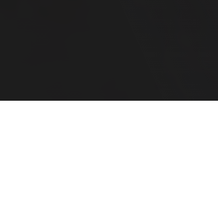
Your Family CFO
For Complex Financial