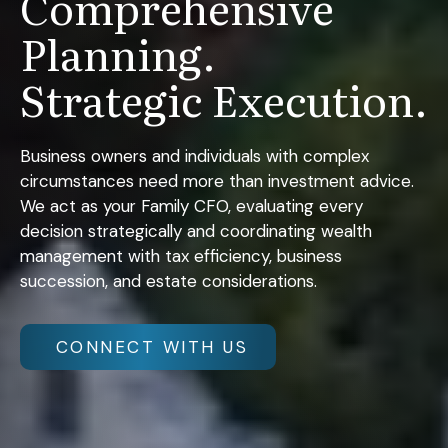
Comprehensive
Planning.
Strategic Execution.
Business owners and individuals with complex
circumstances need more than investment advice.
We act as your Family CFO, evaluating every
decision strategically and coordinating wealth
management with tax efficiency, business
succession, and estate considerations.
CONNECT WITH US