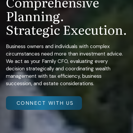
Comprehensive
Planning.
Strategic Execution.
Business owners and individuals with complex
circumstances need more than investment advice.
We act as your Family CFO, evaluating every
decision strategically and coordinating wealth
management with tax efficiency, business
succession, and estate considerations.
CONNECT WITH US