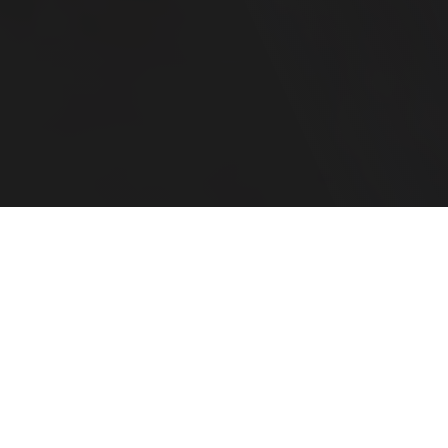
Your Family CFO
For Complex Financial