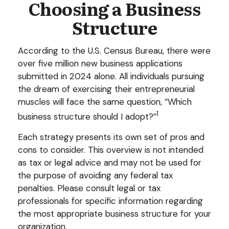
Choosing a Business
Structure
According to the U.S. Census Bureau, there were
over five million new business applications
submitted in 2024 alone. All individuals pursuing
the dream of exercising their entrepreneurial
muscles will face the same question, “Which
1
business structure should I adopt?”
Each strategy presents its own set of pros and
cons to consider. This overview is not intended
as tax or legal advice and may not be used for
the purpose of avoiding any federal tax
penalties. Please consult legal or tax
professionals for specific information regarding
the most appropriate business structure for your
organization.