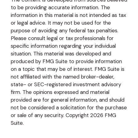
to be providing accurate information. The
information in this material is not intended as tax
or legal advice. It may not be used for the
purpose of avoiding any federal tax penalties.
Please consult legal or tax professionals for
specific information regarding your individual
situation. This material was developed and
produced by FMG Suite to provide information
on a topic that may be of interest. FMG Suite is
not affiliated with the named broker-dealer,
state- or SEC-registered investment advisory
firm. The opinions expressed and material
provided are for general information, and should
not be considered a solicitation for the purchase
or sale of any security. Copyright
2026 FMG
Suite.