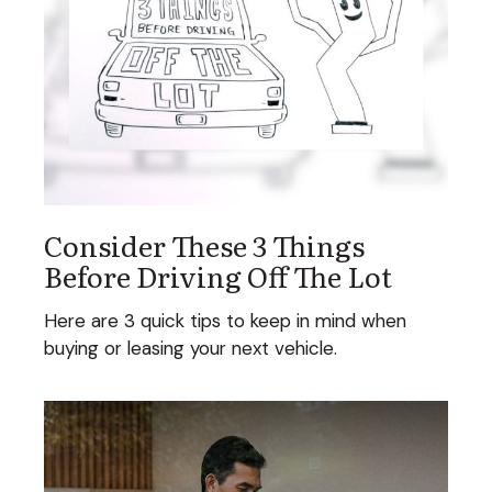
Consider These 3 Things
Before Driving Off The Lot
Here are 3 quick tips to keep in mind when
buying or leasing your next vehicle.