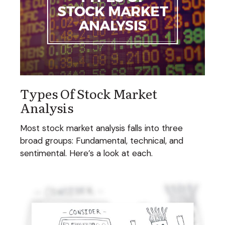
Types Of Stock Market
Analysis
Most stock market analysis falls into three
broad groups: Fundamental, technical, and
sentimental. Here’s a look at each.