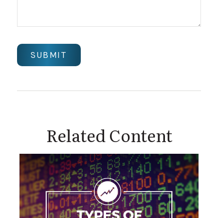
Related Content