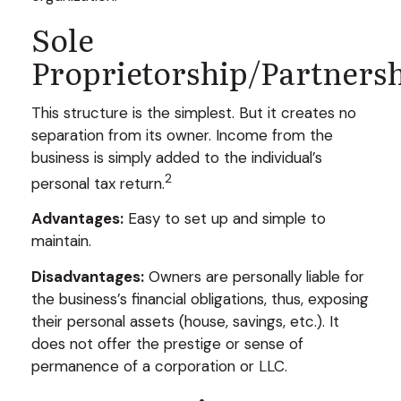
Sole
Proprietorship/Partners
This structure is the simplest. But it creates no
separation from its owner. Income from the
business is simply added to the individual’s
2
personal tax return.
Advantages:
Easy to set up and simple to
maintain.
Disadvantages:
Owners are personally liable for
the business’s financial obligations, thus, exposing
their personal assets (house, savings, etc.). It
does not offer the prestige or sense of
permanence of a corporation or LLC.