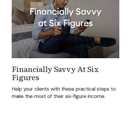
Financially Savvy At Six
Figures
Help your clients with these practical steps to
make the most of their six-figure income.