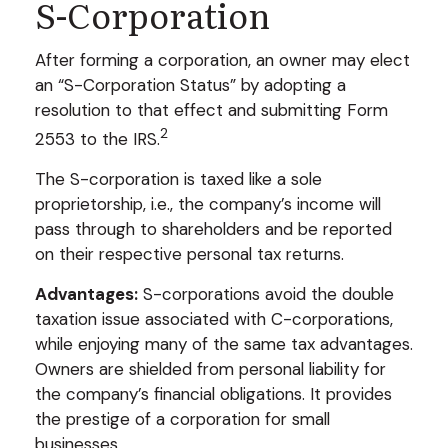
S-Corporation
After forming a corporation, an owner may elect
an “S-Corporation Status” by adopting a
resolution to that effect and submitting Form
2
2553 to the IRS.
The S-corporation is taxed like a sole
proprietorship, i.e., the company’s income will
pass through to shareholders and be reported
on their respective personal tax returns.
Advantages:
S-corporations avoid the double
taxation issue associated with C-corporations,
while enjoying many of the same tax advantages.
Owners are shielded from personal liability for
the company’s financial obligations. It provides
the prestige of a corporation for small
businesses.