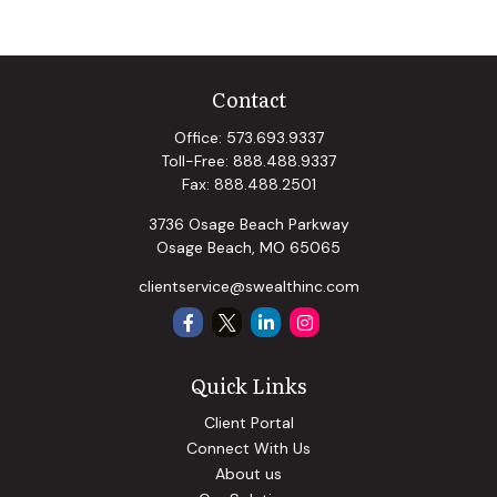
Contact
Office:
573.693.9337
Toll-Free:
888.488.9337
Fax:
888.488.2501
3736 Osage Beach Parkway
Osage Beach,
MO
65065
clientservice@swealthinc.com
Quick Links
Client Portal
Connect With Us
About us