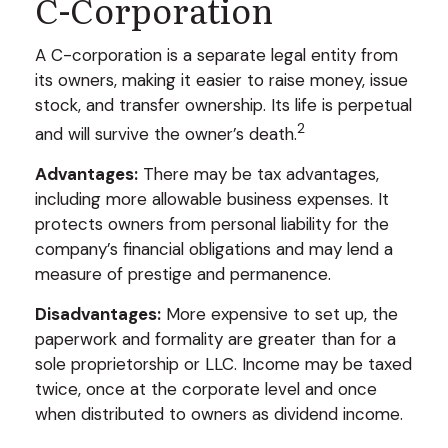
C-Corporation
A C-corporation is a separate legal entity from
its owners, making it easier to raise money, issue
stock, and transfer ownership. Its life is perpetual
2
and will survive the owner’s death.
Advantages:
There may be tax advantages,
including more allowable business expenses. It
protects owners from personal liability for the
company’s financial obligations and may lend a
measure of prestige and permanence.
Disadvantages:
More expensive to set up, the
paperwork and formality are greater than for a
sole proprietorship or LLC. Income may be taxed
twice, once at the corporate level and once
when distributed to owners as dividend income.