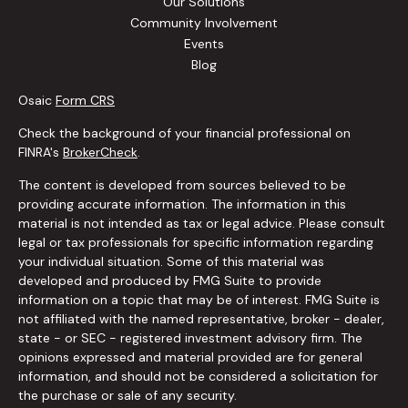
Our Solutions
Community Involvement
Events
Blog
Osaic
Form CRS
Check the background of your financial professional on
FINRA's
BrokerCheck
.
The content is developed from sources believed to be
providing accurate information. The information in this
material is not intended as tax or legal advice. Please consult
legal or tax professionals for specific information regarding
your individual situation. Some of this material was
developed and produced by FMG Suite to provide
information on a topic that may be of interest. FMG Suite is
not affiliated with the named representative, broker - dealer,
state - or SEC - registered investment advisory firm. The
opinions expressed and material provided are for general
information, and should not be considered a solicitation for
the purchase or sale of any security.