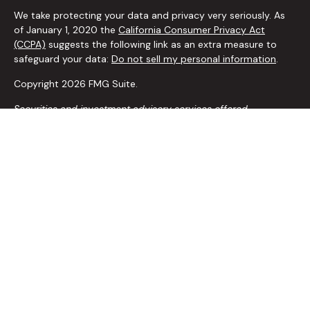
We take protecting your data and privacy very seriously. As
of January 1, 2020 the
California Consumer Privacy Act
(CCPA)
suggests the following link as an extra measure to
safeguard your data:
Do not sell my personal information
.
Copyright 2026 FMG Suite.
Securities and investment advisory services offered
through
Osaic Wealth, Inc.
member
FINRA
/
SIPC
.
Osaic
Wealth
is separately owned and other entities and/or
marketing names, products or services referenced here are
independent of
Osaic Wealth
.
The
Osaic Wealth
, Inc. representative associated with this
website may discuss and/or transact securities business only
with residents of the following states: AZ, AR, CA, CO, FL, GA,
ID, IL, IN, IA, KS, LA, MD, MI, MN, MO, NE, NV, NY, OH, OK, OR, PA,
SC, TN, TX, VA, WA, WY
*Any recommendations to add, change, alter or remove
insurance coverage are carefully modeled out in your
comprehensive financial planning process to ensure you are