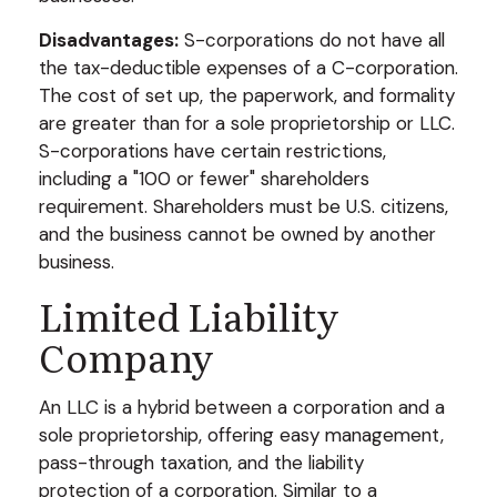
Disadvantages:
S-corporations do not have all
the tax-deductible expenses of a C-corporation.
The cost of set up, the paperwork, and formality
are greater than for a sole proprietorship or LLC.
S-corporations have certain restrictions,
including a "100 or fewer" shareholders
requirement. Shareholders must be U.S. citizens,
and the business cannot be owned by another
business.
Limited Liability
Company
An LLC is a hybrid between a corporation and a
sole proprietorship, offering easy management,
pass-through taxation, and the liability
protection of a corporation. Similar to a