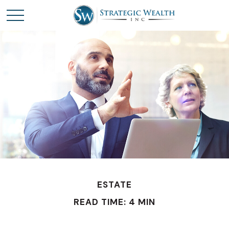
ESTATE
READ TIME: 4 MIN