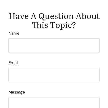
Have A Question About
This Topic?
Name
Email
Message