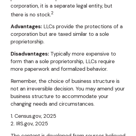
corporation, it is a separate legal entity, but
2
there is no stock.
Advantages:
LLCs provide the protections of a
corporation but are taxed similar to a sole
proprietorship.
Disadvantages:
Typically more expensive to
form than a sole proprietorship, LLCs require
more paperwork and formalized behavior.
Remember, the choice of business structure is
not an irreversible decision. You may amend your
business structure to accommodate your
changing needs and circumstances.
1. Census.gov, 2025
2. IRS.gov, 2025
The content is developed from sources believed