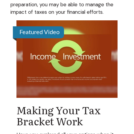
preparation, you may be able to manage the
impact of taxes on your financial efforts.
Featured Video
Making Your Tax
Bracket Work