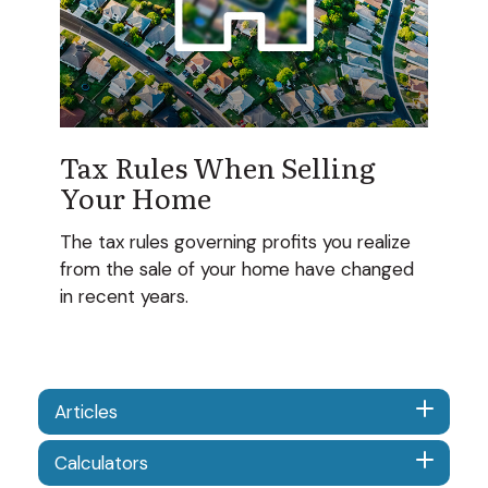
Tax Rules When Selling
Your Home
The tax rules governing profits you realize
from the sale of your home have changed
in recent years.
Articles
Calculators