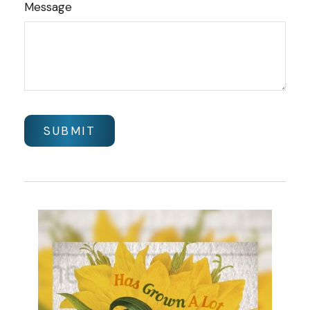
Message