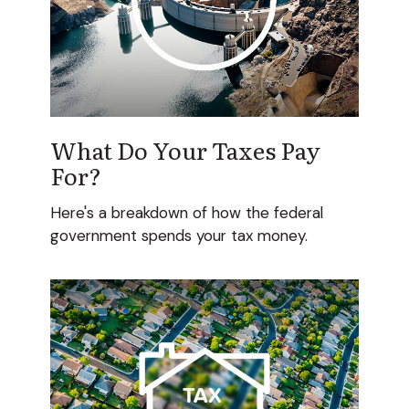
What Do Your Taxes Pay
For?
Here's a breakdown of how the federal
government spends your tax money.