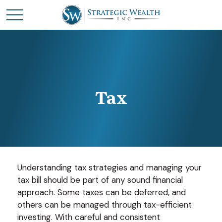
Tax
Understanding tax strategies and managing your
tax bill should be part of any sound financial
approach. Some taxes can be deferred, and
others can be managed through tax-efficient
investing. With careful and consistent