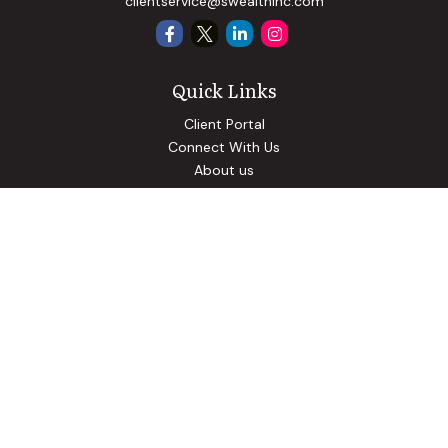
clientservice@swealthinc.com
Quick Links
Client Portal
Connect With Us
About us
Our Solutions
Community Involvement
Events
Blog
Osaic
Form CRS
Check the background of your financial professional on
FINRA's
BrokerCheck
.
The content is developed from sources believed to be
providing accurate information. The information in this
material is not intended as tax or legal advice. Please consult