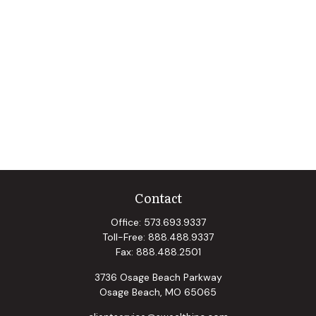
Contact
Office:
573.693.9337
Toll-Free:
888.488.9337
Fax:
888.488.2501
3736 Osage Beach Parkway
Osage Beach,
MO
65065