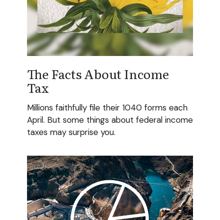
The Facts About Income
Tax
Millions faithfully file their 1040 forms each
April. But some things about federal income
taxes may surprise you.