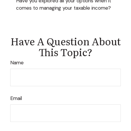
Have you explored all your options when it
comes to managing your taxable income?
Have A Question About
This Topic?
Name
Email