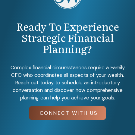
Ready To Experience
Strategic Financial
Planning?
Complex financial circumstances require a Family
CFO who coordinates all aspects of your wealth.
Reach out today to schedule an introductory
conversation and discover how comprehensive
planning can help you achieve your goals.
CONNECT WITH US