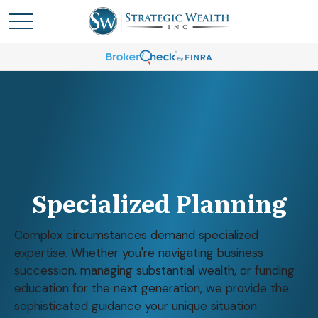
Specialized Planning
Complex circumstances demand specialized
expertise. Whether you're navigating business
succession, managing substantial wealth, or funding
education for the next generation, we provide the
sophisticated guidance your unique situation