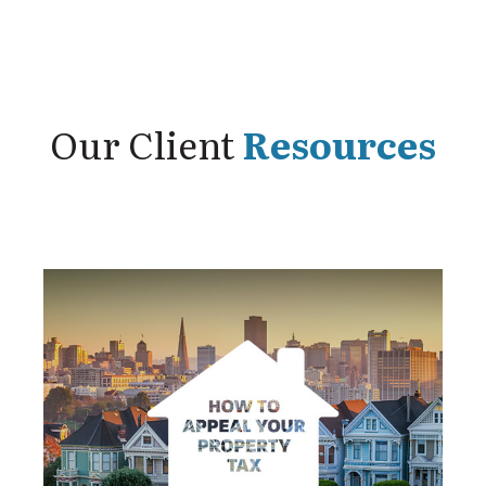
Our Client
Resources