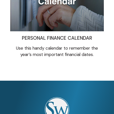
PERSONAL FINANCE CALENDAR
Use this handy calendar to remember the
year’s most important financial dates.