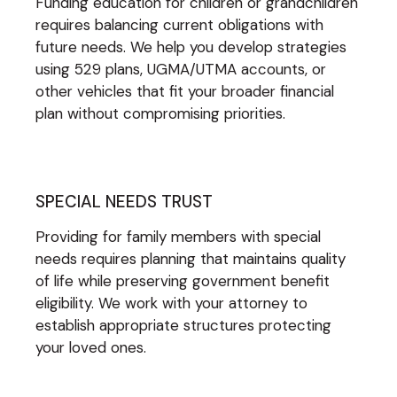
Funding education for children or grandchildren
requires balancing current obligations with
future needs. We help you develop strategies
using 529 plans, UGMA/UTMA accounts, or
other vehicles that fit your broader financial
plan without compromising priorities.
SPECIAL NEEDS TRUST
Providing for family members with special
needs requires planning that maintains quality
of life while preserving government benefit
eligibility. We work with your attorney to
establish appropriate structures protecting
your loved ones.