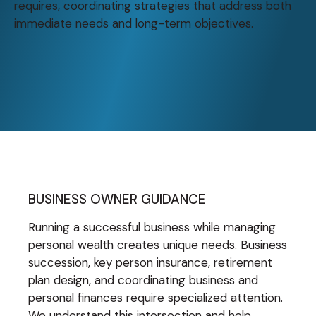
requires, coordinating strategies that address both
immediate needs and long-term objectives.
BUSINESS OWNER GUIDANCE
Running a successful business while managing
personal wealth creates unique needs. Business
succession, key person insurance, retirement
plan design, and coordinating business and
personal finances require specialized attention.
We understand this intersection and help