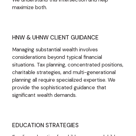
maximize both.
HNW & UHNW CLIENT GUIDANCE
Managing substantial wealth involves
considerations beyond typical financial
situations. Tax planning, concentrated positions,
charitable strategies, and multi-generational
planning all require specialized expertise. We
provide the sophisticated guidance that
significant wealth demands.
EDUCATION STRATEGIES