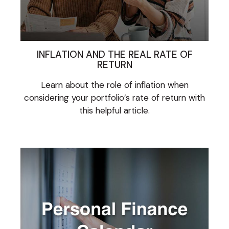
INFLATION AND THE REAL RATE OF
RETURN
Learn about the role of inflation when
considering your portfolio’s rate of return with
this helpful article.