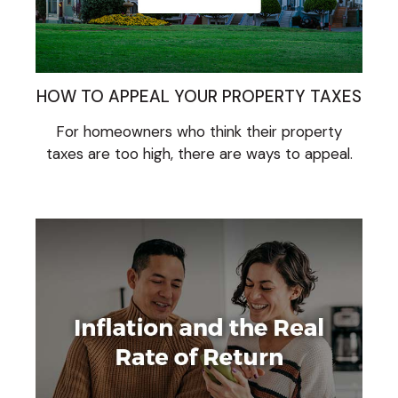
HOW TO APPEAL YOUR PROPERTY TAXES
For homeowners who think their property
taxes are too high, there are ways to appeal.