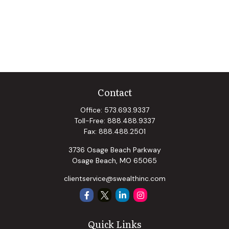
Contact
Office:
573.693.9337
Toll-Free:
888.488.9337
Fax:
888.488.2501
3736 Osage Beach Parkway
Osage Beach,
MO
65065
clientservice@swealthinc.com
Quick Links