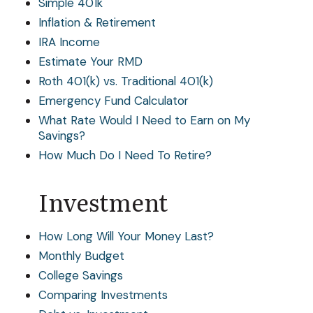
Simple 401k
Inflation & Retirement
IRA Income
Estimate Your RMD
Roth 401(k) vs. Traditional 401(k)
Emergency Fund Calculator
What Rate Would I Need to Earn on My
Savings?
How Much Do I Need To Retire?
Investment
How Long Will Your Money Last?
Monthly Budget
College Savings
Comparing Investments