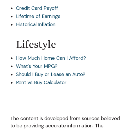
Credit Card Payoff
Lifetime of Earnings
Historical Inflation
Lifestyle
How Much Home Can I Afford?
What's Your MPG?
Should I Buy or Lease an Auto?
Rent vs Buy Calculator
The content is developed from sources believed
to be providing accurate information. The