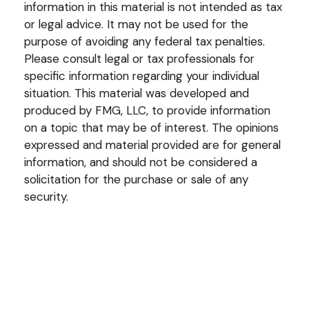
information in this material is not intended as tax
or legal advice. It may not be used for the
purpose of avoiding any federal tax penalties.
Please consult legal or tax professionals for
specific information regarding your individual
situation. This material was developed and
produced by FMG, LLC, to provide information
on a topic that may be of interest. The opinions
expressed and material provided are for general
information, and should not be considered a
solicitation for the purchase or sale of any
security.