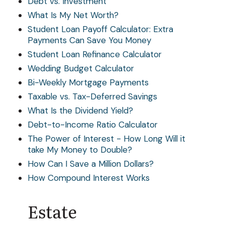
Debt vs. Investment
What Is My Net Worth?
Student Loan Payoff Calculator: Extra
Payments Can Save You Money
Student Loan Refinance Calculator
Wedding Budget Calculator
Bi-Weekly Mortgage Payments
Taxable vs. Tax-Deferred Savings
What Is the Dividend Yield?
Debt-to-Income Ratio Calculator
The Power of Interest - How Long Will it
take My Money to Double?
How Can I Save a Million Dollars?
How Compound Interest Works
Estate