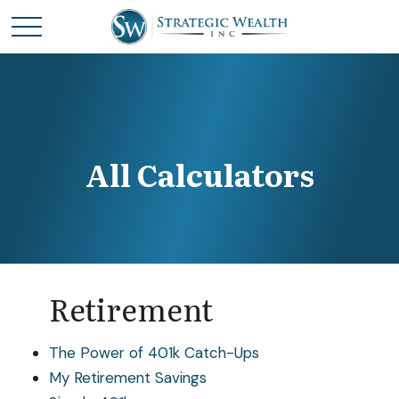
All Calculators
Retirement
The Power of 401k Catch-Ups
My Retirement Savings