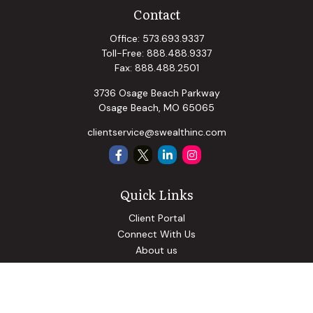
Contact
Office:
573.693.9337
Toll-Free:
888.488.9337
Fax:
888.488.2501
3736 Osage Beach Parkway
Osage Beach,
MO
65065
clientservice@swealthinc.com
Quick Links
Client Portal
Connect With Us
About us
Our Solutions
Community Involvement
Events