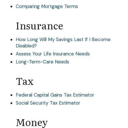
Comparing Mortgage Terms
Insurance
How Long Will My Savings Last If I Become
Disabled?
Assess Your Life Insurance Needs
Long-Term-Care Needs
Tax
Federal Capital Gains Tax Estimator
Social Security Tax Estimator
Money