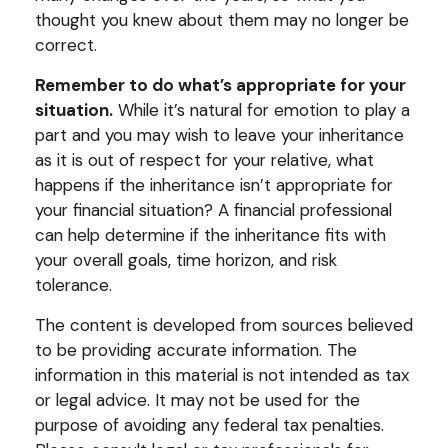
thought you knew about them may no longer be
correct.
Remember to do what’s appropriate for your
situation.
While it’s natural for emotion to play a
part and you may wish to leave your inheritance
as it is out of respect for your relative, what
happens if the inheritance isn’t appropriate for
your financial situation? A financial professional
can help determine if the inheritance fits with
your overall goals, time horizon, and risk
tolerance.
The content is developed from sources believed
to be providing accurate information. The
information in this material is not intended as tax
or legal advice. It may not be used for the
purpose of avoiding any federal tax penalties.