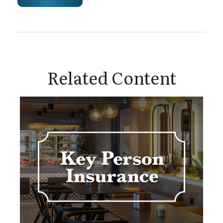
Related Content