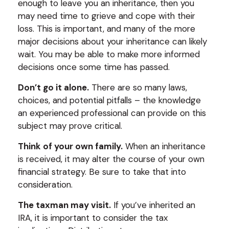
enough to leave you an inheritance, then you
may need time to grieve and cope with their
loss. This is important, and many of the more
major decisions about your inheritance can likely
wait. You may be able to make more informed
decisions once some time has passed.
Don’t go it alone.
There are so many laws,
choices, and potential pitfalls – the knowledge
an experienced professional can provide on this
subject may prove critical.
Think of your own family.
When an inheritance
is received, it may alter the course of your own
financial strategy. Be sure to take that into
consideration.
The taxman may visit.
If you’ve inherited an
IRA, it is important to consider the tax