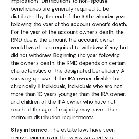
implications. Distributions to non-spouse
beneficiaries are generally required to be
distributed by the end of the 10th calendar year
following the year of the account owner’s death.
For the year of the account owner’s death, the
RMD due is the amount the account owner
would have been required to withdraw, if any, but
did not withdraw. Beginning the year following
the owner’s death, the RMD depends on certain
characteristics of the designated beneficiary. A
surviving spouse of the IRA owner, disabled or
chronically ill individuals, individuals who are not
more than 10 years younger than the IRA owner,
and children of the IRA owner who have not
reached the age of majority may have other
minimum distribution requirements.
Stay informed.
The estate laws have seen
many changes over the years, so what you