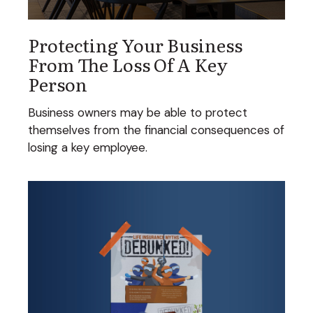
Protecting Your Business
From The Loss Of A Key
Person
Business owners may be able to protect
themselves from the financial consequences of
losing a key employee.