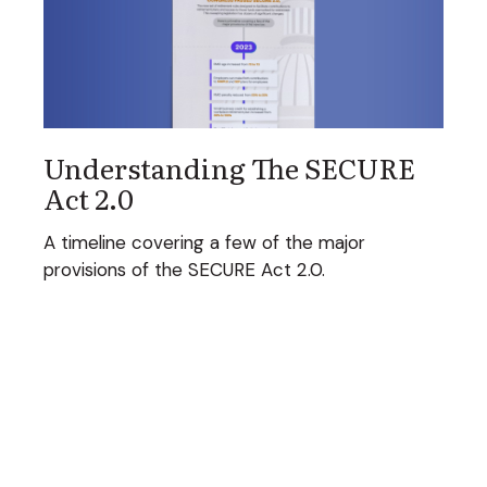
Understanding The SECURE
Act 2.0
A timeline covering a few of the major
provisions of the SECURE Act 2.0.