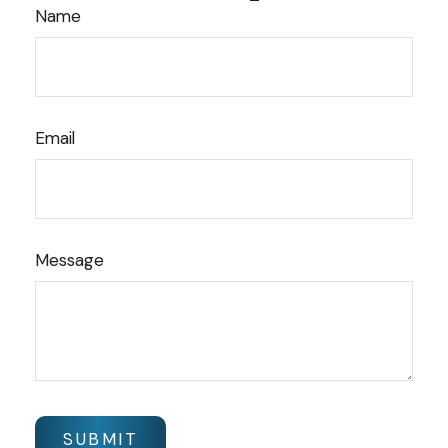
Name
Email
Message