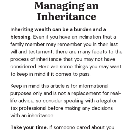
Managing an
Inheritance
Inheriting wealth can be a burden and a
blessing.
Even if you have an inclination that a
family member may remember you in their last
will and testament, there are many facets to the
process of inheritance that you may not have
considered. Here are some things you may want
to keep in mind if it comes to pass.
Keep in mind this article is for informational
purposes only and is not a replacement for real-
life advice, so consider speaking with a legal or
tax professional before making any decisions
with an inheritance.
Take your time.
If someone cared about you