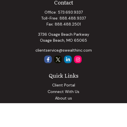
Contact
Office:
573.693.9337
Toll-Free:
888.488.9337
Fax:
888.488.2501
3736 Osage Beach Parkway
Osage Beach,
MO
65065
clientservice@swealthinc.com
Quick Links
Client Portal
Connect With Us
About us
Our Solutions
Community Involvement
Events
Blog