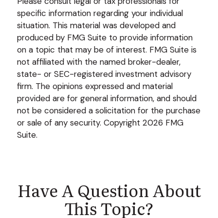
Please consult legal or tax professionals for
specific information regarding your individual
situation. This material was developed and
produced by FMG Suite to provide information
on a topic that may be of interest. FMG Suite is
not affiliated with the named broker-dealer,
state- or SEC-registered investment advisory
firm. The opinions expressed and material
provided are for general information, and should
not be considered a solicitation for the purchase
or sale of any security. Copyright
2026 FMG
Suite.
Have A Question About
This Topic?