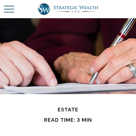
ESTATE
READ TIME: 3 MIN