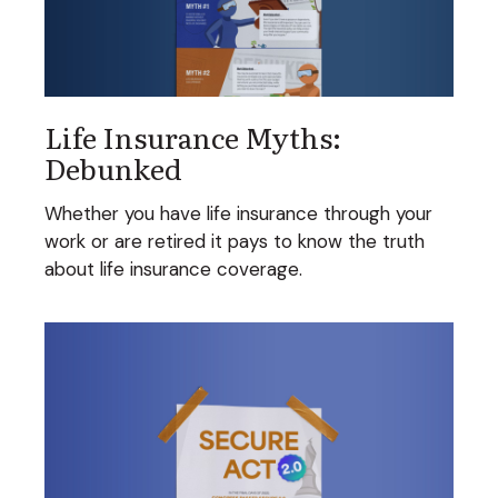
Life Insurance Myths:
Debunked
Whether you have life insurance through your
work or are retired it pays to know the truth
about life insurance coverage.