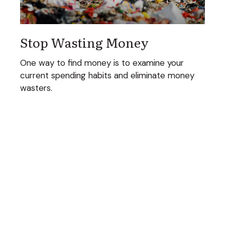
Stop Wasting Money
One way to find money is to examine your
current spending habits and eliminate money
wasters.