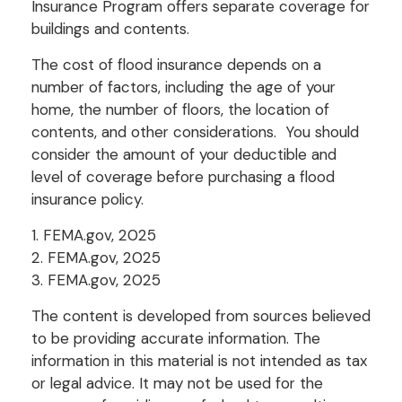
Insurance Program offers separate coverage for
buildings and contents.
The cost of flood insurance depends on a
number of factors, including the age of your
home, the number of floors, the location of
contents, and other considerations. You should
consider the amount of your deductible and
level of coverage before purchasing a flood
insurance policy.
1. FEMA.gov, 2025
2. FEMA.gov, 2025
3. FEMA.gov, 2025
The content is developed from sources believed
to be providing accurate information. The
information in this material is not intended as tax
or legal advice. It may not be used for the