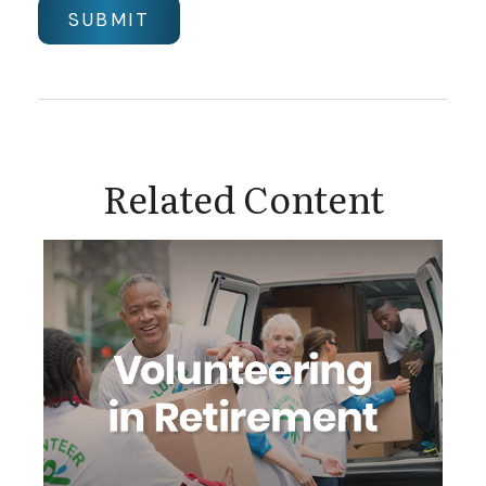
Related Content