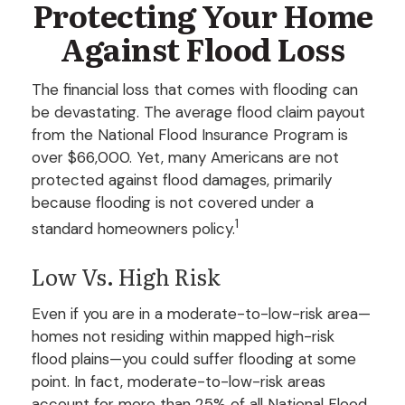
Protecting Your Home
Against Flood Loss
The financial loss that comes with flooding can
be devastating. The average flood claim payout
from the National Flood Insurance Program is
over $66,000. Yet, many Americans are not
protected against flood damages, primarily
because flooding is not covered under a
1
standard homeowners policy.
Low Vs. High Risk
Even if you are in a moderate-to-low-risk area—
homes not residing within mapped high-risk
flood plains—you could suffer flooding at some
point. In fact, moderate-to-low-risk areas
account for more than 25% of all National Flood