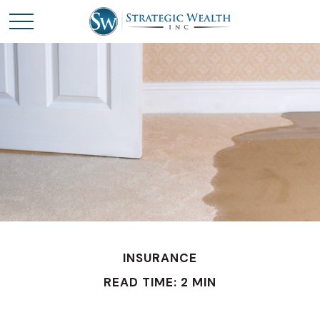
INSURANCE
READ TIME: 2 MIN