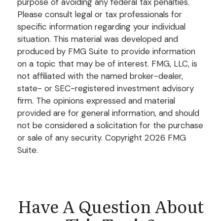
purpose of avoiding any federal tax penalties.
Please consult legal or tax professionals for
specific information regarding your individual
situation. This material was developed and
produced by FMG Suite to provide information
on a topic that may be of interest. FMG, LLC, is
not affiliated with the named broker-dealer,
state- or SEC-registered investment advisory
firm. The opinions expressed and material
provided are for general information, and should
not be considered a solicitation for the purchase
or sale of any security. Copyright
2026 FMG
Suite.
Have A Question About