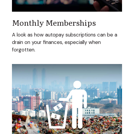
Monthly Memberships
A look as how autopay subscriptions can be a
drain on your finances, especially when
forgotten.