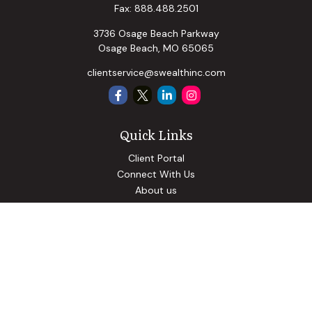
Fax:
888.488.2501
3736 Osage Beach Parkway
Osage Beach,
MO
65065
clientservice@swealthinc.com
Quick Links
Client Portal
Connect With Us
About us
Our Solutions
Community Involvement
Events
Blog
Osaic
Form CRS
Check the background of your financial professional on