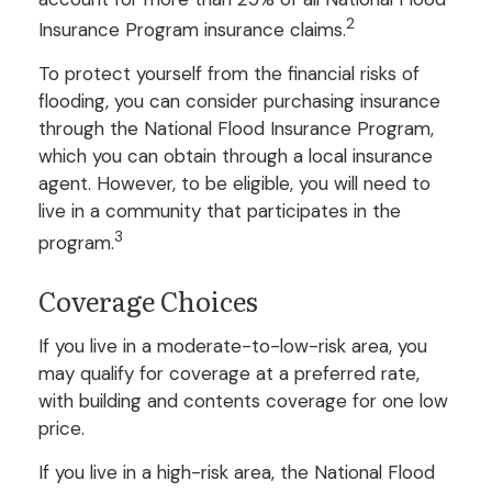
2
Insurance Program insurance claims.
To protect yourself from the financial risks of
flooding, you can consider purchasing insurance
through the National Flood Insurance Program,
which you can obtain through a local insurance
agent. However, to be eligible, you will need to
live in a community that participates in the
3
program.
Coverage Choices
If you live in a moderate-to-low-risk area, you
may qualify for coverage at a preferred rate,
with building and contents coverage for one low
price.
If you live in a high-risk area, the National Flood