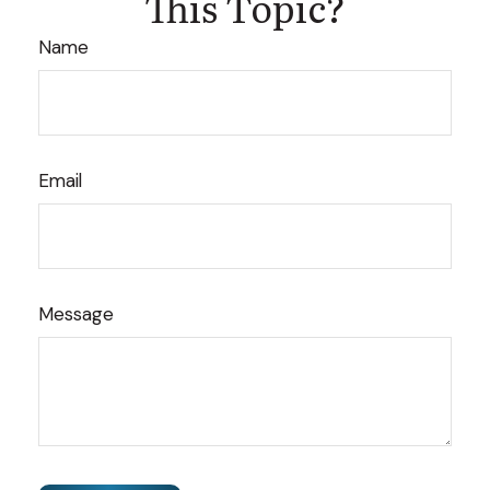
This Topic?
Name
Email
Message