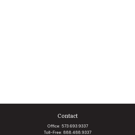
Contact
Office:
573.693.9337
Toll-Free:
888.488.9337