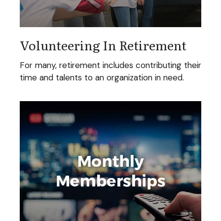
Volunteering In Retirement
For many, retirement includes contributing their
time and talents to an organization in need.