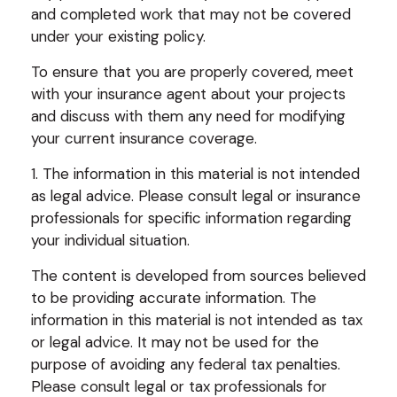
and completed work that may not be covered
under your existing policy.
To ensure that you are properly covered, meet
with your insurance agent about your projects
and discuss with them any need for modifying
your current insurance coverage.
1. The information in this material is not intended
as legal advice. Please consult legal or insurance
professionals for specific information regarding
your individual situation.
The content is developed from sources believed
to be providing accurate information. The
information in this material is not intended as tax
or legal advice. It may not be used for the
purpose of avoiding any federal tax penalties.
Please consult legal or tax professionals for