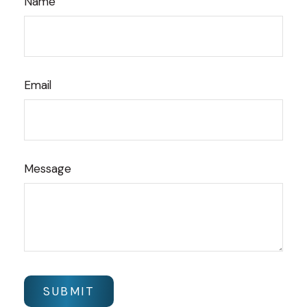
Name
Email
Message