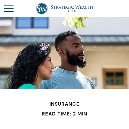
INSURANCE
READ TIME: 2 MIN