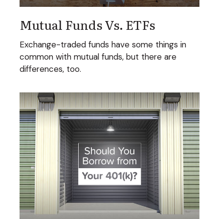
Mutual Funds Vs. ETFs
Exchange-traded funds have some things in
common with mutual funds, but there are
differences, too.