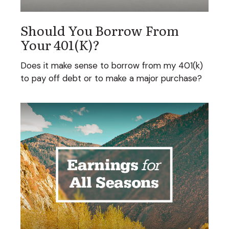
Should You Borrow From
Your 401(k)?
Does it make sense to borrow from my 401(k)
to pay off debt or to make a major purchase?