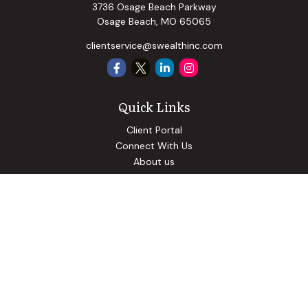
3736 Osage Beach Parkway
Osage Beach,
MO
65065
clientservice@swealthinc.com
Quick Links
Client Portal
Connect With Us
About us
Our Solutions
Community Involvement
Events
Blog
Osaic
Form CRS
Check the background of your financial professional on
FINRA's
BrokerCheck
.