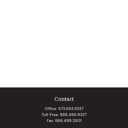
Contact
Office:
573.693.9337
Toll-Free:
888.488.9337
Fax:
888.488.2501