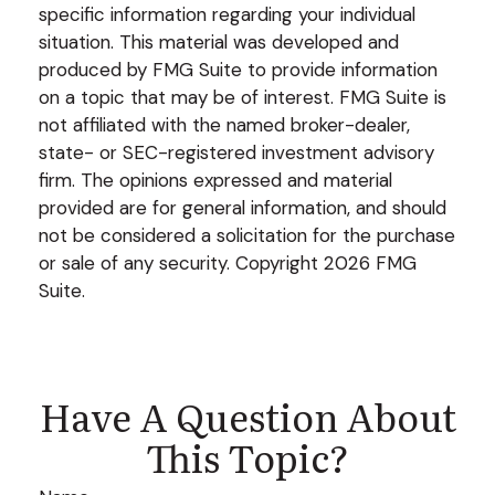
specific information regarding your individual
situation. This material was developed and
produced by FMG Suite to provide information
on a topic that may be of interest. FMG Suite is
not affiliated with the named broker-dealer,
state- or SEC-registered investment advisory
firm. The opinions expressed and material
provided are for general information, and should
not be considered a solicitation for the purchase
or sale of any security. Copyright
2026 FMG
Suite.
Have A Question About
This Topic?