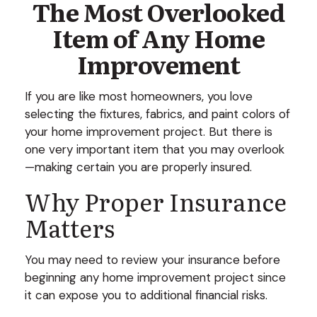
The Most Overlooked
Item of Any Home
Improvement
If you are like most homeowners, you love
selecting the fixtures, fabrics, and paint colors of
your home improvement project. But there is
one very important item that you may overlook
—making certain you are properly insured.
Why Proper Insurance
Matters
You may need to review your insurance before
beginning any home improvement project since
it can expose you to additional financial risks.