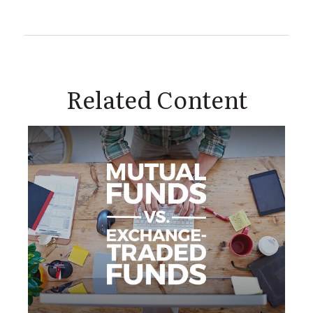
Related Content