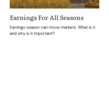
Earnings For All Seasons
Earnings season can move markets. What is it
and why is it important?