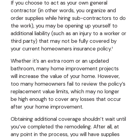
If you choose to act as your own general
contractor (in other words, you organize and
order supplies while hiring sub-contractors to do
the work), you may be opening up yourself to
additional liability (such as an injury to a worker or
third party) that may not be fully covered by
your current homeowners insurance policy.¹
Whether it’s an extra room or an updated
bathroom, many home improvement projects
will increase the value of your home. However,
too many homeowners fail to review the policy’s
replacement value limits, which may no longer
be high enough to cover any losses that occur
after your home improvement.
Obtaining additional coverage shouldn’t wait until
you’ve completed the remodeling. After all, at
any point in the process, you will have supplies