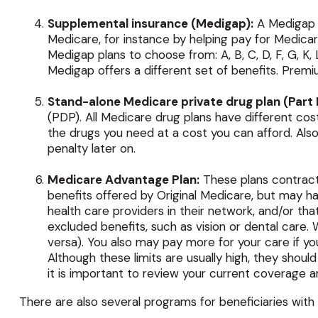
Supplemental insurance (Medigap):
A Medigap p
Medicare, for instance by helping pay for Medica
Medigap plans to choose from: A, B, C, D, F, G, K
Medigap offers a different set of benefits. Prem
Stand-alone Medicare private drug plan (Part 
(PDP). All Medicare drug plans have different cos
the drugs you need at a cost you can afford. Also
penalty later on.
Medicare Advantage Plan:
These plans contract
benefits offered by Original Medicare, but may ha
health care providers in their network, and/or tha
excluded benefits, such as vision or dental care.
versa). You also may pay more for your care if y
Although these limits are usually high, they shou
it is important to review your current coverage a
There are also several programs for beneficiaries with