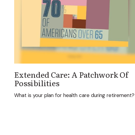
Extended Care: A Patchwork Of
Possibilities
What is your plan for health care during retirement?