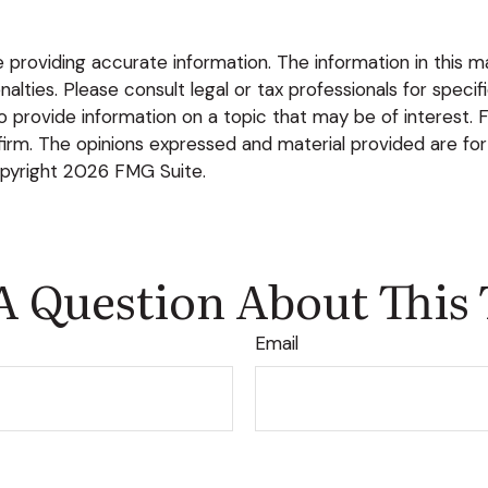
roviding accurate information. The information in this mate
lties. Please consult legal or tax professionals for specific
rovide information on a topic that may be of interest. FM
firm. The opinions expressed and material provided are for
opyright
2026 FMG Suite.
A Question About This 
Email