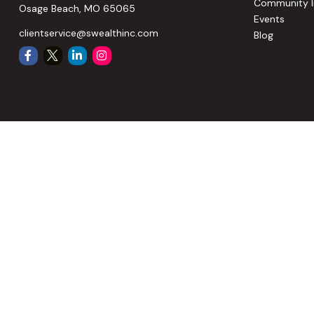
Community I
Osage Beach,
MO
65065
Events
clientservice@swealthinc.com
Blog