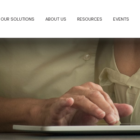
OUR SOLUTIONS
ABOUT US
RESOURCES
EVENTS