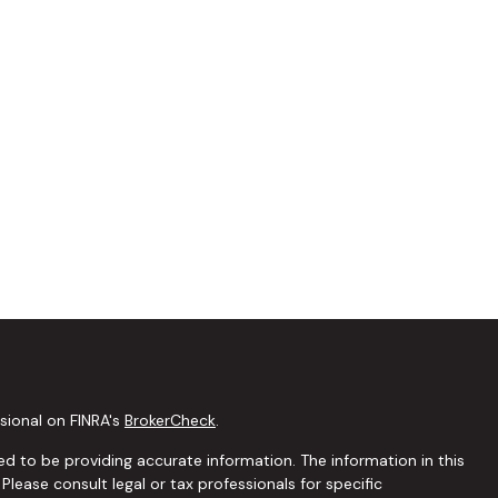
sional on FINRA's
BrokerCheck
.
d to be providing accurate information. The information in this
 Please consult legal or tax professionals for specific