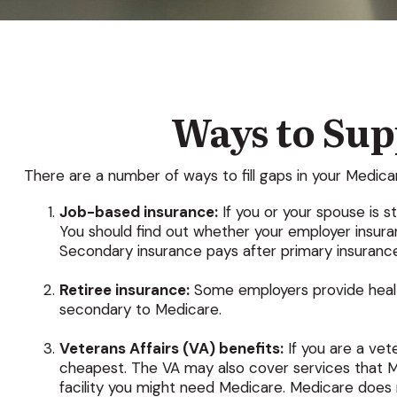
Ways to Su
There are a number of ways to fill gaps in your Medic
Job-based insurance:
If you or your spouse is s
You should find out whether your employer insuran
Secondary insurance pays after primary insurance
Retiree insurance:
Some employers provide health
secondary to Medicare.
Veterans Affairs (VA) benefits:
If you are a vet
cheapest. The VA may also cover services that Me
facility you might need Medicare. Medicare does no