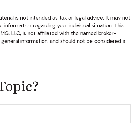
rial is not intended as tax or legal advice. It may not
 information regarding your individual situation. This
G, LLC, is not affiliated with the named broker-
 general information, and should not be considered a
Topic?