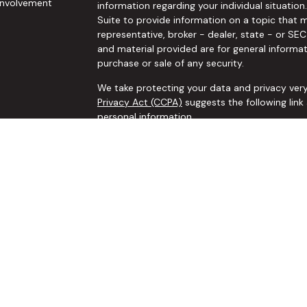
nvolvement
information regarding your individual situat
Suite to provide information on a topic that m
representative, broker - dealer, state - or SE
and material provided are for general informat
purchase or sale of any security.
We take protecting your data and privacy very
Privacy Act (CCPA)
suggests the following lin
personal information
.
Copyright 2026 FMG Suite.
Securities and investment advisory services o
Wealth
is separately owned and other entities
are independent of
Osaic Wealth
.
The
Osaic Wealth
, Inc. representative associ
business only with residents of the following sta
NE, NV, NY, OH, OK, OR, PA, SC, TN, TX, VA, WA,
*Any recommendations to add, change, alter o
comprehensive financial planning process to 
implemented if requested, by Shawn Manuel, li