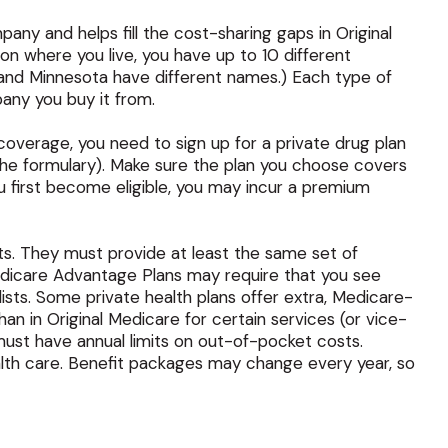
ny and helps fill the cost-sharing gaps in Original
n where you live, you have up to 10 different
s, and Minnesota have different names.) Each type of
any you buy it from.
overage, you need to sign up for a private drug plan
 the formulary). Make sure the plan you choose covers
u first become eligible, you may incur a premium
s. They must provide at least the same set of
 Medicare Advantage Plans may require that you see
lists. Some private health plans offer extra, Medicare-
n in Original Medicare for certain services (or vice-
must have annual limits on out-of-pocket costs.
ealth care. Benefit packages may change every year, so