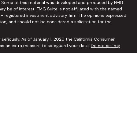
ion. Some of this material was developed and produced by FMG
ay be of interest. FMG Suite is not affiliated with the named
C - registered investment advisory firm. The opinions expressed
ion, and should not be considered a solicitation for the
 seriously. As of January 1, 2020 the
California Consumer
k as an extra measure to safeguard your data:
Do not sell my
ffered through
Osaic Wealth, Inc.
member
FINRA
/
SIPC
.
Osaic
 and/or marketing names, products or services referenced here
ated with this website may discuss and/or transact securities
tes: AZ, AR, CA, CO, FL, GA, ID, IL, IN, IA, KS, LA, MD, MI, MN, MO,
 WY
r remove insurance coverage are carefully modeled out in your
ensure you are making a well-informed decision, and would be
censed individual insurance agent.