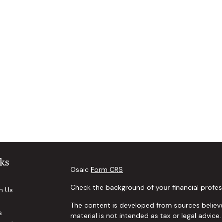
ks
Osaic
Form CRS
Check the background of your financial profes
h Us
The content is developed from sources believe
s
material is not intended as tax or legal advice.