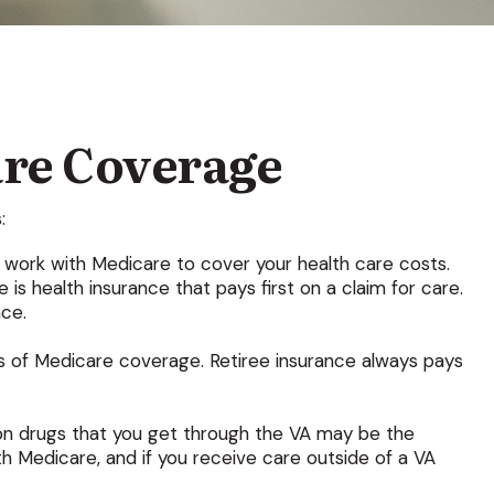
re Coverage
:
ay work with Medicare to cover your health care costs.
s health insurance that pays first on a claim for care.
nce.
ps of Medicare coverage. Retiree insurance always pays
tion drugs that you get through the VA may be the
h Medicare, and if you receive care outside of a VA