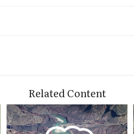
Related Content