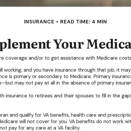
INSURANCE
READ TIME: 4 MIN
pplement Your Medica
are coverage and/or to get assistance with Medicare costs
till working, and you have insurance through that job, it m
ce is primary or secondary to Medicare. Primary insurance i
—but may not pay at all in the absence of primary insura
 insurance to retirees and their spouses to fill in the ga
eran and qualify for VA benefits, health care and prescrip
dicare will not cover for you. VA benefits do not work wit
t pay for any care at a VA facility.