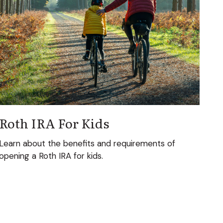
Roth IRA For Kids
Learn about the benefits and requirements of
opening a Roth IRA for kids.