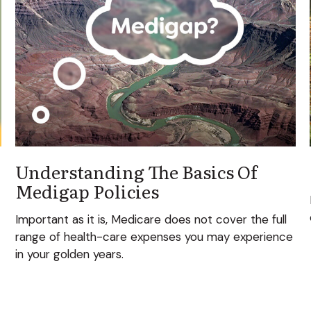
Understanding The Basics Of
Medigap Policies
Important as it is, Medicare does not cover the full
range of health-care expenses you may experience
in your golden years.