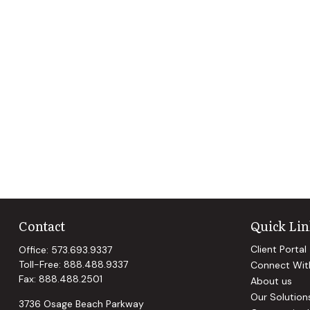
Contact
Quick Lin
Client Portal
Office:
573.693.9337
Toll-Free:
888.488.9337
Connect Wit
Fax:
888.488.2501
About us
Our Solution
3736 Osage Beach Parkway