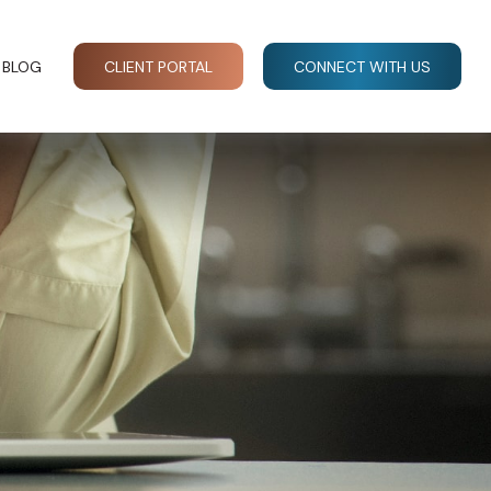
BLOG
CLIENT PORTAL
CONNECT WITH US