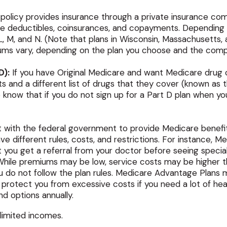
olicy provides insurance through a private insurance compa
re deductibles, coinsurances, and copayments. Depending o
, L, M, and N. (Note that plans in Wisconsin, Massachusett
iums vary, depending on the plan you choose and the comp
D):
If you have Original Medicare and want Medicare drug c
ts and a different list of drugs that they cover (known as
 know that if you do not sign up for a Part D plan when yo
 with the federal government to provide Medicare benefit
ve different rules, costs, and restrictions. For instance,
t you get a referral from your doctor before seeing specia
 While premiums may be low, service costs may be higher tha
ou do not follow the plan rules. Medicare Advantage Plans 
ld protect you from excessive costs if you need a lot of h
nd options annually.
 limited incomes.