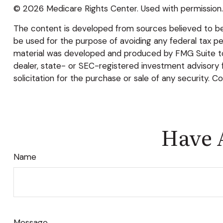
©
2026 Medicare Rights Center. Used with permission.
The content is developed from sources believed to be p
be used for the purpose of avoiding any federal tax pena
material was developed and produced by FMG Suite to p
dealer, state- or SEC-registered investment advisory 
solicitation for the purchase or sale of any security. C
Have 
Name
Message