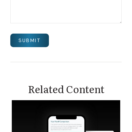
Related Content