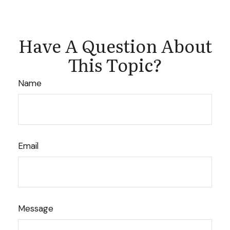
Have A Question About
This Topic?
Name
Email
Message