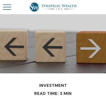
INVESTMENT
READ TIME: 3 MIN