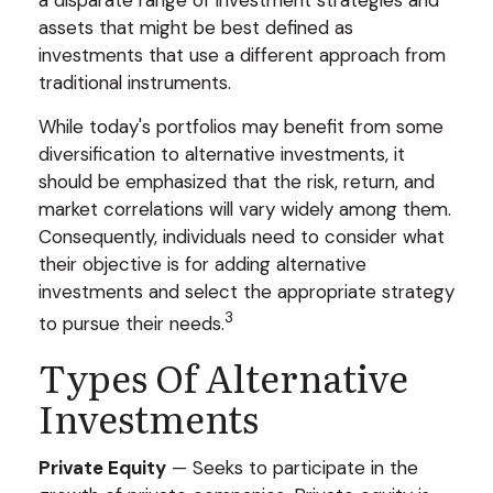
a disparate range of investment strategies and
assets that might be best defined as
investments that use a different approach from
traditional instruments.
While today's portfolios may benefit from some
diversification to alternative investments, it
should be emphasized that the risk, return, and
market correlations will vary widely among them.
Consequently, individuals need to consider what
their objective is for adding alternative
investments and select the appropriate strategy
3
to pursue their needs.
Types Of Alternative
Investments
Private Equity
— Seeks to participate in the