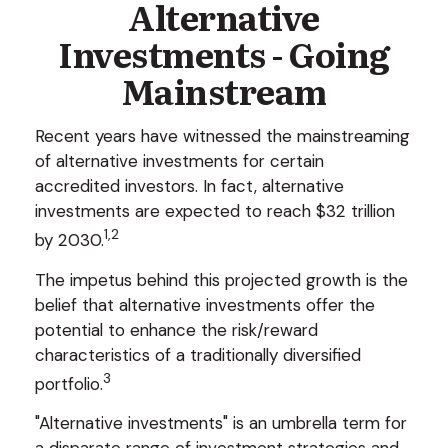
Alternative
Investments - Going
Mainstream
Recent years have witnessed the mainstreaming
of alternative investments for certain
accredited investors. In fact, alternative
investments are expected to reach $32 trillion
1,2
by 2030.
The impetus behind this projected growth is the
belief that alternative investments offer the
potential to enhance the risk/reward
characteristics of a traditionally diversified
3
portfolio.
"Alternative investments" is an umbrella term for