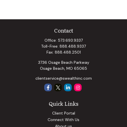
Contact
Office:
573.693.9337
Toll-Free:
888.488.9337
Fax:
888.488.2501
3736 Osage Beach Parkway
Osage Beach,
MO
65065
clientservice@swealthinc.com
Quick Links
Client Portal
Connect With Us
About us