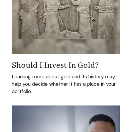
Should I Invest In Gold?
Learning more about gold and its history may
help you decide whether it has a place in your
portfolio.