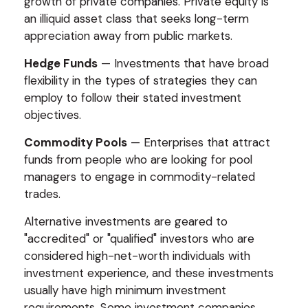
growth of private companies. Private equity is
an illiquid asset class that seeks long-term
appreciation away from public markets.
Hedge Funds
— Investments that have broad
flexibility in the types of strategies they can
employ to follow their stated investment
objectives.
Commodity Pools
— Enterprises that attract
funds from people who are looking for pool
managers to engage in commodity-related
trades.
Alternative investments are geared to
"accredited" or "qualified" investors who are
considered high-net-worth individuals with
investment experience, and these investments
usually have high minimum investment
requirements. Some investment companies