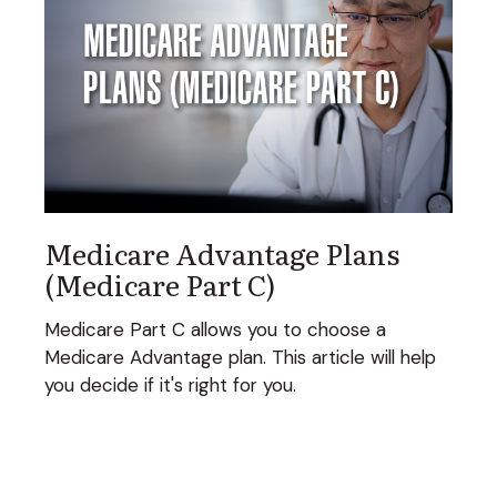
Medicare Advantage Plans
(Medicare Part C)
Medicare Part C allows you to choose a
Medicare Advantage plan. This article will help
you decide if it's right for you.