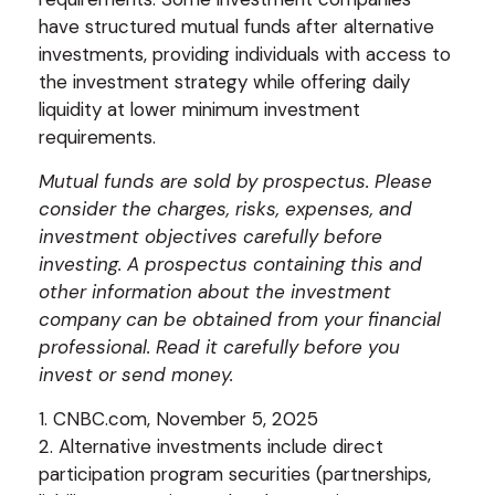
have structured mutual funds after alternative
investments, providing individuals with access to
the investment strategy while offering daily
liquidity at lower minimum investment
requirements.
Mutual funds are sold by prospectus. Please
consider the charges, risks, expenses, and
investment objectives carefully before
investing. A prospectus containing this and
other information about the investment
company can be obtained from your financial
professional. Read it carefully before you
invest or send money.
1. CNBC.com, November 5, 2025
2. Alternative investments include direct
participation program securities (partnerships,