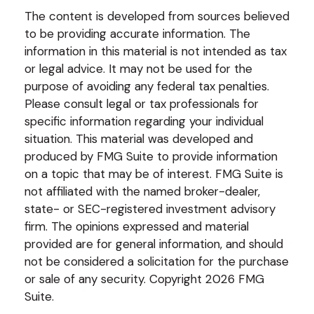
The content is developed from sources believed
to be providing accurate information. The
information in this material is not intended as tax
or legal advice. It may not be used for the
purpose of avoiding any federal tax penalties.
Please consult legal or tax professionals for
specific information regarding your individual
situation. This material was developed and
produced by FMG Suite to provide information
on a topic that may be of interest. FMG Suite is
not affiliated with the named broker-dealer,
state- or SEC-registered investment advisory
firm. The opinions expressed and material
provided are for general information, and should
not be considered a solicitation for the purchase
or sale of any security. Copyright
2026 FMG
Suite.