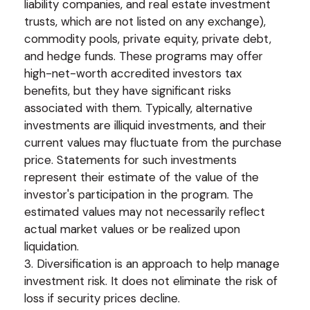
liability companies, and real estate investment
trusts, which are not listed on any exchange),
commodity pools, private equity, private debt,
and hedge funds. These programs may offer
high-net-worth accredited investors tax
benefits, but they have significant risks
associated with them. Typically, alternative
investments are illiquid investments, and their
current values may fluctuate from the purchase
price. Statements for such investments
represent their estimate of the value of the
investor's participation in the program. The
estimated values may not necessarily reflect
actual market values or be realized upon
liquidation.
3. Diversification is an approach to help manage
investment risk. It does not eliminate the risk of
loss if security prices decline.