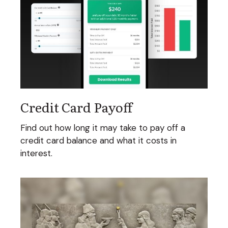
Credit Card Payoff
Find out how long it may take to pay off a
credit card balance and what it costs in
interest.