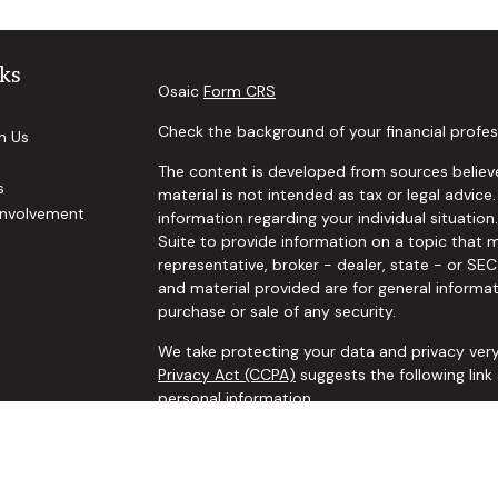
ks
Osaic
Form CRS
Check the background of your financial profes
h Us
The content is developed from sources believe
s
material is not intended as tax or legal advice.
nvolvement
information regarding your individual situat
Suite to provide information on a topic that m
representative, broker - dealer, state - or SE
and material provided are for general informat
purchase or sale of any security.
We take protecting your data and privacy very
Privacy Act (CCPA)
suggests the following lin
personal information
.
Copyright 2026 FMG Suite.
Securities and investment advisory services o