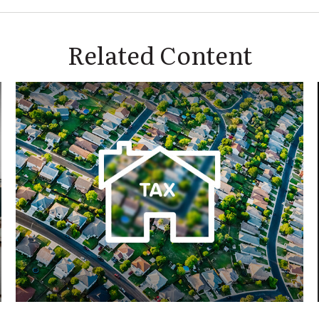
Related Content