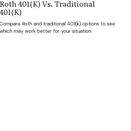
Roth 401(k) Vs. Traditional
401(k)
Compare Roth and traditional 401(k) options to see
which may work better for your situation.