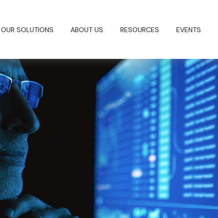
OUR SOLUTIONS
ABOUT US
RESOURCES
EVENTS