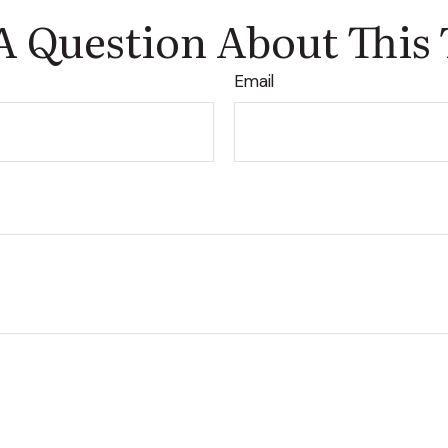
A Question About This 
Email