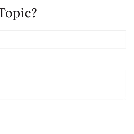
Topic?