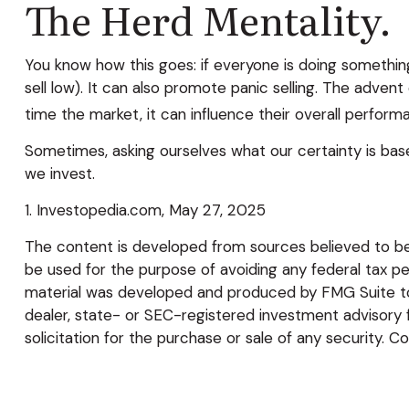
The Herd Mentality.
You know how this goes: if everyone is doing something
sell low). It can also promote panic selling. The advent
time the market, it can influence their overall perform
Sometimes, asking ourselves what our certainty is bas
we invest.
1. Investopedia.com, May 27, 2025
The content is developed from sources believed to be p
be used for the purpose of avoiding any federal tax pena
material was developed and produced by FMG Suite to p
dealer, state- or SEC-registered investment advisory 
solicitation for the purchase or sale of any security. C