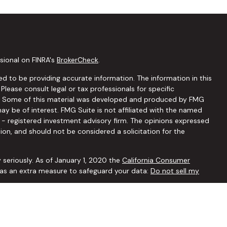
sional on FINRA's
BrokerCheck
.
d to be providing accurate information. The information in this
 Please consult legal or tax professionals for specific
ion. Some of this material was developed and produced by FMG
ay be of interest. FMG Suite is not affiliated with the named
C - registered investment advisory firm. The opinions expressed
ion, and should not be considered a solicitation for the
 seriously. As of January 1, 2020 the
California Consumer
k as an extra measure to safeguard your data:
Do not sell my
ffered through
Osaic Wealth, Inc.
member
FINRA
/
SIPC
.
Osaic