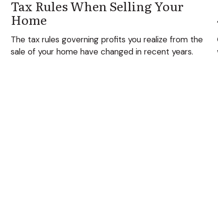
Tax Rules When Selling Your
Home
The tax rules governing profits you realize from the
sale of your home have changed in recent years.