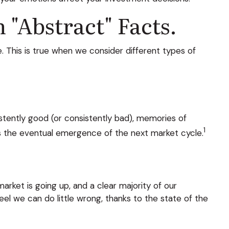
"abstract" Facts.
. This is true when we consider different types of
stently good (or consistently bad), memories of
1
s the eventual emergence of the next market cycle.
ket is going up, and a clear majority of our
el we can do little wrong, thanks to the state of the