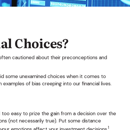
ial Choices?
t often cautioned about their preconceptions and
avoid some unexamined choices when it comes to
examples of bias creeping into our financial lives.
 too easy to prize the gain from a decision over the
ons (not necessarily true). Put some distance
1
our emotions affect your investment decisions.