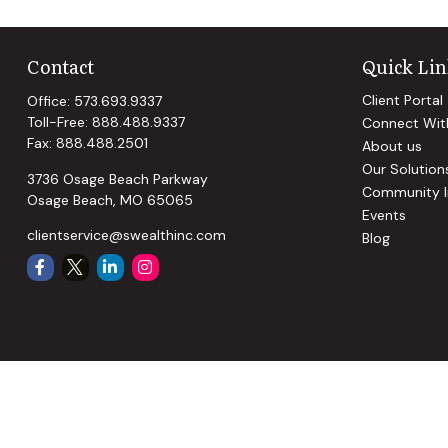
Contact
Quick Lin
Client Portal
Office:
573.693.9337
Toll-Free:
888.488.9337
Connect Wit
Fax:
888.488.2501
About us
Our Solution
3736 Osage Beach Parkway
Community I
Osage Beach,
MO
65065
Events
clientservice@swealthinc.com
Blog