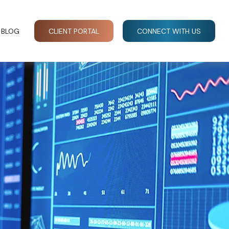
BLOG
CLIENT PORTAL
CONNECT WITH US