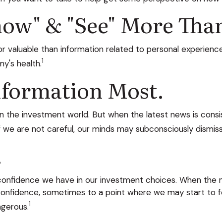
ow" & "see" More Than 
 valuable than information related to personal experience
1
y's health.
nformation Most.
in the investment world. But when the latest news is consi
f we are not careful, our minds may subconsciously dismis
.
nfidence we have in our investment choices. When the mar
confidence, sometimes to a point where we may start to fe
1
ngerous.