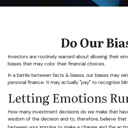
Do Our Bias
Investors are routinely warned about allowing their em
biases that may color their financial choices.
In a battle between facts & biases, our biases may w
personal finance. It may actually "pay" to recognize bl
Letting Emotions Ru
How many investment decisions do we make that have a 
wisdom of the decision and to, therefore, believe tha
between your impulse to make a change and the actio