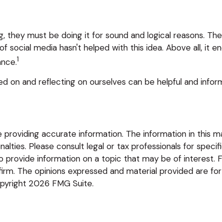
, they must be doing it for sound and logical reasons. Th
 of social media hasn't helped with this idea. Above all, it
1
ance.
ed on and reflecting on ourselves can be helpful and info
roviding accurate information. The information in this mate
lties. Please consult legal or tax professionals for specific
rovide information on a topic that may be of interest. FM
firm. The opinions expressed and material provided are for
opyright
2026 FMG Suite.