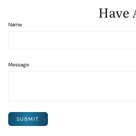
Have 
Name
Message