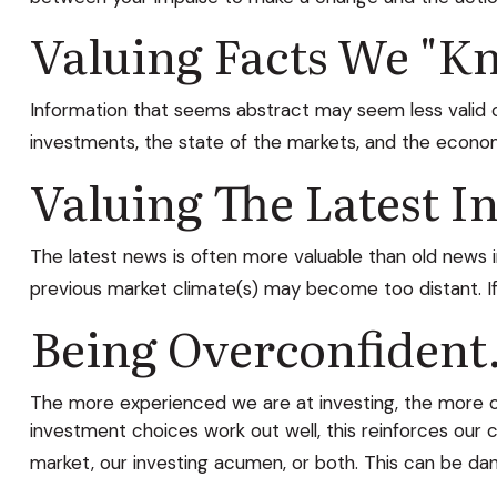
Valuing Facts We "kn
Information that seems abstract may seem less valid or
investments, the state of the markets, and the econom
Valuing The Latest I
The latest news is often more valuable than old news 
previous market climate(s) may become too distant. I
Being Overconfident
The more experienced we are at investing, the more co
investment choices work out well, this reinforces our 
market, our investing acumen, or both. This can be da