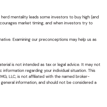
e herd mentality leads some investors to buy high (and
 encourages market timing, and when investors try to
rmative. Examining our preconceptions may help us as
rial is not intended as tax or legal advice. It may not
 information regarding your individual situation. This
G, LLC, is not affiliated with the named broker-
 general information, and should not be considered a