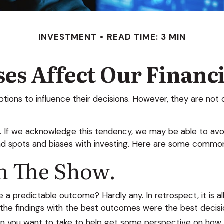
INVESTMENT
READ TIME: 3 MIN
es Affect Our Financ
otions to influence their decisions. However, they are no
in. If we acknowledge this tendency, we may be able to 
ind spots and biases with investing. Here are some common 
n The Show.
predictable outcome? Hardly any. In retrospect, it is all
t the findings with the best outcomes were the best decisi
n you want to take to help get some perspective on how y