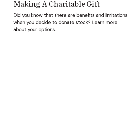
Making A Charitable Gift
Did you know that there are benefits and limitations
when you decide to donate stock? Learn more
about your options.