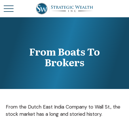
From Boats To
Brokers
From the Dutch East India Company to Wall St., the
stock market has a long and storied history.