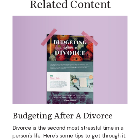
Related Content
Budgeting After A Divorce
Divorce is the second most stressful time in a
person's life. Here's some tips to get through it.