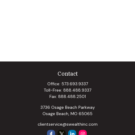
Contact
Office:
573.693.9337
Toll-Free:
888.488.9337
Fax:
888.488.2501
3736 Osage Beach Parkway
Osage Beach,
MO
65065
clientservice@swealthinc.com