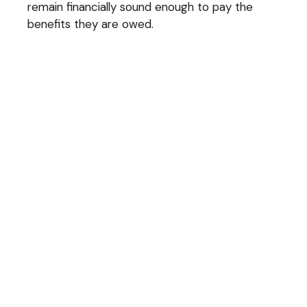
remain financially sound enough to pay the
benefits they are owed.