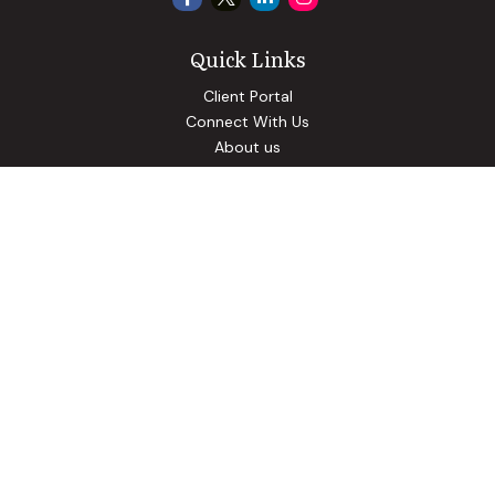
Quick Links
Client Portal
Connect With Us
About us
Our Solutions
Community Involvement
Events
Blog
Osaic
Form CRS
Check the background of your financial professional on
FINRA's
BrokerCheck
.
The content is developed from sources believed to be
providing accurate information. The information in this
material is not intended as tax or legal advice. Please consult
legal or tax professionals for specific information regarding
your individual situation. Some of this material was