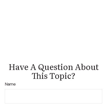
Have A Question About
This Topic?
Name