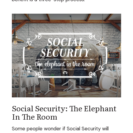
Social Security: The Elephant
In The Room
Some people wonder if Social Security will