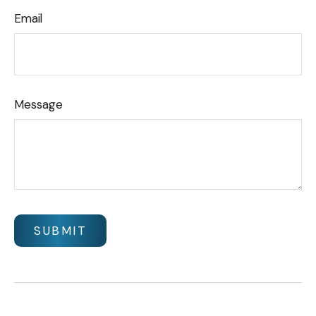
Email
Message