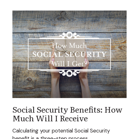
Social Security Benefits: How
Much Will I Receive
Calculating your potential Social Security
benefit is a three-step process.