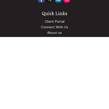
Quick Links
Client Portal
Connect With Us
About us
Our Solutions
Community Involvement
Events
Blog
Osaic
Form CRS
Check the background of your financial professional on
FINRA's
BrokerCheck
.
The content is developed from sources believed to be
providing accurate information. The information in this
material is not intended as tax or legal advice. Please consult
legal or tax professionals for specific information regarding
your individual situation. Some of this material was