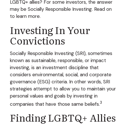
LGBTQ+ allies? For some investors, the answer
may be Socially Responsible Investing. Read on
to learn more.
Investing In Your
Convictions
Socially Responsible Investing (SRI), sometimes
known as sustainable, responsible, or impact
investing, is an investment discipline that
considers environmental, social, and corporate
governance (ESG) criteria. In other words, SRI
strategies attempt to allow you to maintain your
personal values and goals by investing in
3
companies that have those same beliefs.
Finding LGBTQ+ Allies