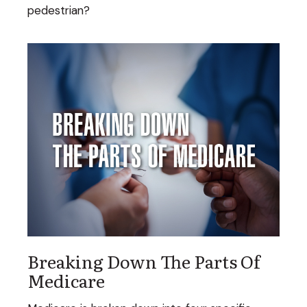
pedestrian?
Breaking Down The Parts Of
Medicare