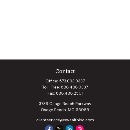
Contact
Office:
573.693.9337
Toll-Free:
888.488.9337
Fax:
888.488.2501
3736 Osage Beach Parkway
Osage Beach,
MO
65065
clientservice@swealthinc.com