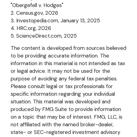
"Obergefell v. Hodges"
2. Census.gov, 2026
3. Investopedia.com, January 13, 2025
4. HRC.org, 2026
5. ScienceDirect.com, 2025
The content is developed from sources believed
to be providing accurate information. The
information in this material is not intended as tax
or legal advice. It may not be used for the
purpose of avoiding any federal tax penalties.
Please consult legal or tax professionals for
specific information regarding your individual
situation. This material was developed and
produced by FMG Suite to provide information
on a topic that may be of interest. FMG, LLC, is
not affiliated with the named broker-dealer,
state- or SEC-registered investment advisory