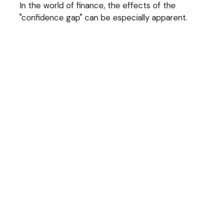
In the world of finance, the effects of the
"confidence gap" can be especially apparent.