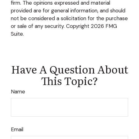
firm. The opinions expressed and material
provided are for general information, and should
not be considered a solicitation for the purchase
or sale of any security. Copyright
2026 FMG
Suite.
Have A Question About
This Topic?
Name
Email