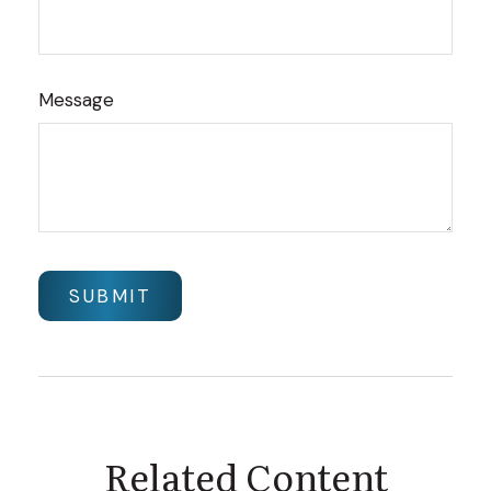
Message
Related Content