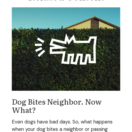
Dog Bites Neighbor. Now
What?
Even dogs have bad days. So, what happens
when your dog bites a neighbor or passing