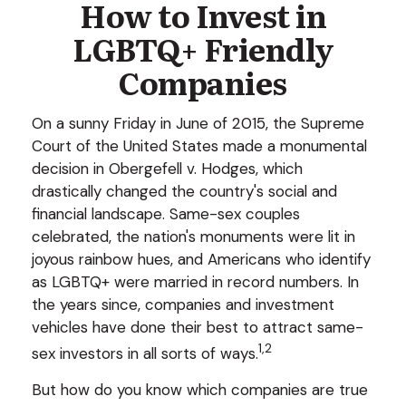
How to Invest in
LGBTQ+ Friendly
Companies
On a sunny Friday in June of 2015, the Supreme
Court of the United States made a monumental
decision in Obergefell v. Hodges, which
drastically changed the country's social and
financial landscape. Same-sex couples
celebrated, the nation's monuments were lit in
joyous rainbow hues, and Americans who identify
as LGBTQ+ were married in record numbers. In
the years since, companies and investment
vehicles have done their best to attract same-
1,2
sex investors in all sorts of ways.
But how do you know which companies are true