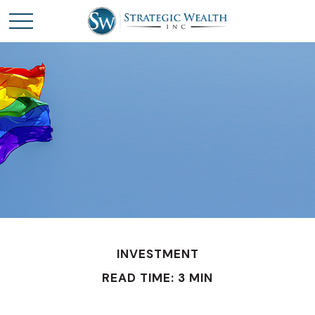
INVESTMENT
READ TIME: 3 MIN