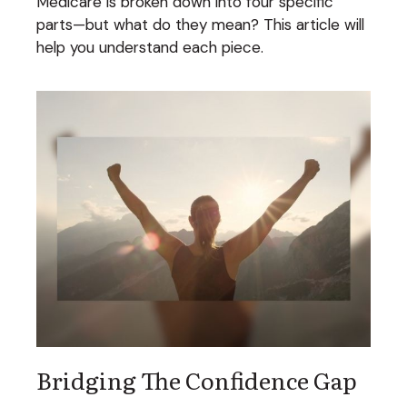
Medicare is broken down into four specific
parts—but what do they mean? This article will
help you understand each piece.
Bridging The Confidence Gap