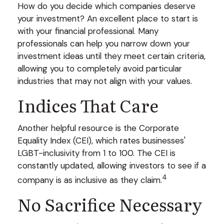
How do you decide which companies deserve
your investment? An excellent place to start is
with your financial professional. Many
professionals can help you narrow down your
investment ideas until they meet certain criteria,
allowing you to completely avoid particular
industries that may not align with your values.
Indices That Care
Another helpful resource is the Corporate
Equality Index (CEI), which rates businesses'
LGBT-inclusivity from 1 to 100. The CEI is
constantly updated, allowing investors to see if a
4
company is as inclusive as they claim.
No Sacrifice Necessary