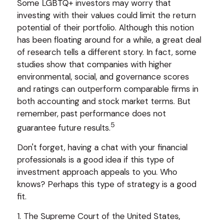
Some LGBTQ+ investors may worry that
investing with their values could limit the return
potential of their portfolio. Although this notion
has been floating around for a while, a great deal
of research tells a different story. In fact, some
studies show that companies with higher
environmental, social, and governance scores
and ratings can outperform comparable firms in
both accounting and stock market terms. But
remember, past performance does not
5
guarantee future results.
Don't forget, having a chat with your financial
professionals is a good idea if this type of
investment approach appeals to you. Who
knows? Perhaps this type of strategy is a good
fit.
1. The Supreme Court of the United States,