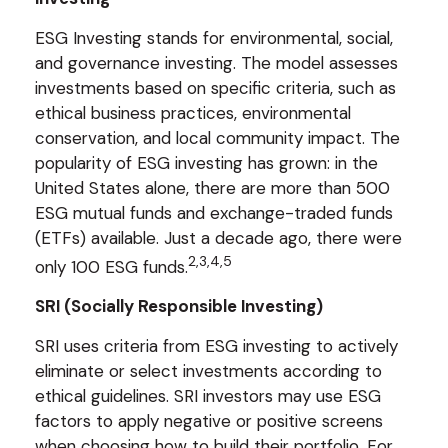
ESG Investing stands for environmental, social,
and governance investing. The model assesses
investments based on specific criteria, such as
ethical business practices, environmental
conservation, and local community impact. The
popularity of ESG investing has grown: in the
United States alone, there are more than 500
ESG mutual funds and exchange-traded funds
(ETFs) available. Just a decade ago, there were
2,3,4,5
only 100 ESG funds.
SRI (Socially Responsible Investing)
SRI uses criteria from ESG investing to actively
eliminate or select investments according to
ethical guidelines. SRI investors may use ESG
factors to apply negative or positive screens
when choosing how to build their portfolio. For