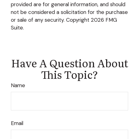
provided are for general information, and should
not be considered a solicitation for the purchase
or sale of any security. Copyright
2026 FMG
Suite.
Have A Question About
This Topic?
Name
Email