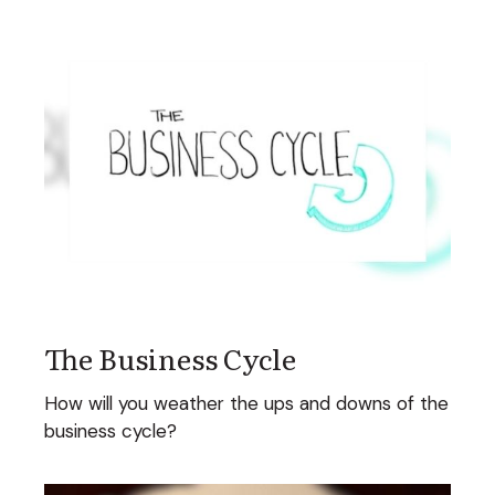
The Business Cycle
How will you weather the ups and downs of the
business cycle?