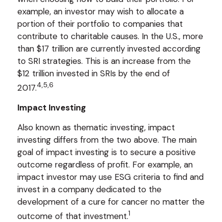
example, an investor may wish to allocate a
portion of their portfolio to companies that
contribute to charitable causes. In the U.S., more
than $17 trillion are currently invested according
to SRI strategies. This is an increase from the
$12 trillion invested in SRIs by the end of
4,5,6
2017.
Impact Investing
Also known as thematic investing, impact
investing differs from the two above. The main
goal of impact investing is to secure a positive
outcome regardless of profit. For example, an
impact investor may use ESG criteria to find and
invest in a company dedicated to the
development of a cure for cancer no matter the
1
outcome of that investment.