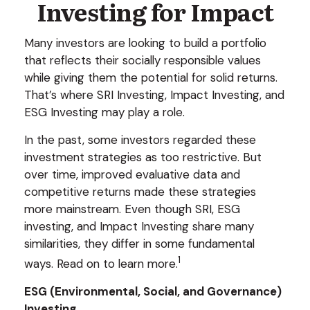
Investing for Impact
Many investors are looking to build a portfolio
that reflects their socially responsible values
while giving them the potential for solid returns.
That’s where SRI Investing, Impact Investing, and
ESG Investing may play a role.
In the past, some investors regarded these
investment strategies as too restrictive. But
over time, improved evaluative data and
competitive returns made these strategies
more mainstream. Even though SRI, ESG
investing, and Impact Investing share many
similarities, they differ in some fundamental
1
ways. Read on to learn more.
ESG (Environmental, Social, and Governance)
Investing