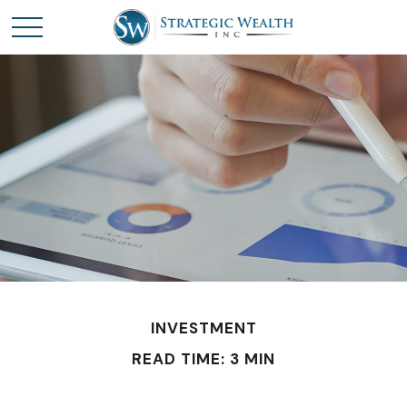
INVESTMENT
READ TIME: 3 MIN