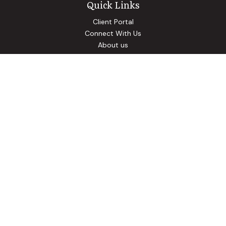
Quick Links
Client Portal
Connect With Us
About us
Our Solutions
Community Involvement
Events
Blog
Osaic
Form CRS
Check the background of your financial professional on
FINRA's
BrokerCheck
.
The content is developed from sources believed to be
providing accurate information. The information in this
material is not intended as tax or legal advice. Please consult
legal or tax professionals for specific information regarding
your individual situation. Some of this material was
developed and produced by FMG Suite to provide
information on a topic that may be of interest. FMG Suite is