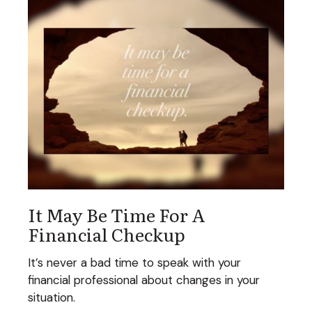
It May Be Time For A
Financial Checkup
It’s never a bad time to speak with your
financial professional about changes in your
situation.