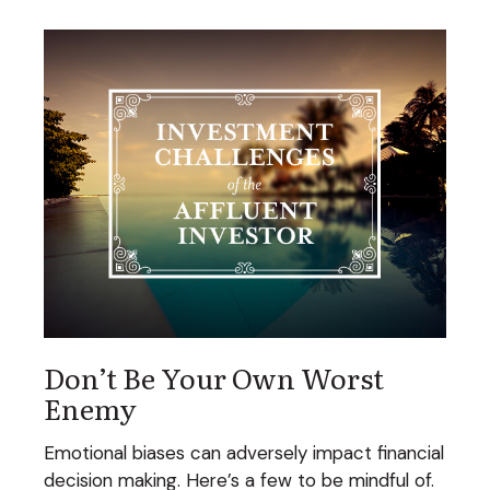
Don’t Be Your Own Worst
Enemy
Emotional biases can adversely impact financial
decision making. Here’s a few to be mindful of.