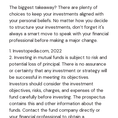
The biggest takeaway? There are plenty of
choices to keep your investments aligned with
your personal beliefs. No matter how you decide
to structure your investments, don’t forget it's
always a smart move to speak with your financial
professional before making a major change.
1. Investopedia.com, 2022
2. Investing in mutual funds is subject to risk and
potential loss of principal. There is no assurance
or certainty that any investment or strategy will
be successful in meeting its objectives.
Investors should consider the investment
objectives, risks, charges, and expenses of the
fund carefully before investing. The prospectus
contains this and other information about the
funds. Contact the fund company directly or
your financial professional to obtain a