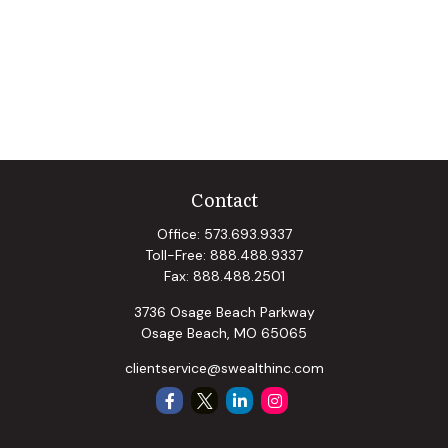
Contact
Office:
573.693.9337
Toll-Free:
888.488.9337
Fax:
888.488.2501
3736 Osage Beach Parkway
Osage Beach,
MO
65065
clientservice@swealthinc.com