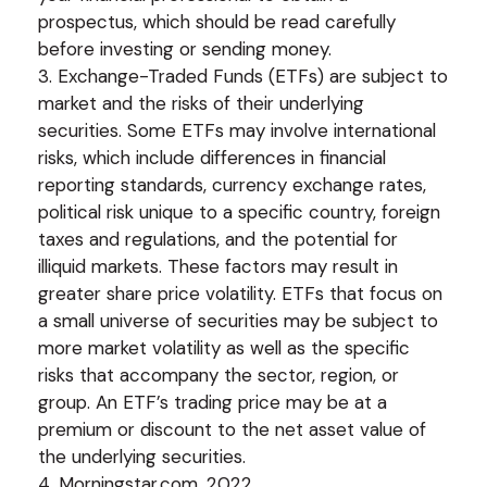
prospectus, which should be read carefully
before investing or sending money.
3. Exchange-Traded Funds (ETFs) are subject to
market and the risks of their underlying
securities. Some ETFs may involve international
risks, which include differences in financial
reporting standards, currency exchange rates,
political risk unique to a specific country, foreign
taxes and regulations, and the potential for
illiquid markets. These factors may result in
greater share price volatility. ETFs that focus on
a small universe of securities may be subject to
more market volatility as well as the specific
risks that accompany the sector, region, or
group. An ETF’s trading price may be at a
premium or discount to the net asset value of
the underlying securities.
4. Morningstar.com, 2022