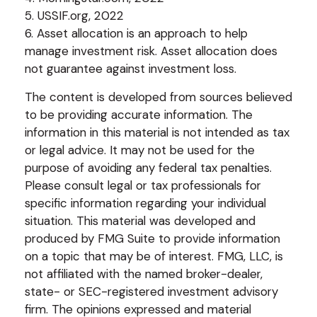
5. USSIF.org, 2022
6. Asset allocation is an approach to help
manage investment risk. Asset allocation does
not guarantee against investment loss.
The content is developed from sources believed
to be providing accurate information. The
information in this material is not intended as tax
or legal advice. It may not be used for the
purpose of avoiding any federal tax penalties.
Please consult legal or tax professionals for
specific information regarding your individual
situation. This material was developed and
produced by FMG Suite to provide information
on a topic that may be of interest. FMG, LLC, is
not affiliated with the named broker-dealer,
state- or SEC-registered investment advisory
firm. The opinions expressed and material