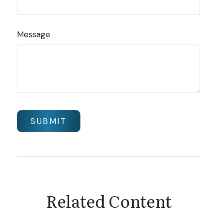
Message
Related Content