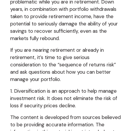
problematic while you are in retirement. Down
years, in combination with portfolio withdrawals
taken to provide retirement income, have the
potential to seriously damage the ability of your
savings to recover sufficiently, even as the
markets fully rebound.
If you are nearing retirement or already in
retirement, it’s time to give serious
consideration to the “sequence of returns risk”
and ask questions about how you can better
manage your portfolio.
1. Diversification is an approach to help manage
investment risk. It does not eliminate the risk of
loss if security prices decline.
The content is developed from sources believed
to be providing accurate information. The