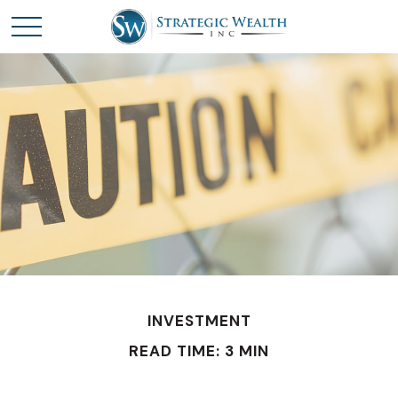
INVESTMENT
READ TIME: 3 MIN