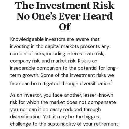
The Investment Risk
No One’s Ever Heard
Of
Knowledgeable investors are aware that
investing in the capital markets presents any
number of risks, including interest rate risk,
company risk, and market risk. Risk is an
inseparable companion to the potential for long-
term growth. Some of the investment risks we
1
face can be mitigated through diversification.
As an investor, you face another, lesser-known
risk for which the market does not compensate
you, nor can it be easily reduced through
diversification. Yet, it may be the biggest
challenge to the sustainability of your retirement