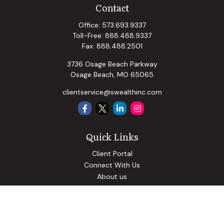
Contact
Office:
573.693.9337
Toll-Free:
888.488.9337
Fax:
888.488.2501
3736 Osage Beach Parkway
Osage Beach,
MO
65065
clientservice@swealthinc.com
Quick Links
Client Portal
Connect With Us
About us
Our Solutions
Community Involvement
Events
Blog