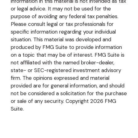
information in this material is not intended as tax
or legal advice. It may not be used for the
purpose of avoiding any federal tax penalties.
Please consult legal or tax professionals for
specific information regarding your individual
situation. This material was developed and
produced by FMG Suite to provide information
on a topic that may be of interest. FMG Suite is
not affiliated with the named broker-dealer,
state- or SEC-registered investment advisory
firm. The opinions expressed and material
provided are for general information, and should
not be considered a solicitation for the purchase
or sale of any security. Copyright
2026 FMG
Suite.