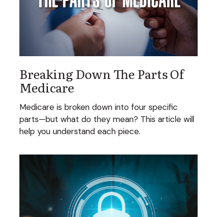
Breaking Down The Parts Of
Medicare
Medicare is broken down into four specific
parts—but what do they mean? This article will
help you understand each piece.