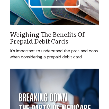
Weighing The Benefits Of
Prepaid Debit Cards
It's important to understand the pros and cons
when considering a prepaid debit card.