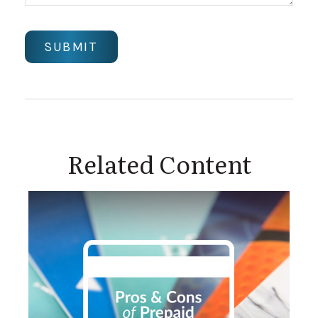
Related Content