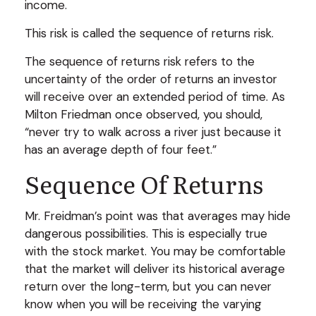
income.
This risk is called the sequence of returns risk.
The sequence of returns risk refers to the
uncertainty of the order of returns an investor
will receive over an extended period of time. As
Milton Friedman once observed, you should,
“never try to walk across a river just because it
has an average depth of four feet.”
Sequence Of Returns
Mr. Freidman’s point was that averages may hide
dangerous possibilities. This is especially true
with the stock market. You may be comfortable
that the market will deliver its historical average
return over the long-term, but you can never
know when you will be receiving the varying