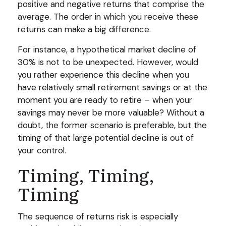
positive and negative returns that comprise the
average. The order in which you receive these
returns can make a big difference.
For instance, a hypothetical market decline of
30% is not to be unexpected. However, would
you rather experience this decline when you
have relatively small retirement savings or at the
moment you are ready to retire – when your
savings may never be more valuable? Without a
doubt, the former scenario is preferable, but the
timing of that large potential decline is out of
your control.
Timing, Timing,
Timing
The sequence of returns risk is especially