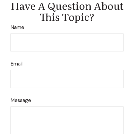
Have A Question About
This Topic?
Name
Email
Message