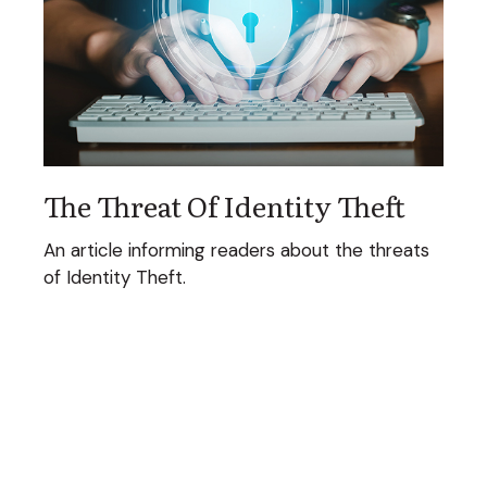
The Threat Of Identity Theft
An article informing readers about the threats
of Identity Theft.