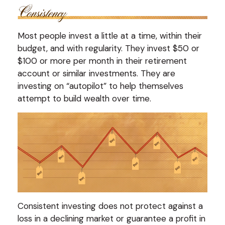
Most people invest a little at a time, within their
budget, and with regularity. They invest $50 or
$100 or more per month in their retirement
account or similar investments. They are
investing on “autopilot” to help themselves
attempt to build wealth over time.
Consistent investing does not protect against a
loss in a declining market or guarantee a profit in