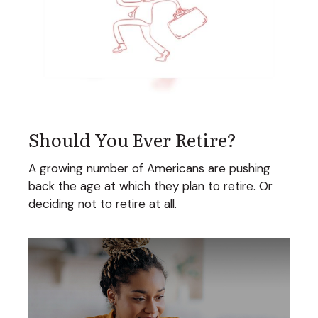
Should You Ever Retire?
A growing number of Americans are pushing
back the age at which they plan to retire. Or
deciding not to retire at all.