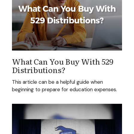
What Can You Buy With 529
Distributions?
This article can be a helpful guide when
beginning to prepare for education expenses.