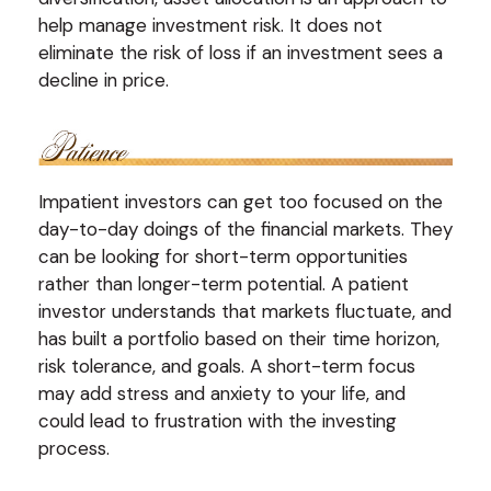
help manage investment risk. It does not
eliminate the risk of loss if an investment sees a
decline in price.
Impatient investors can get too focused on the
day-to-day doings of the financial markets. They
can be looking for short-term opportunities
rather than longer-term potential. A patient
investor understands that markets fluctuate, and
has built a portfolio based on their time horizon,
risk tolerance, and goals. A short-term focus
may add stress and anxiety to your life, and
could lead to frustration with the investing
process.