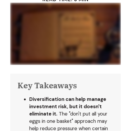
Key Takeaways
Diversification can help manage
investment risk, but it doesn't
eliminate it.
The "don't put all your
eggs in one basket" approach may
help reduce pressure when certain