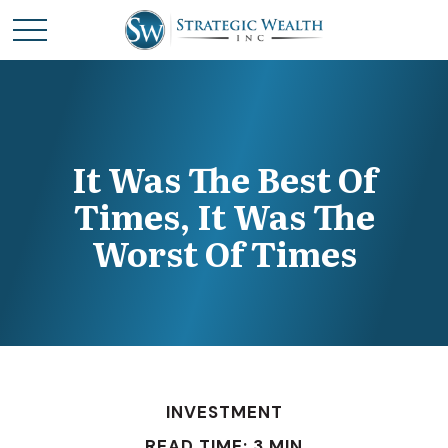
It Was The Best Of
Times, It Was The
Worst Of Times
INVESTMENT
READ TIME: 3 MIN