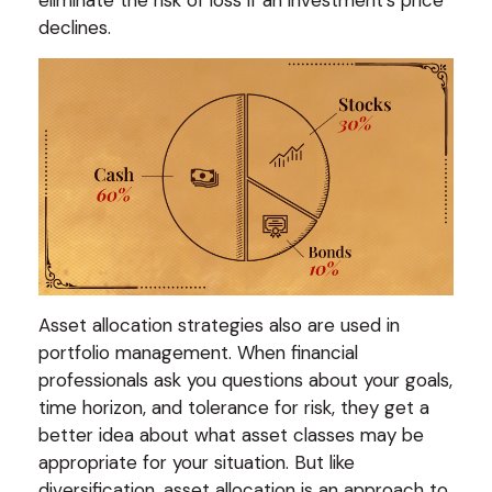
eliminate the risk of loss if an investment's price
declines.
Asset allocation strategies also are used in
portfolio management. When financial
professionals ask you questions about your goals,
time horizon, and tolerance for risk, they get a
better idea about what asset classes may be
appropriate for your situation. But like
diversification, asset allocation is an approach to