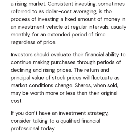
a rising market. Consistent investing, sometimes
referred to as dollar-cost averaging, is the
process of investing a fixed amount of money in
an investment vehicle at regular intervals, usually
monthly, for an extended period of time,
regardless of price.
Investors should evaluate their financial ability to
continue making purchases through periods of
declining and rising prices. The return and
principal value of stock prices will fluctuate as
market conditions change. Shares, when sold,
may be worth more or less than their original
cost.
If you don’t have an investment strategy,
consider talking to a qualified financial
professional today.