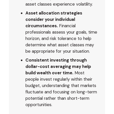
asset classes experience volatility.
Asset allocation strategies
consider your individual
circumstances.
Financial
professionals assess your goals, time
horizon, and risk tolerance to help
determine what asset classes may
be appropriate for your situation.
Consistent investing through
dollar-cost averaging may help
build wealth over time.
Most
people invest regularly within their
budget, understanding that markets
fluctuate and focusing on long-term
potential rather than short-term
opportunities.