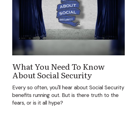
What You Need To Know
About Social Security
Every so often, you'll hear about Social Security
benefits running out. But is there truth to the
fears, or is it all hype?