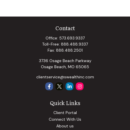
Contact
Office:
573.693.9337
Toll-Free:
888.488.9337
Fax:
888.488.2501
3736 Osage Beach Parkway
Osage Beach,
MO
65065
clientservice@swealthinc.com
Quick Links
Client Portal
Connect With Us
About us