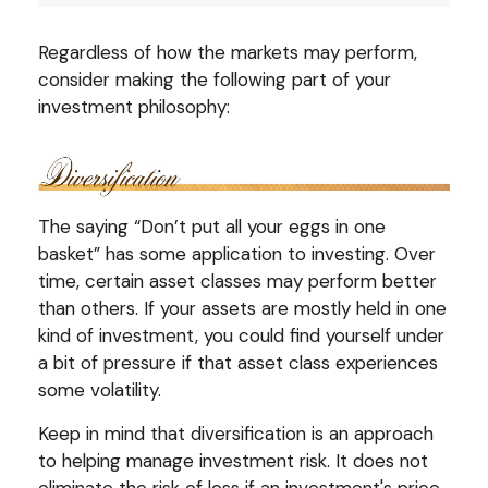
Regardless of how the markets may perform,
consider making the following part of your
investment philosophy:
The saying “Don’t put all your eggs in one
basket” has some application to investing. Over
time, certain asset classes may perform better
than others. If your assets are mostly held in one
kind of investment, you could find yourself under
a bit of pressure if that asset class experiences
some volatility.
Keep in mind that diversification is an approach
to helping manage investment risk. It does not