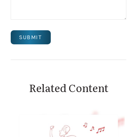
Related Content