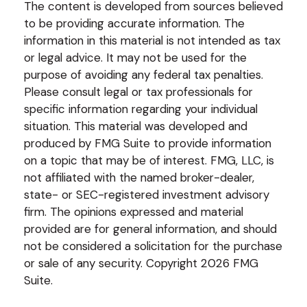
The content is developed from sources believed
to be providing accurate information. The
information in this material is not intended as tax
or legal advice. It may not be used for the
purpose of avoiding any federal tax penalties.
Please consult legal or tax professionals for
specific information regarding your individual
situation. This material was developed and
produced by FMG Suite to provide information
on a topic that may be of interest. FMG, LLC, is
not affiliated with the named broker-dealer,
state- or SEC-registered investment advisory
firm. The opinions expressed and material
provided are for general information, and should
not be considered a solicitation for the purchase
or sale of any security. Copyright
2026 FMG
Suite.