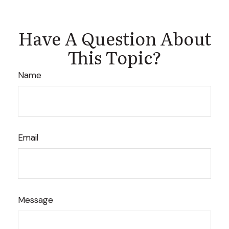
Have A Question About
This Topic?
Name
Email
Message