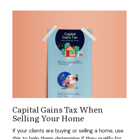
Capital Gains Tax When
Selling Your Home
If your clients are buying or selling a home, use
this to help them determine if they qualify for