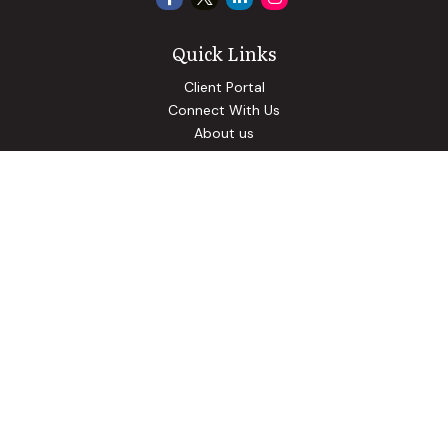
Quick Links
Client Portal
Connect With Us
About us
Our Solutions
Community Involvement
Events
Blog
Osaic
Form CRS
Check the background of your financial professional on
FINRA's
BrokerCheck
.
The content is developed from sources believed to be
providing accurate information. The information in this
material is not intended as tax or legal advice. Please consult
legal or tax professionals for specific information regarding
your individual situation. Some of this material was