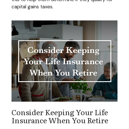
capital gains taxes.
Consider Keeping Your Life
Insurance When You Retire