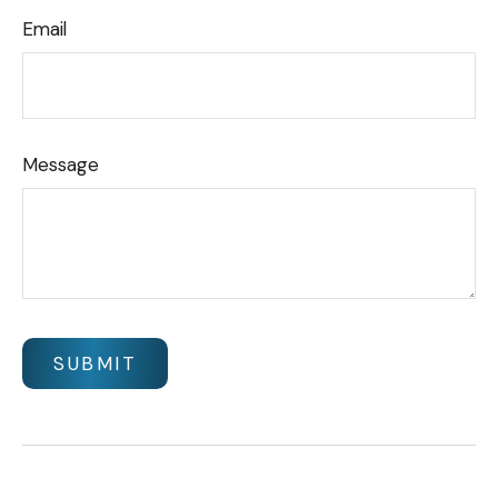
Email
Message