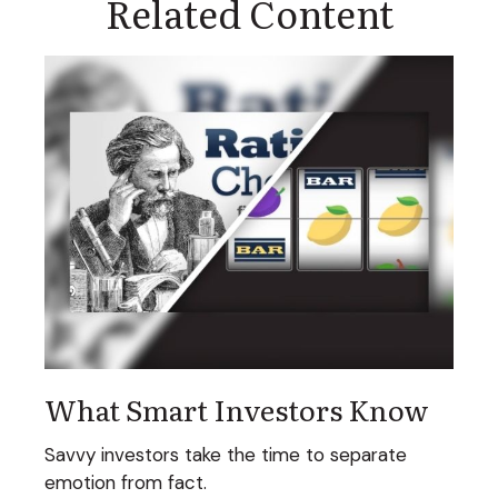
Related Content
What Smart Investors Know
Savvy investors take the time to separate
emotion from fact.