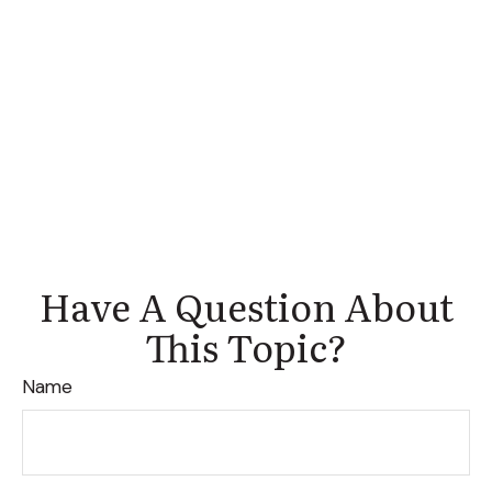
Have A Question About
This Topic?
Name