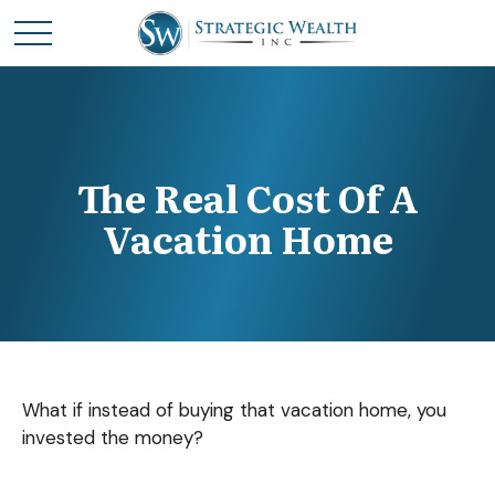
The Real Cost Of A
Vacation Home
What if instead of buying that vacation home, you
invested the money?