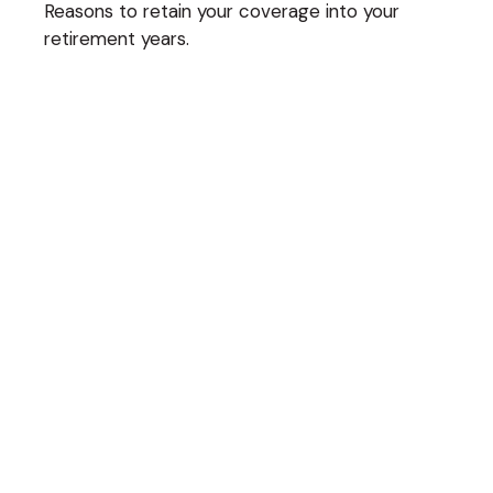
Reasons to retain your coverage into your
retirement years.