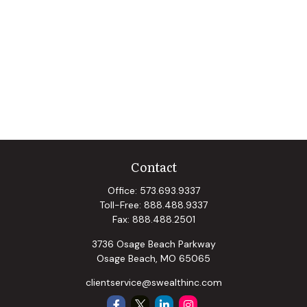
Contact
Office:
573.693.9337
Toll-Free:
888.488.9337
Fax:
888.488.2501
3736 Osage Beach Parkway
Osage Beach,
MO
65065
clientservice@swealthinc.com