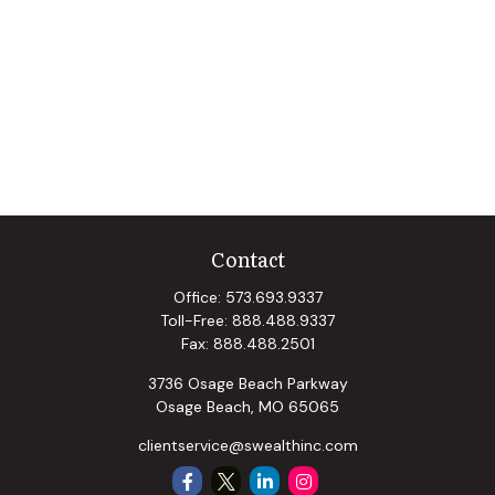
Contact
Office:
573.693.9337
Toll-Free:
888.488.9337
Fax:
888.488.2501
3736 Osage Beach Parkway
Osage Beach,
MO
65065
clientservice@swealthinc.com