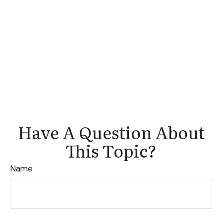
Have A Question About
This Topic?
Name