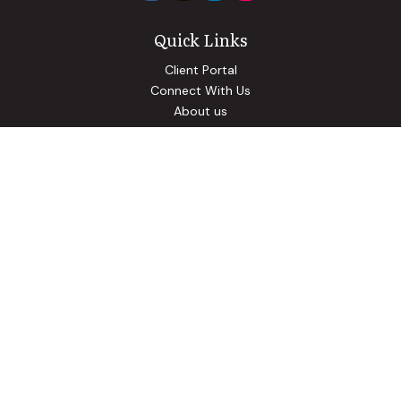
Quick Links
Client Portal
Connect With Us
About us
Our Solutions
Community Involvement
Events
Blog
Osaic
Form CRS
Check the background of your financial professional on
FINRA's
BrokerCheck
.
The content is developed from sources believed to be
providing accurate information. The information in this
material is not intended as tax or legal advice. Please consult
legal or tax professionals for specific information regarding
your individual situation. Some of this material was