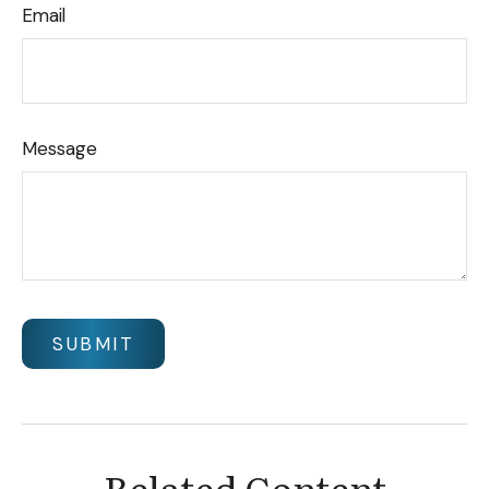
Email
Message
Related Content