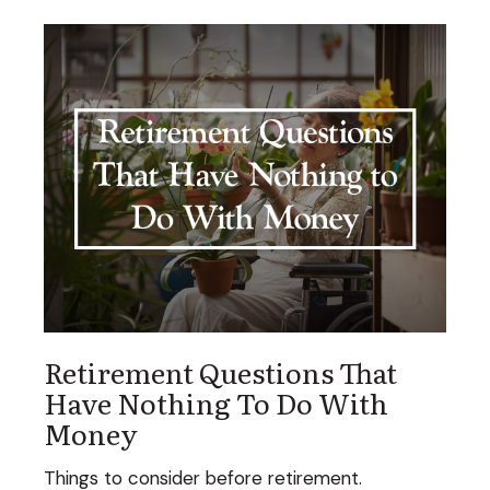
Retirement Questions That
Have Nothing To Do With
Money
Things to consider before retirement.