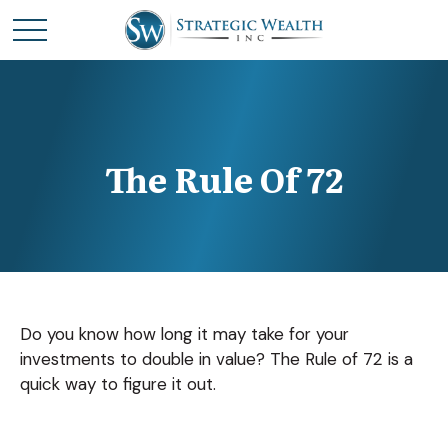
The Rule Of 72
Do you know how long it may take for your
investments to double in value? The Rule of 72 is a
quick way to figure it out.