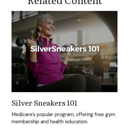
Silver Sneakers 101
Medicare’s popular program, offering free gym
membership and health education.