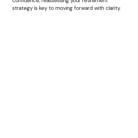
confidence, reassessing your retirement
strategy is key to moving forward with clarity.