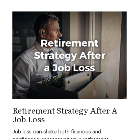
Retirement Strategy After A
Job Loss
Job loss can shake both finances and