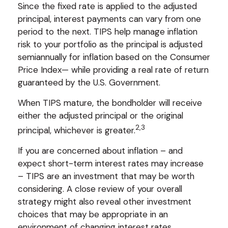
Since the fixed rate is applied to the adjusted
principal, interest payments can vary from one
period to the next. TIPS help manage inflation
risk to your portfolio as the principal is adjusted
semiannually for inflation based on the Consumer
Price Index— while providing a real rate of return
guaranteed by the U.S. Government.
When TIPS mature, the bondholder will receive
either the adjusted principal or the original
2,3
principal, whichever is greater.
If you are concerned about inflation – and
expect short-term interest rates may increase
– TIPS are an investment that may be worth
considering. A close review of your overall
strategy might also reveal other investment
choices that may be appropriate in an
environment of changing interest rates.