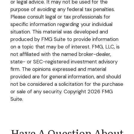
or legal advice. It may not be used for the
purpose of avoiding any federal tax penalties.
Please consult legal or tax professionals for
specific information regarding your individual
situation. This material was developed and
produced by FMG Suite to provide information
on a topic that may be of interest. FMG, LLC, is
not affiliated with the named broker-dealer,
state- or SEC-registered investment advisory
firm. The opinions expressed and material
provided are for general information, and should
not be considered a solicitation for the purchase
or sale of any security. Copyright
2026 FMG
Suite.
Have A Question About