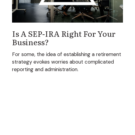
Is A SEP-IRA Right For Your
Business?
For some, the idea of establishing a retirement
strategy evokes worries about complicated
reporting and administration.