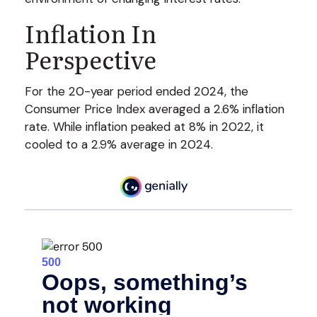
Inflation In
Perspective
For the 20-year period ended 2024, the
Consumer Price Index averaged a 2.6% inflation
rate. While inflation peaked at 8% in 2022, it
cooled to a 2.9% average in 2024.