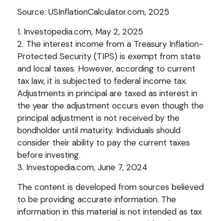
Source: USInflationCalculator.com, 2025
1. Investopedia.com, May 2, 2025
2. The interest income from a Treasury Inflation-
Protected Security (TIPS) is exempt from state
and local taxes. However, according to current
tax law, it is subjected to federal income tax.
Adjustments in principal are taxed as interest in
the year the adjustment occurs even though the
principal adjustment is not received by the
bondholder until maturity. Individuals should
consider their ability to pay the current taxes
before investing.
3. Investopedia.com, June 7, 2024
The content is developed from sources believed
to be providing accurate information. The
information in this material is not intended as tax