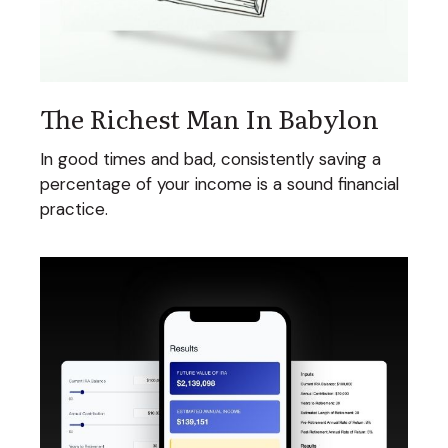
The Richest Man In Babylon
In good times and bad, consistently saving a
percentage of your income is a sound financial
practice.