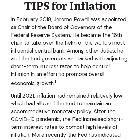
TIPS for Inflation
In February 2018, Jerome Powell was appointed
as Chair of the Board of Governors of the
Federal Reserve System. He became the 16th
chair to take over the helm of the world’s most
influential central bank. Among other duties, he
and the Fed governors are tasked with adjusting
short-term interest rates to help control
inflation in an effort to promote overall
1
economic growth.
Until 2021, inflation had remained relatively low,
which had allowed the Fed to maintain an
accommodative monetary policy. After the
COVID-19 pandemic, the Fed increased short-
term interest rates to combat high levels of
inflation. More recently, the Fed has indicated