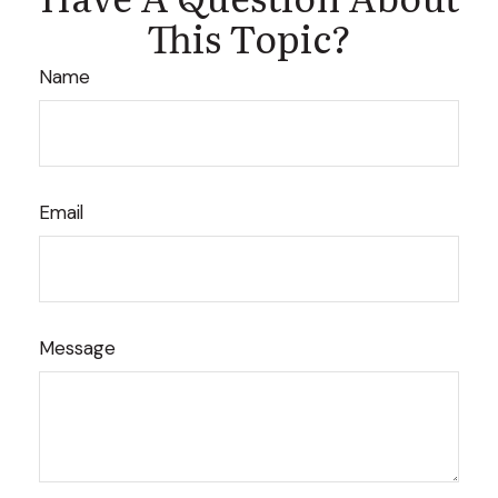
This Topic?
Name
Email
Message