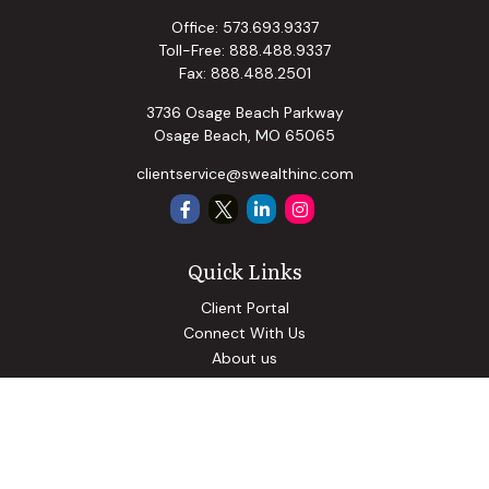
Office:
573.693.9337
Toll-Free:
888.488.9337
Fax:
888.488.2501
3736 Osage Beach Parkway
Osage Beach,
MO
65065
clientservice@swealthinc.com
Quick Links
Client Portal
Connect With Us
About us
Our Solutions
Community Involvement
Events
Blog