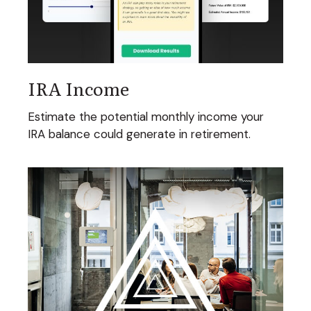
IRA Income
Estimate the potential monthly income your
IRA balance could generate in retirement.