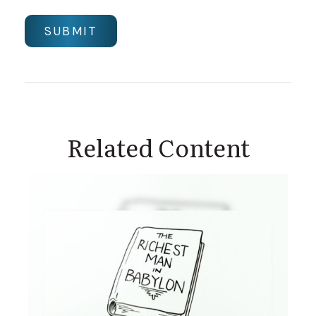
Related Content