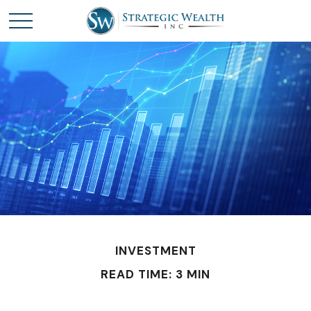
INVESTMENT
READ TIME: 3 MIN