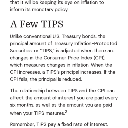
that it will be keeping its eye on inflation to
inform its monetary policy.
A Few TIPS
Unlike conventional U.S. Treasury bonds, the
principal amount of Treasury Inflation-Protected
Securities, or “TIPS,” is adjusted when there are
changes in the Consumer Price Index (CPI),
which measures changes in inflation. When the
CPI increases, a TIPS’s principal increases. If the
CPI falls, the principal is reduced.
The relationship between TIPS and the CPI can
affect the amount of interest you are paid every
six months, as well as the amount you are paid
2
when your TIPS matures.
Remember, TIPS pay a fixed rate of interest.