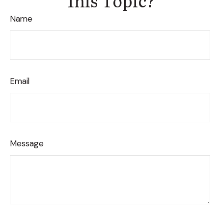
Name
Email
Message