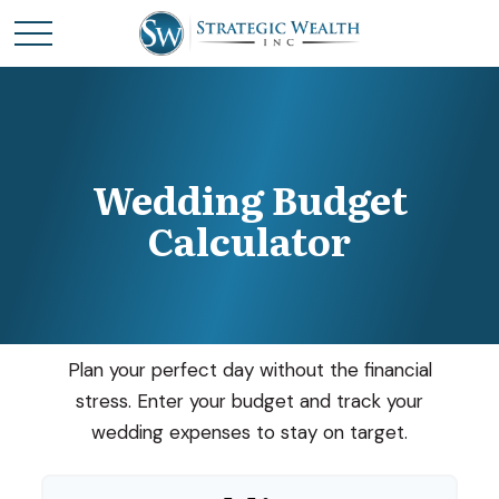
Wedding Budget
Calculator
Plan your perfect day without the financial
stress. Enter your budget and track your
wedding expenses to stay on target.