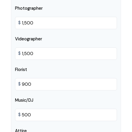
Photographer
$
Videographer
$
Florist
$
Music/DJ
$
Attire