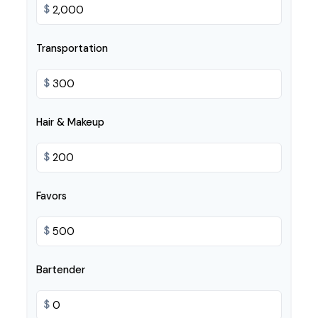
$
Transportation
$
Hair & Makeup
$
Favors
$
Bartender
$