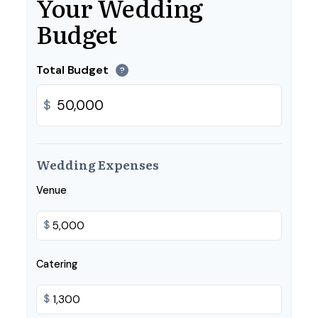
Your Wedding
Budget
Total Budget
?
$
Wedding Expenses
Venue
$
Catering
$