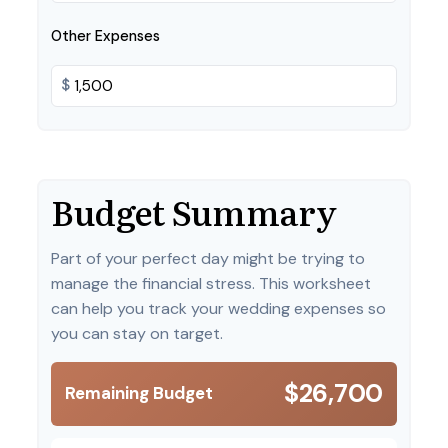
Other Expenses
$
Budget Summary
Part of your perfect day might be trying to
manage the financial stress. This worksheet
can help you track your wedding expenses so
you can stay on target.
$26,700
Remaining Budget