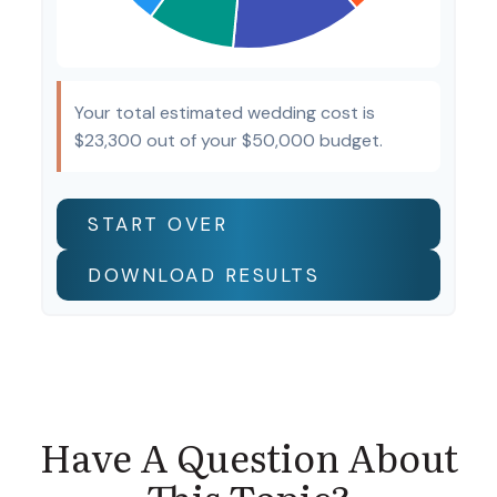
Your total estimated wedding cost is
$23,300
out of your
$50,000
budget.
START OVER
DOWNLOAD RESULTS
Have A Question About
This Topic?