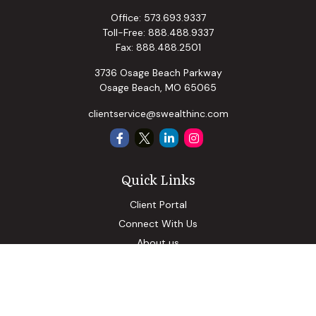
Office:
573.693.9337
Toll-Free:
888.488.9337
Fax:
888.488.2501
3736 Osage Beach Parkway
Osage Beach,
MO
65065
clientservice@swealthinc.com
Quick Links
Client Portal
Connect With Us
About us
Our Solutions
Community Involvement
Events