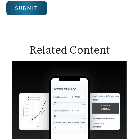
Related Content