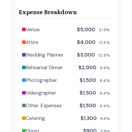
Expense Breakdown
Venue
$5,000
21.5%
Attire
$4,000
17.2%
Wedding Planner
$3,000
12.9%
Rehearsal Dinner
$2,000
8.6%
Photographer
$1,500
6.4%
Videographer
$1,500
6.4%
Other Expenses
$1,500
6.4%
Catering
$1,300
5.6%
Florist
$900
3.9%