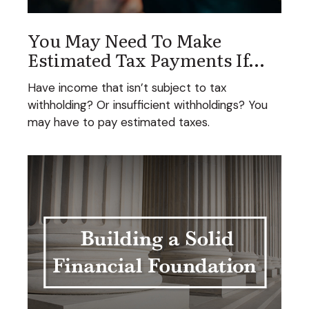
You May Need To Make
Estimated Tax Payments If…
Have income that isn’t subject to tax
withholding? Or insufficient withholdings? You
may have to pay estimated taxes.