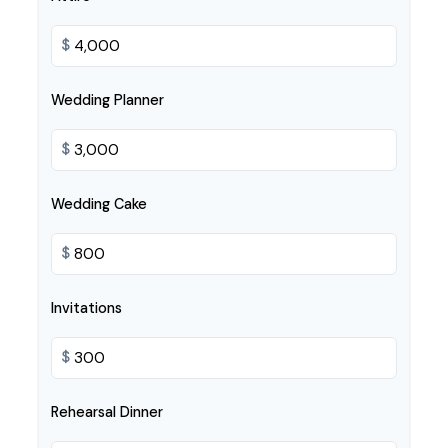
$
Wedding Planner
$
Wedding Cake
$
Invitations
$
Rehearsal Dinner