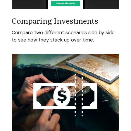
Comparing Investments
Compare two different scenarios side by side
to see how they stack up over time.