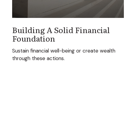
Building A Solid Financial
Foundation
Sustain financial well-being or create wealth
through these actions.