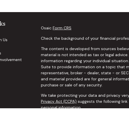
ks
Osaic
Form CRS
Check the background of your financial profes
h Us
The content is developed from sources believe
s
material is not intended as tax or legal advice.
nvolvement
information regarding your individual situat
Suite to provide information on a topic that m
representative, broker - dealer, state - or SE
and material provided are for general informat
purchase or sale of any security.
We take protecting your data and privacy very
Privacy Act (CCPA)
suggests the following lin
personal information
.
Copyright 2026 FMG Suite.
Securities and investment advisory services o