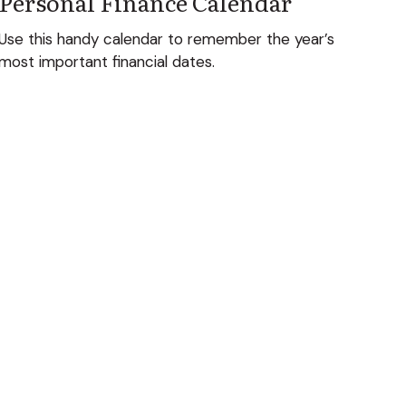
Personal Finance Calendar
Use this handy calendar to remember the year’s
most important financial dates.