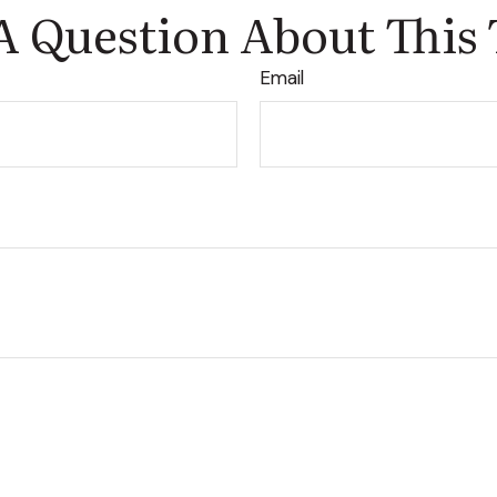
A Question About This 
Email