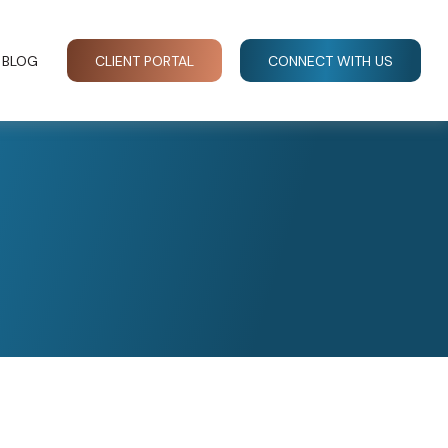
BLOG
CLIENT PORTAL
CONNECT WITH US