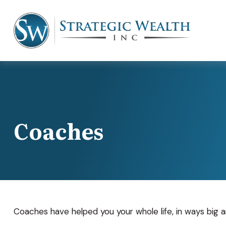
Coaches
Coaches have helped you your whole life, in ways big a