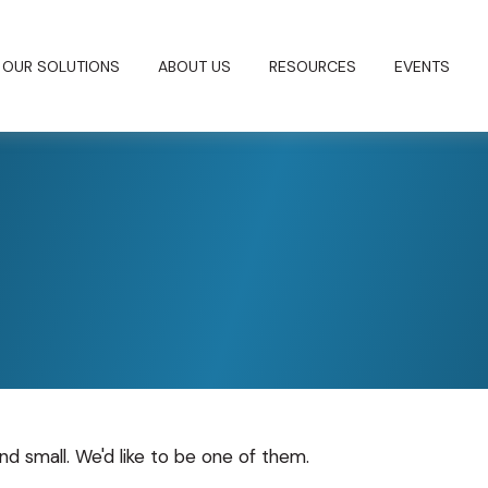
OUR SOLUTIONS
ABOUT US
RESOURCES
EVENTS
nd small. We'd like to be one of them.