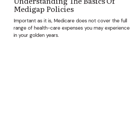
Understanding The Basics Of
Medigap Policies
Important as it is, Medicare does not cover the full
range of health-care expenses you may experience
in your golden years.