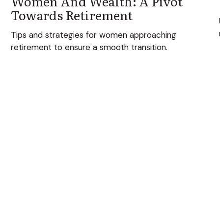
Women And Wealth: A Pivot
Towards Retirement
Tips and strategies for women approaching
retirement to ensure a smooth transition.