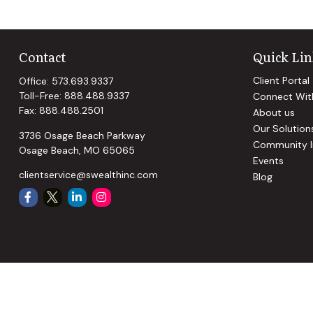
Contact
Quick Lin
Client Portal
Office:
573.693.9337
Toll-Free:
888.488.9337
Connect Wit
Fax:
888.488.2501
About us
Our Solution
3736 Osage Beach Parkway
Community I
Osage Beach,
MO
65065
Events
clientservice@swealthinc.com
Blog