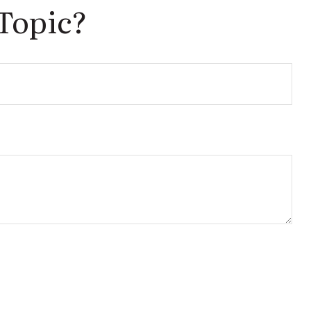
Topic?