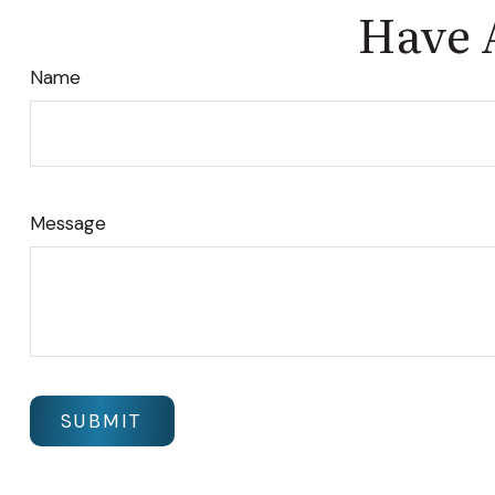
Have 
Name
Message