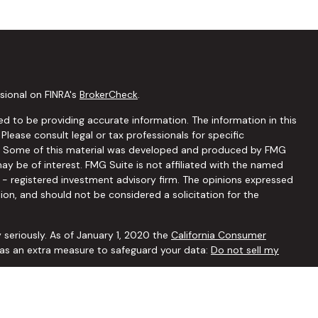
sional on FINRA's
BrokerCheck
.
d to be providing accurate information. The information in this
 Please consult legal or tax professionals for specific
ion. Some of this material was developed and produced by FMG
ay be of interest. FMG Suite is not affiliated with the named
C - registered investment advisory firm. The opinions expressed
ion, and should not be considered a solicitation for the
 seriously. As of January 1, 2020 the
California Consumer
k as an extra measure to safeguard your data:
Do not sell my
ffered through
Osaic Wealth, Inc.
member
FINRA
/
SIPC
.
Osaic