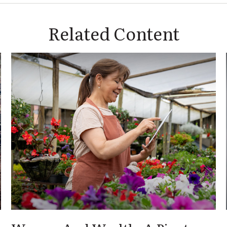
Related Content