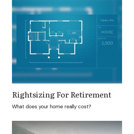
Rightsizing For Retirement
What does your home really cost?