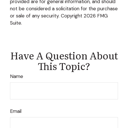
provided are for general information, and should
not be considered a solicitation for the purchase
or sale of any security. Copyright
2026 FMG
Suite.
Have A Question About
This Topic?
Name
Email