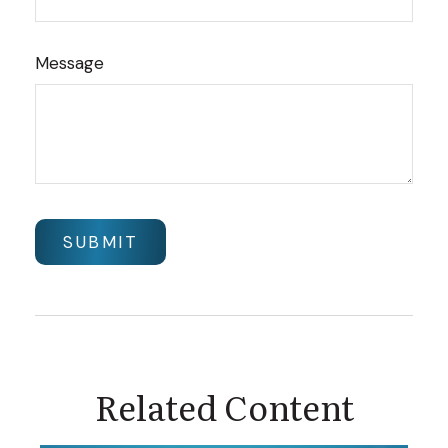
Message
Related Content