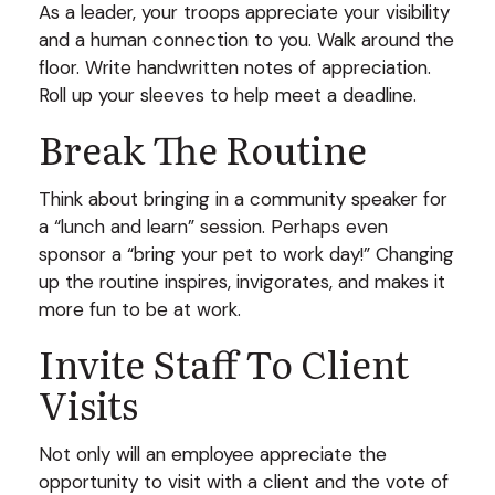
As a leader, your troops appreciate your visibility
and a human connection to you. Walk around the
floor. Write handwritten notes of appreciation.
Roll up your sleeves to help meet a deadline.
Break The Routine
Think about bringing in a community speaker for
a “lunch and learn” session. Perhaps even
sponsor a “bring your pet to work day!” Changing
up the routine inspires, invigorates, and makes it
more fun to be at work.
Invite Staff To Client
Visits
Not only will an employee appreciate the
opportunity to visit with a client and the vote of