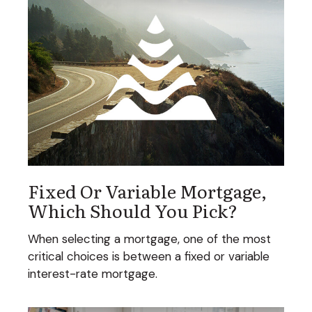
Fixed Or Variable Mortgage,
Which Should You Pick?
When selecting a mortgage, one of the most
critical choices is between a fixed or variable
interest-rate mortgage.