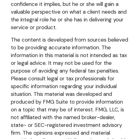
confidence it implies, but he or she will gain a
valuable perspective on what a client needs and
the integral role he or she has in delivering your
service or product.
The content is developed from sources believed
to be providing accurate information. The
information in this material is not intended as tax
or legal advice. It may not be used for the
purpose of avoiding any federal tax penalties.
Please consult legal or tax professionals for
specific information regarding your individual
situation. This material was developed and
produced by FMG Suite to provide information
on a topic that may be of interest. FMG, LLC, is
not affiliated with the named broker-dealer,
state- or SEC-registered investment advisory
firm. The opinions expressed and material