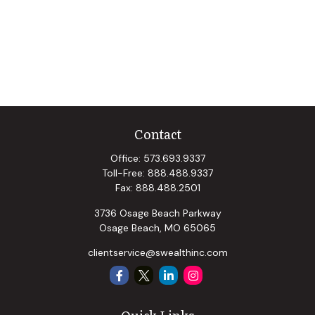
Contact
Office:
573.693.9337
Toll-Free:
888.488.9337
Fax:
888.488.2501
3736 Osage Beach Parkway
Osage Beach,
MO
65065
clientservice@swealthinc.com