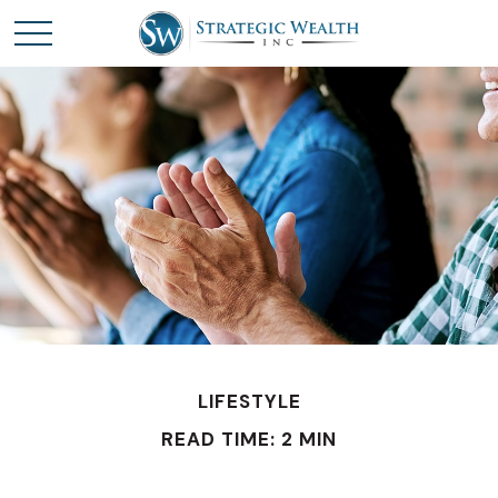
LIFESTYLE
READ TIME: 2 MIN