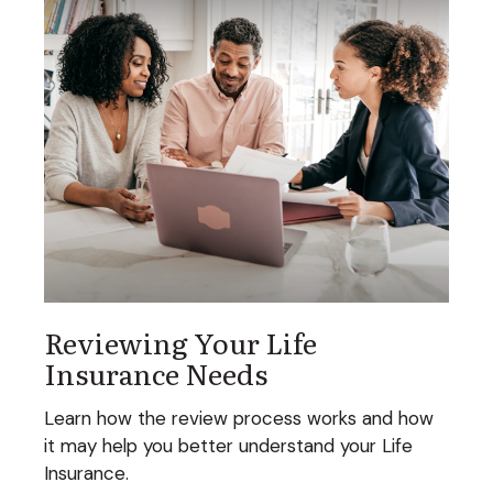
Reviewing Your Life
Insurance Needs
Learn how the review process works and how
it may help you better understand your Life
Insurance.