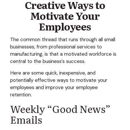
Creative Ways to
Motivate Your
Employees
The common thread that runs through all small
businesses, from professional services to
manufacturing, is that a motivated workforce is
central to the business’s success.
Here are some quick, inexpensive, and
potentially effective ways to motivate your
employees and improve your employee
retention.
Weekly “Good News”
Emails