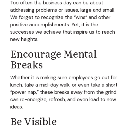
Too often the business day can be about
addressing problems or issues, large and small.
We forget to recognize the “wins” and other
positive accomplishments. Yet, it is the
successes we achieve that inspire us to reach
new heights.
Encourage Mental
Breaks
Whether it is making sure employees go out for
lunch, take a mid-day walk, or even take a short
“power nap,” these breaks away from the grind
can re-energize, refresh, and even lead to new
ideas.
Be Visible