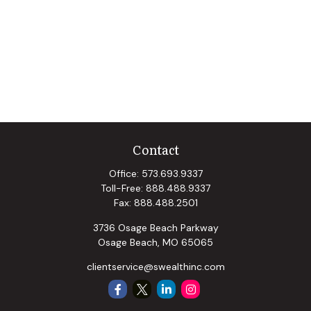
Contact
Office:
573.693.9337
Toll-Free:
888.488.9337
Fax:
888.488.2501
3736 Osage Beach Parkway
Osage Beach,
MO
65065
clientservice@swealthinc.com