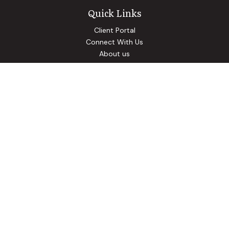
Quick Links
Client Portal
Connect With Us
About us
Our Solutions
Community Involvement
Events
Blog
Osaic
Form CRS
Check the background of your financial professional on
FINRA's
BrokerCheck
.
The content is developed from sources believed to be
providing accurate information. The information in this
material is not intended as tax or legal advice. Please consult
legal or tax professionals for specific information regarding
your individual situation. Some of this material was
developed and produced by FMG Suite to provide