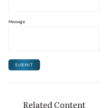
Message
Related Content