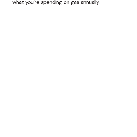
what you're spending on gas annually.