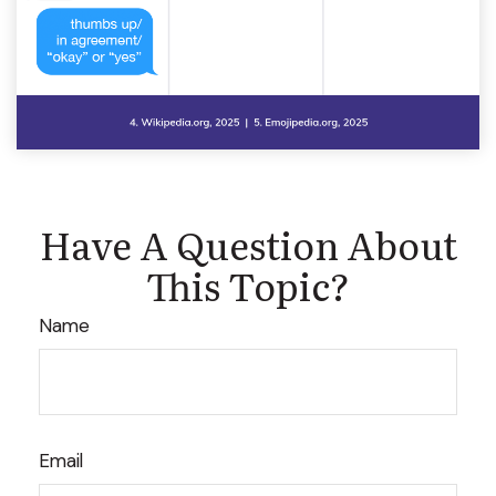
Have A Question About
This Topic?
Name
Email