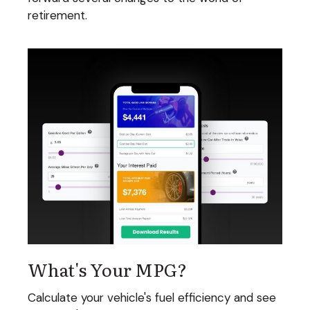
retirement.
What's Your MPG?
Calculate your vehicle's fuel efficiency and see