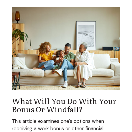
What Will You Do With Your
Bonus Or Windfall?
This article examines one's options when
receiving a work bonus or other financial