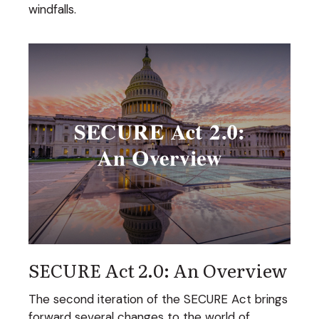
windfalls.
SECURE Act 2.0: An Overview
The second iteration of the SECURE Act brings
forward several changes to the world of