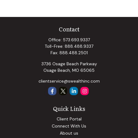
Contact
Office:
573.693.9337
Toll-Free:
888.488.9337
Fax:
888.488.2501
3736 Osage Beach Parkway
Osage Beach,
MO
65065
clientservice@swealthinc.com
Quick Links
Client Portal
Connect With Us
About us