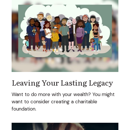
Leaving Your Lasting Legacy
Want to do more with your wealth? You might
want to consider creating a charitable
foundation.