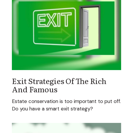
Exit Strategies Of The Rich
And Famous
Estate conservation is too important to put off.
Do you have a smart exit strategy?