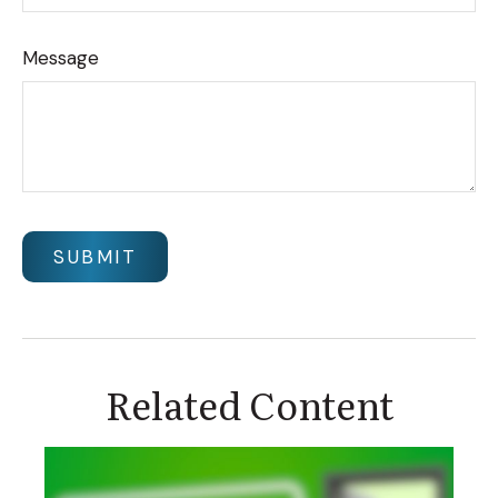
Message
Related Content