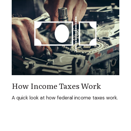
How Income Taxes Work
A quick look at how federal income taxes work.