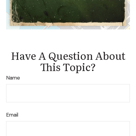
Have A Question About
This Topic?
Name
Email