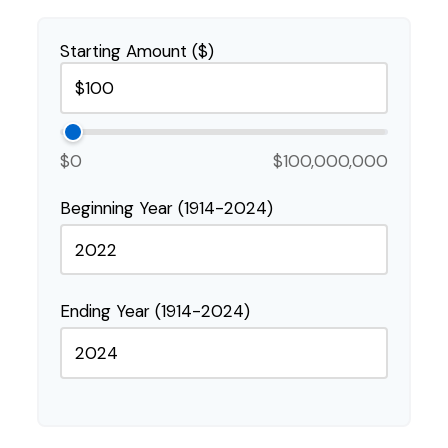
Starting Amount ($)
$0
$100,000,000
Beginning Year (1914-2024)
Ending Year (1914-2024)