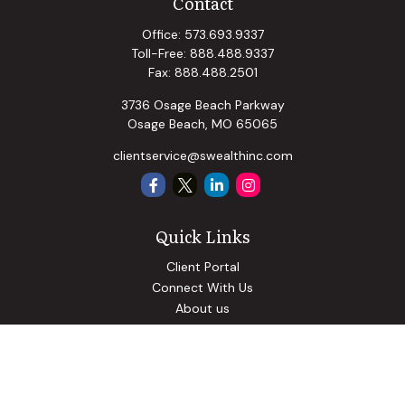
Contact
Office:
573.693.9337
Toll-Free:
888.488.9337
Fax:
888.488.2501
3736 Osage Beach Parkway
Osage Beach,
MO
65065
clientservice@swealthinc.com
Quick Links
Client Portal
Connect With Us
About us
Our Solutions
Community Involvement
Events
Blog