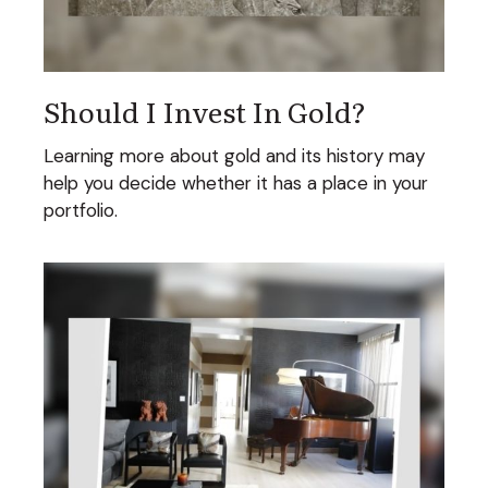
Should I Invest In Gold?
Learning more about gold and its history may
help you decide whether it has a place in your
portfolio.