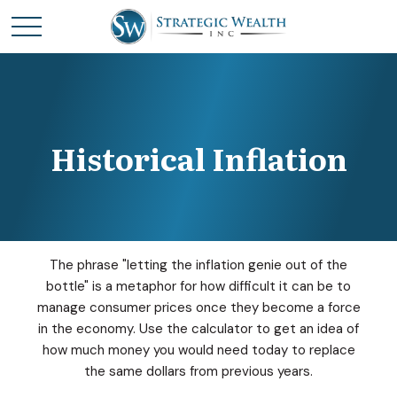
Historical Inflation
The phrase "letting the inflation genie out of the
bottle" is a metaphor for how difficult it can be to
manage consumer prices once they become a force
in the economy. Use the calculator to get an idea of
how much money you would need today to replace
the same dollars from previous years.