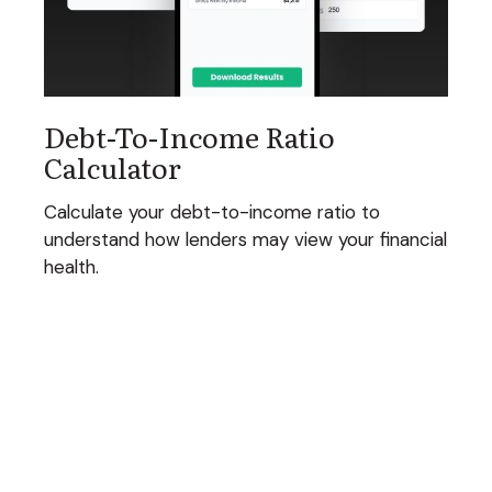
Debt-To-Income Ratio
Calculator
Calculate your debt-to-income ratio to
understand how lenders may view your financial
health.