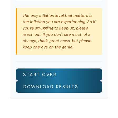
The only inflation level that matters is
the inflation you are experiencing. So if
you're struggling to keep up, please
reach out. If you don't see much of a
change, that's great news, but please
keep one eye on the genie!
START OVER
DOWNLOAD RESULTS