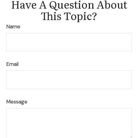
Have A Question About
This Topic?
Name
Email
Message