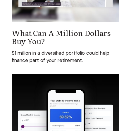
What Can A Million Dollars
Buy You?
$1 million in a diversified portfolio could help
finance part of your retirement.