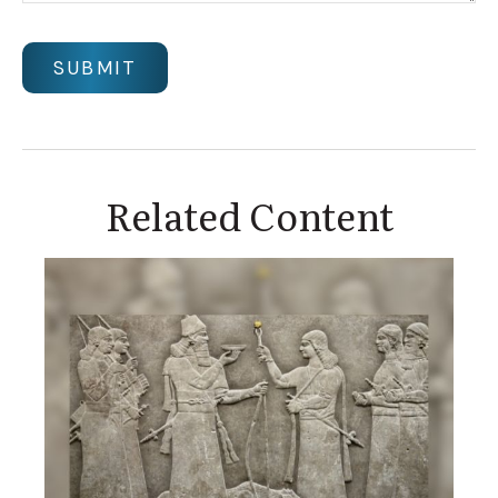
Related Content