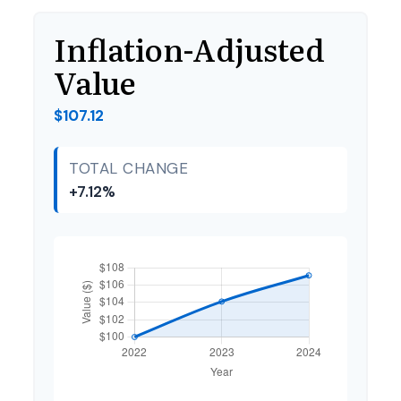
Inflation-Adjusted
Value
$107.12
TOTAL CHANGE
+7.12%