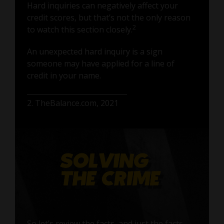
Hard inquiries can negatively affect your
credit scores, but that’s not the only reason
2
to watch this section closely.
An unexpected hard inquiry is a sign
someone may have applied for a line of
credit in your name.
2. TheBalance.com, 2021
So let’s review the facts, and just the facts.