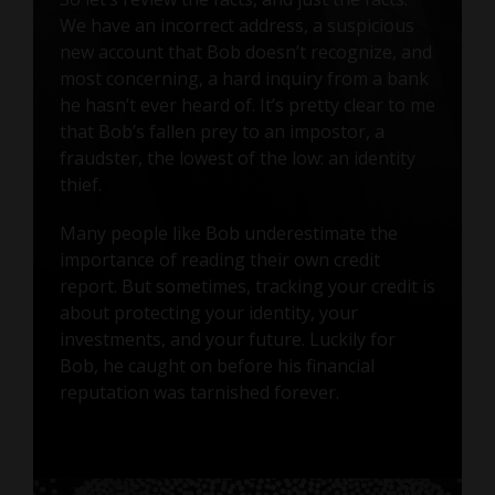
We have an incorrect address, a suspicious
new account that Bob doesn’t recognize, and
most concerning, a hard inquiry from a bank
he hasn’t ever heard of. It’s pretty clear to me
that Bob’s fallen prey to an impostor, a
fraudster, the lowest of the low: an identity
thief.
Many people like Bob underestimate the
importance of reading their own credit
report. But sometimes, tracking your credit is
about protecting your identity, your
investments, and your future. Luckily for
Bob, he caught on before his financial
reputation was tarnished forever.