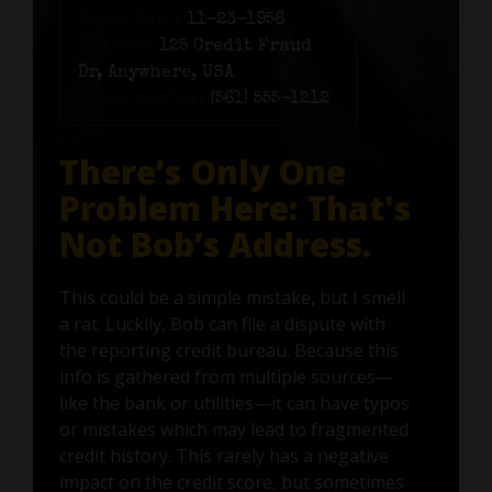
Birth date:
11-23-1956
Address:
125 Credit Fraud
Dr, Anywhere, USA
Phone number:
(561) 555-1212
There’s Only One
Problem Here: That's
Not Bob’s Address.
This could be a simple mistake, but I smell
a rat. Luckily, Bob can file a dispute with
the reporting credit bureau. Because this
info is gathered from multiple sources—
like the bank or utilities—it can have typos
or mistakes which may lead to fragmented
credit history. This rarely has a negative
impact on the credit score, but sometimes