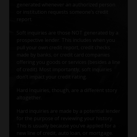
generated whenever an authorized person
or institution requests someone’s credit
report.
Soft inquiries are those NOT generated by a
prospective lender. This includes when you
pull your own credit report, credit checks
made by banks, or credit card companies
offering you goods or services (besides a line
of credit). Most importantly, soft inquiries
don’t impact your credit rating.
Hard Inquiries, though, are a different story
altogether.
Hard inquiries are made by a potential lender
for the purpose of reviewing your history.
This is usually because you've applied for a
new line of credit, auto loan, or mortgage.