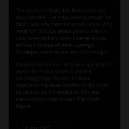
The vic, Bob McNally, has lived a long and
successful life. Like many wealthy people, he
hadn’t paid attention to his credit score. Why
would he? Bob has always paid his bills on
time, never had any major financial issues,
and used his lines of credit sparingly.
Nothing to worry about... or so he thought.
It wasn’t until he tried to lease a sporty set of
wheels for his kid that Bob smelled
something fishy. You see, his lease
application had been rejected. That's when
he came to me. He needed my help and I
knew exactly where to start: The Credit
Report.
1. FTC.gov, 2021