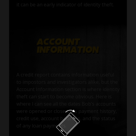
it can be an early indicator of identity theft.
A credit report contains information useful
to impostors and investigators alike, but the
Account Information section is where identity
theft can start to become obvious. Here is
where I can see all the dates Bob’s accounts
were opened or closed, his payment history,
credit use, account balances, and the status
of any loan payments.