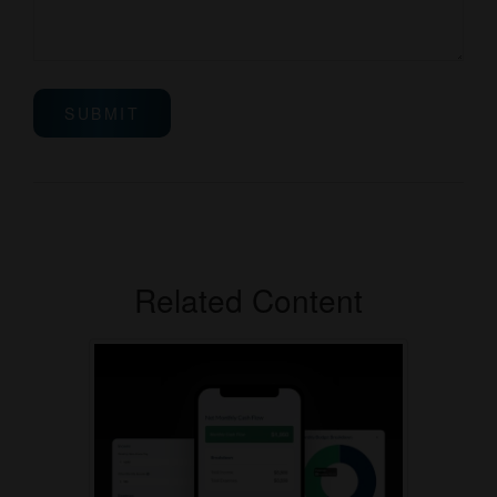
Related Content