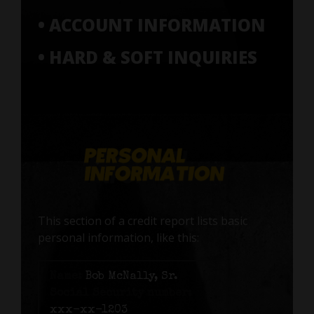
• ACCOUNT INFORMATION
• HARD & SOFT INQUIRIES
This section of a credit report lists basic
personal information, like this:
Name:
Bob McNally, Sr.
Social Security number:
xxx-xx-1203