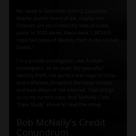
My name is Gumshoe. John Q. Gumshoe.
Maybe you’ve heard of me, maybe not.
Chances are you’ll need my help at some
point. In 2020 alone, there were 1,387,615
reported cases of identity theft in the United
1
States.
I'm a private investigator, see. A credit
investigator, to be exact. My specialty?
Identity theft, the perfect marriage of crime
and craftiness, forged in the mean streets
and back alleys of the internet. That brings
us to my current case, Bob McNally. Click
"Case Study" above to read the setup.
Bob McNally's Credit
Conundrum