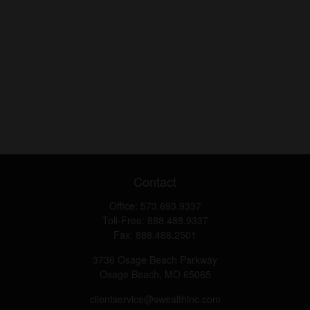
Contact
Office:
573.693.9337
Toll-Free:
888.488.9337
Fax:
888.488.2501
3736 Osage Beach Parkway
Osage Beach,
MO
65065
clientservice@swealthinc.com