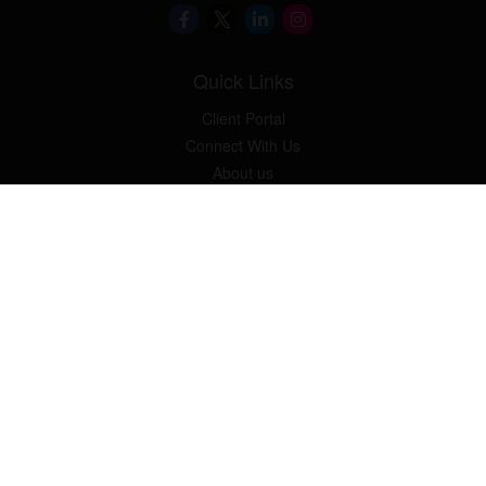
Quick Links
Client Portal
Connect With Us
About us
Our Solutions
Community Involvement
Events
Blog
Osaic
Form CRS
Check the background of your financial professional on FINRA's
BrokerCheck
.
The content is developed from sources believed to be providing
accurate information. The information in this material is not
intended as tax or legal advice. Please consult legal or tax
professionals for specific information regarding your individual
situation. Some of this material was developed and produced by