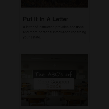
Put It In A Letter
A letter of instruction provides additional
and more personal information regarding
your estate.