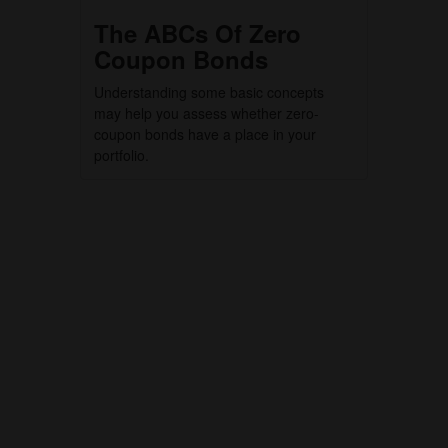
The ABCs Of Zero
Coupon Bonds
Understanding some basic concepts
may help you assess whether zero-
coupon bonds have a place in your
portfolio.