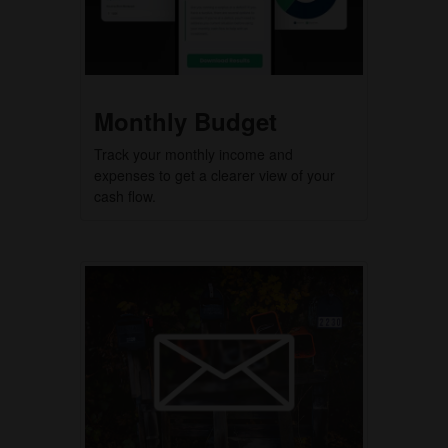
Monthly Budget
Track your monthly income and
expenses to get a clearer view of your
cash flow.