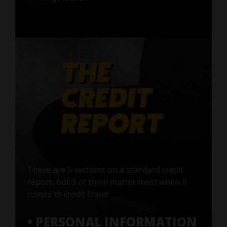
There are 5 sections on a standard credit
report, but 3 of them matter most when it
comes to credit fraud:
• PERSONAL INFORMATION