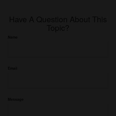
Have A Question About This
Topic?
Name
Email
Message