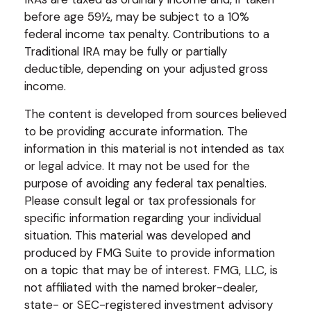
before age 59½, may be subject to a 10%
federal income tax penalty. Contributions to a
Traditional IRA may be fully or partially
deductible, depending on your adjusted gross
income.
The content is developed from sources believed
to be providing accurate information. The
information in this material is not intended as tax
or legal advice. It may not be used for the
purpose of avoiding any federal tax penalties.
Please consult legal or tax professionals for
specific information regarding your individual
situation. This material was developed and
produced by FMG Suite to provide information
on a topic that may be of interest. FMG, LLC, is
not affiliated with the named broker-dealer,
state- or SEC-registered investment advisory