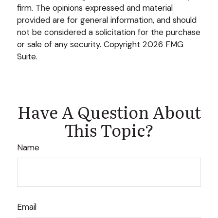
firm. The opinions expressed and material
provided are for general information, and should
not be considered a solicitation for the purchase
or sale of any security. Copyright
2026 FMG
Suite.
Have A Question About
This Topic?
Name
Email