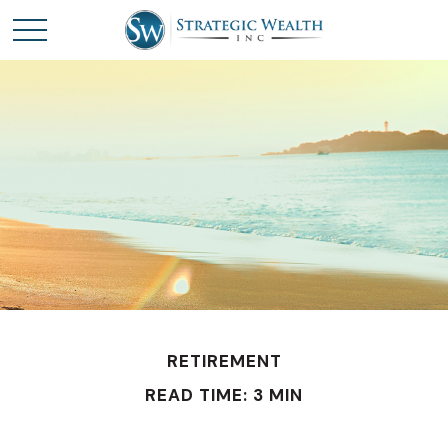
RETIREMENT
READ TIME: 3 MIN