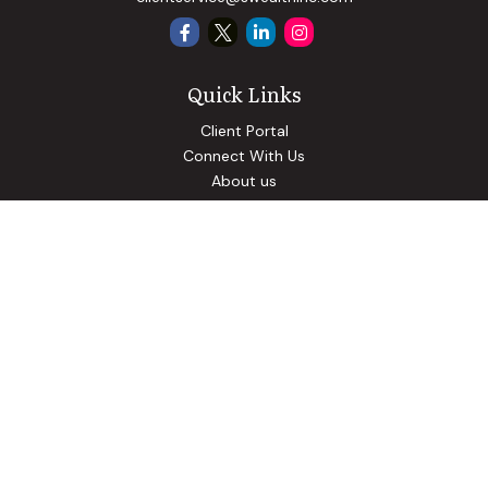
Quick Links
Client Portal
Connect With Us
About us
Our Solutions
Community Involvement
Events
Blog
Osaic
Form CRS
Check the background of your financial professional on
FINRA's
BrokerCheck
.
The content is developed from sources believed to be
providing accurate information. The information in this
material is not intended as tax or legal advice. Please consult