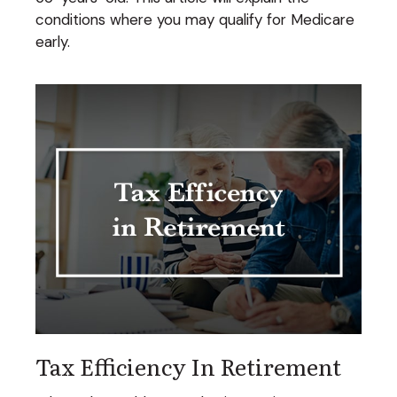
conditions where you may qualify for Medicare
early.
Tax Efficiency In Retirement