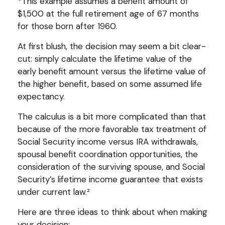
*This example assumes a benefit amount of
$1,500 at the full retirement age of 67 months
for those born after 1960.
At first blush, the decision may seem a bit clear-
cut: simply calculate the lifetime value of the
early benefit amount versus the lifetime value of
the higher benefit, based on some assumed life
expectancy.
The calculus is a bit more complicated than that
because of the more favorable tax treatment of
Social Security income versus IRA withdrawals,
spousal benefit coordination opportunities, the
consideration of the surviving spouse, and Social
Security’s lifetime income guarantee that exists
under current law.²
Here are three ideas to think about when making
your decision: