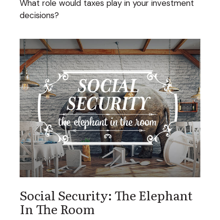
What role would taxes play in your investment
decisions?
Social Security: The Elephant
In The Room