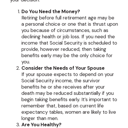
Do You Need the Money?
Retiring before full retirement age may be
a personal choice or one that is thrust upon
you because of circumstances, such as
declining health or job loss. If you need the
income that Social Security is scheduled to
provide, however reduced, then taking
benefits early may be the only choice for
you.
Consider the Needs of Your Spouse
If your spouse expects to depend on your
Social Security income, the survivor
benefits he or she receives after your
death may be reduced substantially if you
begin taking benefits early. It’s important to
remember that, based on current life
expectancy tables, women are likely to live
longer than men.
Are You Healthy?