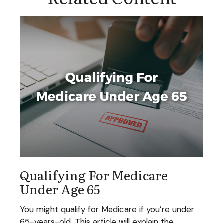
Qualifying For Medicare
Under Age 65
You might qualify for Medicare if you’re under
65-years-old. This article will explain the