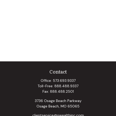
Contact
Office:
573.693.9337
Toll-Free:
888.488.9337
Fax:
888.488.2501
3736 Osage Beach Parkway
Osage Beach,
MO
65065
clientservice@swealthinc.com