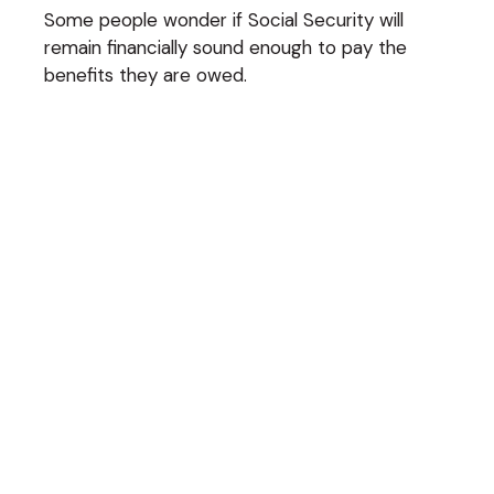
Some people wonder if Social Security will
remain financially sound enough to pay the
benefits they are owed.