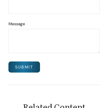
Message
Related Content