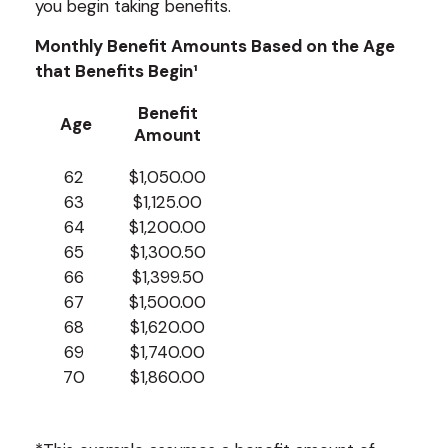
you begin taking benefits.
Monthly Benefit Amounts Based on the Age
that Benefits Begin¹
Benefit
Age
Amount
62
$1,050.00
63
$1,125.00
64
$1,200.00
65
$1,300.50
66
$1,399.50
67
$1,500.00
68
$1,620.00
69
$1,740.00
70
$1,860.00