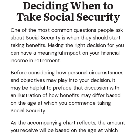
Deciding When to
Take Social Security
One of the most common questions people ask
about Social Security is when they should start
taking benefits. Making the right decision for you
can have a meaningful impact on your financial
income in retirement.
Before considering how personal circumstances
and objectives may play into your decision, it
may be helpful to preface that discussion with
an illustration of how benefits may differ based
on the age at which you commence taking
Social Security.
As the accompanying chart reflects, the amount
you receive will be based on the age at which