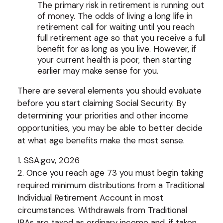
The primary risk in retirement is running out
of money. The odds of living a long life in
retirement call for waiting until you reach
full retirement age so that you receive a full
benefit for as long as you live. However, if
your current health is poor, then starting
earlier may make sense for you.
There are several elements you should evaluate
before you start claiming Social Security. By
determining your priorities and other income
opportunities, you may be able to better decide
at what age benefits make the most sense.
1. SSA.gov, 2026
2. Once you reach age 73 you must begin taking
required minimum distributions from a Traditional
Individual Retirement Account in most
circumstances. Withdrawals from Traditional
IRAs are taxed as ordinary income and, if taken