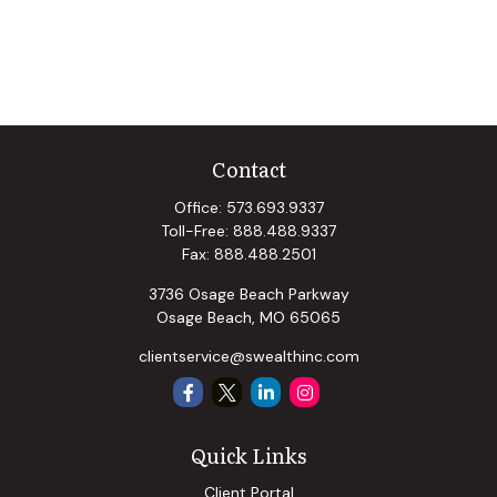
Contact
Office:
573.693.9337
Toll-Free:
888.488.9337
Fax:
888.488.2501
3736 Osage Beach Parkway
Osage Beach,
MO
65065
clientservice@swealthinc.com
Quick Links
Client Portal