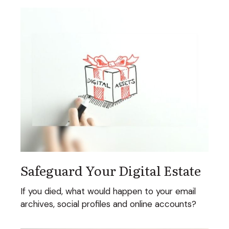
Safeguard Your Digital Estate
If you died, what would happen to your email
archives, social profiles and online accounts?