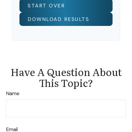
START OVER
DOWNLOAD RESULTS
Have A Question About
This Topic?
Name
Email