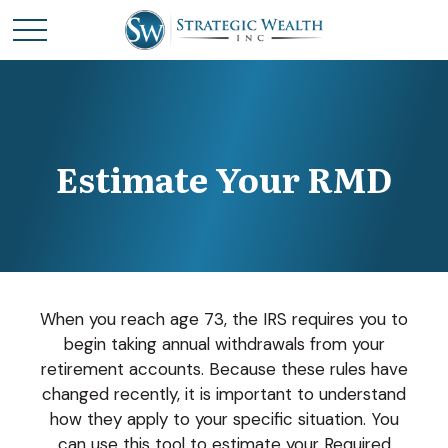
Estimate Your RMD
When you reach age 73, the IRS requires you to
begin taking annual withdrawals from your
retirement accounts. Because these rules have
changed recently, it is important to understand
how they apply to your specific situation. You
can use this tool to estimate your Required