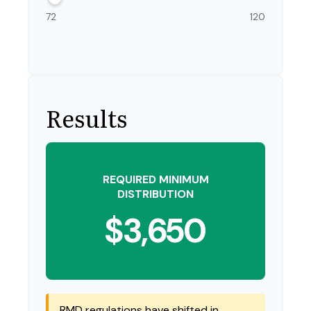
72
120
Results
REQUIRED MINIMUM
DISTRIBUTION
$3,650
RMD regulations have shifted in