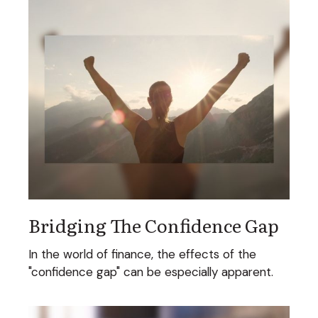
Bridging The Confidence Gap
In the world of finance, the effects of the
"confidence gap" can be especially apparent.