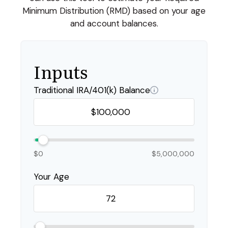
Minimum Distribution (RMD) based on your age
and account balances.
Inputs
Traditional IRA/401(k) Balance
$0
$5,000,000
Your Age