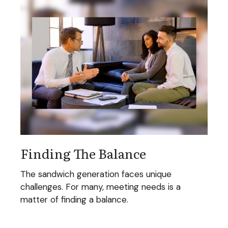
Finding The Balance
The sandwich generation faces unique
challenges. For many, meeting needs is a
matter of finding a balance.