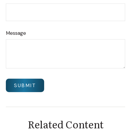
Message
Related Content