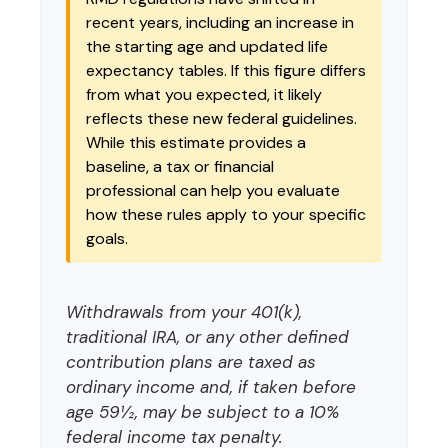
recent years, including an increase in
the starting age and updated life
expectancy tables. If this figure differs
from what you expected, it likely
reflects these new federal guidelines.
While this estimate provides a
baseline, a tax or financial
professional can help you evaluate
how these rules apply to your specific
goals.
Withdrawals from your 401(k),
traditional IRA, or any other defined
contribution plans are taxed as
ordinary income and, if taken before
age 59½, may be subject to a 10%
federal income tax penalty.