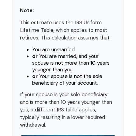
Note:
This estimate uses the IRS Uniform
Lifetime Table, which applies to most
retirees. This calculation assumes that:
You are unmarried.
or
You are married, and your
spouse is not more than 10 years
younger than you.
or
Your spouse is not the sole
beneficiary of your account.
If your spouse is your sole beneficiary
and is more than 10 years younger than
you, a different IRS table applies,
typically resulting in a lower required
withdrawal.