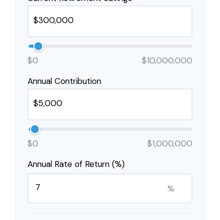
$0
$10,000,000
Annual Contribution
$0
$1,000,000
Annual Rate of Return (%)
%