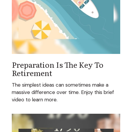
Preparation Is The Key To
Retirement
The simplest ideas can sometimes make a
massive difference over time. Enjoy this brief
video to learn more.