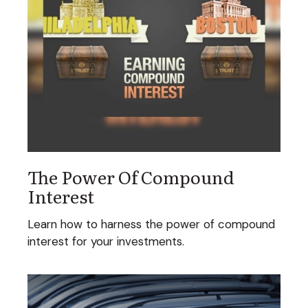
The Power Of Compound
Interest
Learn how to harness the power of compound
interest for your investments.