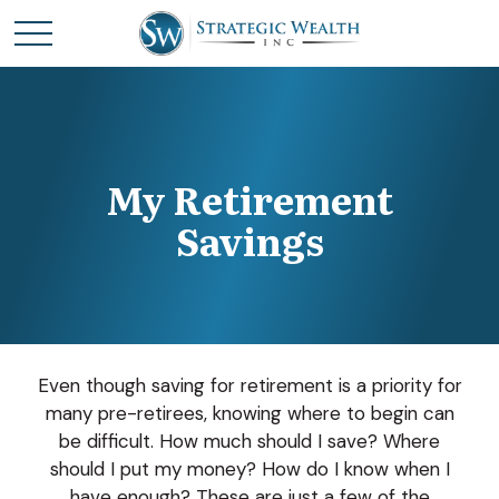
My Retirement
Savings
Even though saving for retirement is a priority for
many pre-retirees, knowing where to begin can
be difficult. How much should I save? Where
should I put my money? How do I know when I
have enough? These are just a few of the