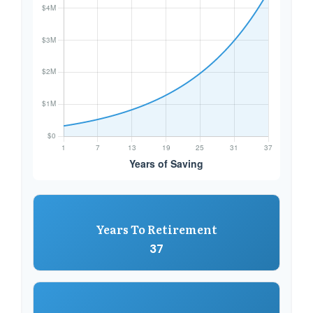
Years To Retirement
37