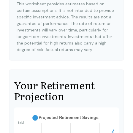
This worksheet provides estimates based on
certain assumptions. It is not intended to provide
specific investment advice. The results are not a
guarantee of performance. The rate of return on
investments will vary over time, particularly for
longer-term investments. Investments that offer
the potential for high returns also carry a high
degree of risk. Actual returns may vary.
Your Retirement
Projection