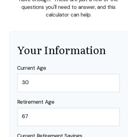
questions you'll need to answer, and this
calculator can help.
Your Information
Current Age
Retirement Age
Current Retirement Savings