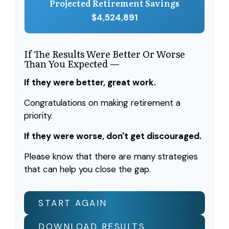
Projected Retirement Savings
$4,524,891
If The Results Were Better Or Worse
Than You Expected —
If they were better, great work.
Congratulations on making retirement a
priority.
If they were worse, don't get discouraged.
Please know that there are many strategies
that can help you close the gap.
START AGAIN
DOWNLOAD RESULTS