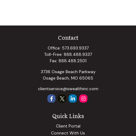
Contact
Office:
573.693.9337
Toll-Free:
888.488.9337
Fax:
888.488.2501
3736 Osage Beach Parkway
Osage Beach,
MO
65065
clientservice@swealthinc.com
Quick Links
Client Portal
Connect With Us