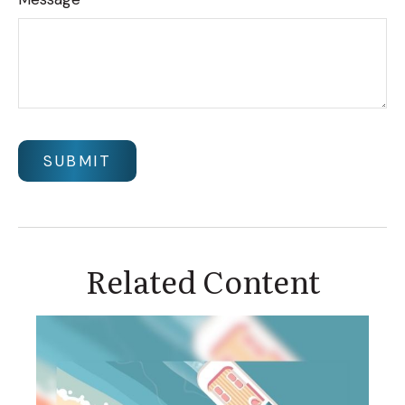
Related Content