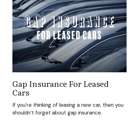
Gap Insurance For Leased
Cars
If you’re thinking of leasing a new car, then you
shouldn’t forget about gap insurance.