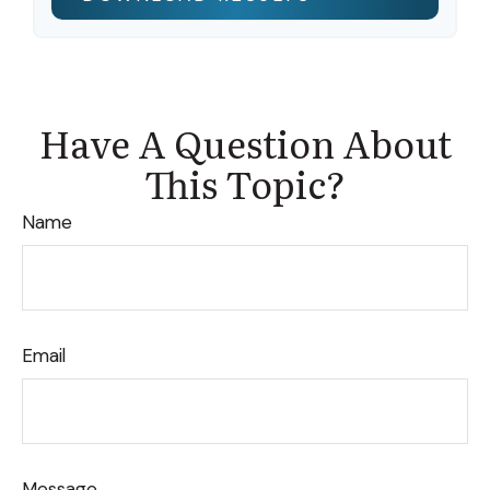
Have A Question About
This Topic?
Name
Email
Message