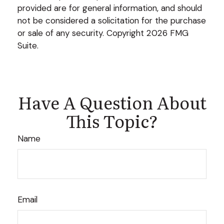
provided are for general information, and should
not be considered a solicitation for the purchase
or sale of any security. Copyright
2026 FMG
Suite.
Have A Question About
This Topic?
Name
Email