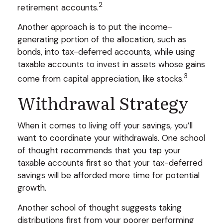
2
retirement accounts.
Another approach is to put the income-
generating portion of the allocation, such as
bonds, into tax-deferred accounts, while using
taxable accounts to invest in assets whose gains
3
come from capital appreciation, like stocks.
Withdrawal Strategy
When it comes to living off your savings, you’ll
want to coordinate your withdrawals. One school
of thought recommends that you tap your
taxable accounts first so that your tax-deferred
savings will be afforded more time for potential
growth.
Another school of thought suggests taking
distributions first from your poorer performing