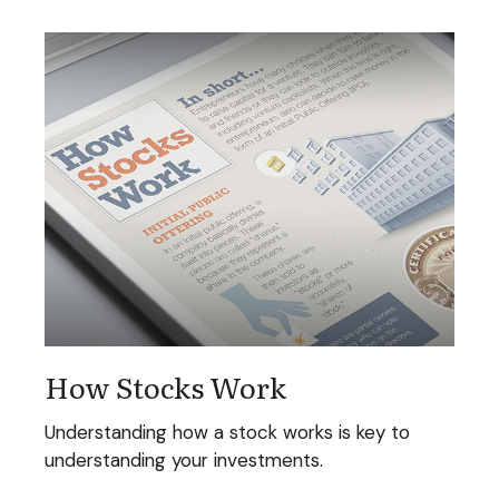
How Stocks Work
Understanding how a stock works is key to
understanding your investments.