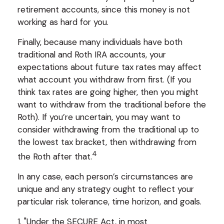
retirement accounts, since this money is not
working as hard for you.
Finally, because many individuals have both
traditional and Roth IRA accounts, your
expectations about future tax rates may affect
what account you withdraw from first. (If you
think tax rates are going higher, then you might
want to withdraw from the traditional before the
Roth). If you’re uncertain, you may want to
consider withdrawing from the traditional up to
the lowest tax bracket, then withdrawing from
4
the Roth after that.
In any case, each person’s circumstances are
unique and any strategy ought to reflect your
particular risk tolerance, time horizon, and goals.
1. "Under the SECURE Act, in most