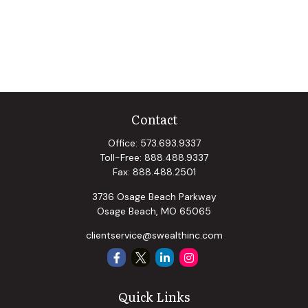
Contact
Office:
573.693.9337
Toll-Free:
888.488.9337
Fax:
888.488.2501
3736 Osage Beach Parkway
Osage Beach,
MO
65065
clientservice@swealthinc.com
Quick Links