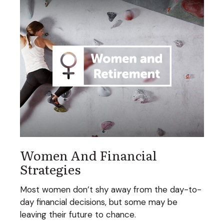
Women And Financial
Strategies
Most women don’t shy away from the day-to-
day financial decisions, but some may be
leaving their future to chance.