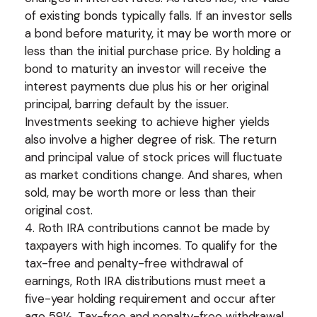
of existing bonds typically falls. If an investor sells
a bond before maturity, it may be worth more or
less than the initial purchase price. By holding a
bond to maturity an investor will receive the
interest payments due plus his or her original
principal, barring default by the issuer.
Investments seeking to achieve higher yields
also involve a higher degree of risk. The return
and principal value of stock prices will fluctuate
as market conditions change. And shares, when
sold, may be worth more or less than their
original cost.
4. Roth IRA contributions cannot be made by
taxpayers with high incomes. To qualify for the
tax-free and penalty-free withdrawal of
earnings, Roth IRA distributions must meet a
five-year holding requirement and occur after
age 59½. Tax-free and penalty-free withdrawal