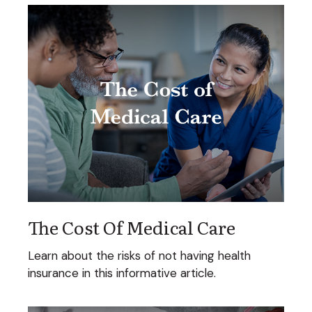
The Cost Of Medical Care
Learn about the risks of not having health
insurance in this informative article.