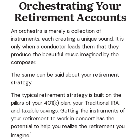
Orchestrating Your
Retirement Accounts
An orchestra is merely a collection of
instruments, each creating a unique sound. It is
only when a conductor leads them that they
produce the beautiful music imagined by the
composer.
The same can be said about your retirement
strategy.
The typical retirement strategy is built on the
pillars of your 401(k) plan, your Traditional IRA,
and taxable savings. Getting the instruments of
your retirement to work in concert has the
potential to help you realize the retirement you
1
imagine.