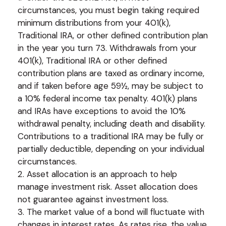
circumstances, you must begin taking required
minimum distributions from your 401(k),
Traditional IRA, or other defined contribution plan
in the year you turn 73. Withdrawals from your
401(k), Traditional IRA or other defined
contribution plans are taxed as ordinary income,
and if taken before age 59½, may be subject to
a 10% federal income tax penalty. 401(k) plans
and IRAs have exceptions to avoid the 10%
withdrawal penalty, including death and disability.
Contributions to a traditional IRA may be fully or
partially deductible, depending on your individual
circumstances.
2. Asset allocation is an approach to help
manage investment risk. Asset allocation does
not guarantee against investment loss.
3. The market value of a bond will fluctuate with
changes in interest rates. As rates rise, the value