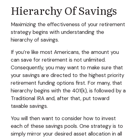
Hierarchy Of Savings
Maximizing the effectiveness of your retirement
strategy begins with understanding the
hierarchy of savings.
If you’re like most Americans, the amount you
can save for retirement is not unlimited.
Consequently, you may want to make sure that
your savings are directed to the highest priority
retirement funding options first. For many, that
hierarchy begins with the 401(k), is followed by a
Traditional IRA and, after that, put toward
taxable savings.
You will then want to consider how to invest
each of these savings pools. One strategy is to
simply mirror your desired asset allocation in all