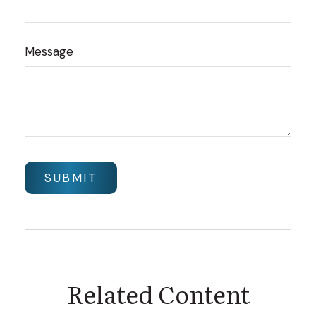
Message
Related Content