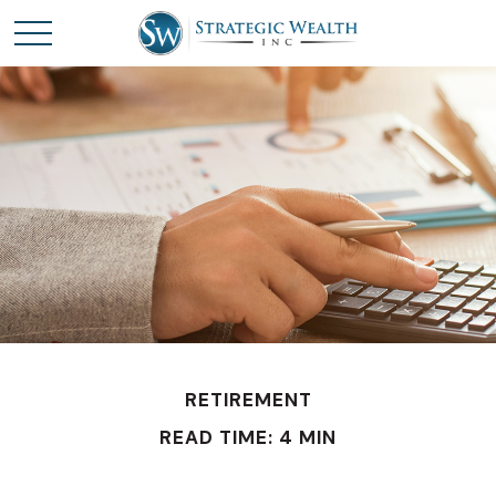
RETIREMENT
READ TIME: 4 MIN