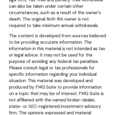
can also be taken under certain other
circumstances, such as a result of the owner's
death. The original Roth IRA owner is not
required to take minimum annual withdrawals.
The content is developed from sources believed
to be providing accurate information. The
information in this material is not intended as tax
or legal advice. It may not be used for the
purpose of avoiding any federal tax penalties.
Please consult legal or tax professionals for
specific information regarding your individual
situation. This material was developed and
produced by FMG Suite to provide information
on a topic that may be of interest. FMG Suite is
not affiliated with the named broker-dealer,
state- or SEC-registered investment advisory
firm. The opinions expressed and material