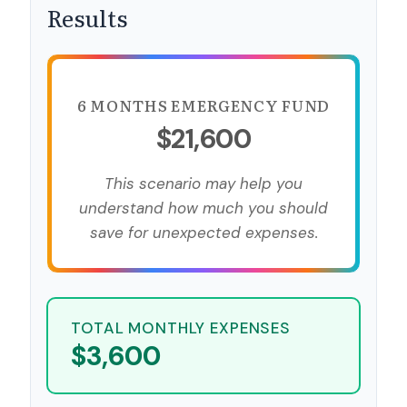
Results
6 MONTHS EMERGENCY FUND
$21,600
This scenario may help you
understand how much you should
save for unexpected expenses.
TOTAL MONTHLY EXPENSES
$3,600