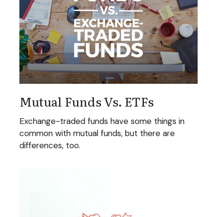
Mutual Funds Vs. ETFs
Exchange-traded funds have some things in
common with mutual funds, but there are
differences, too.