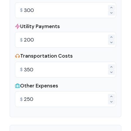
$
Utility Payments
$
Transportation Costs
$
Other Expenses
$