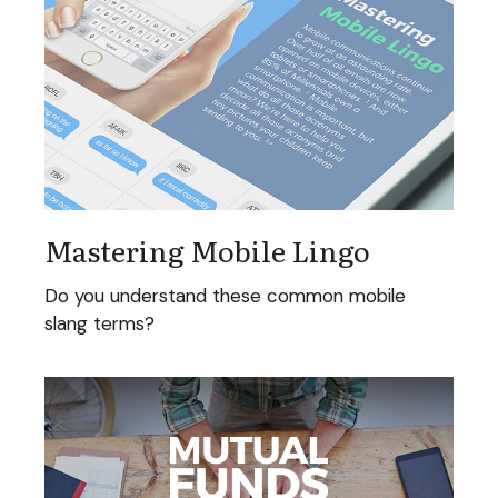
Mastering Mobile Lingo
Do you understand these common mobile
slang terms?