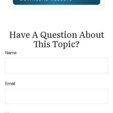
Have A Question About
This Topic?
Name
Email