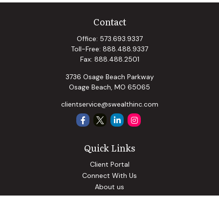
Contact
Office:
573.693.9337
Toll-Free:
888.488.9337
Fax:
888.488.2501
3736 Osage Beach Parkway
Osage Beach,
MO
65065
clientservice@swealthinc.com
Quick Links
Client Portal
Connect With Us
About us
Our Solutions
Community Involvement