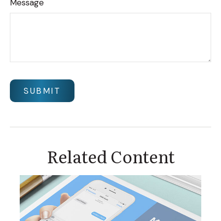
Message
Related Content