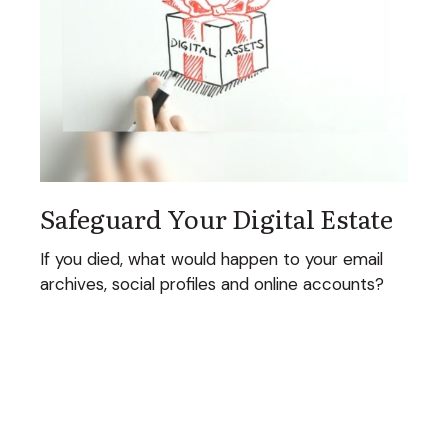
Safeguard Your Digital Estate
If you died, what would happen to your email
archives, social profiles and online accounts?