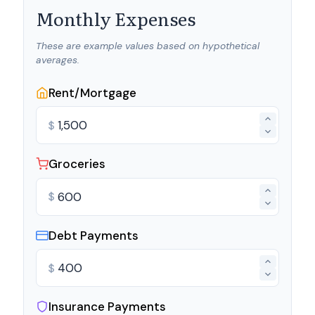
Monthly Expenses
These are example values based on hypothetical
averages.
Rent/Mortgage
$
Groceries
$
Debt Payments
$
Insurance Payments