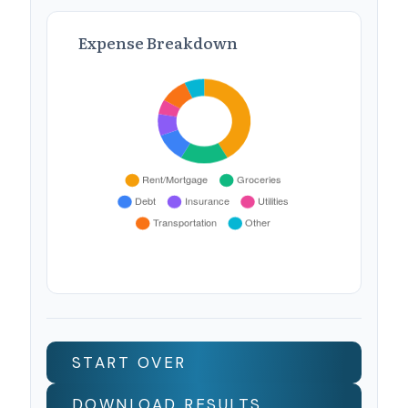
Expense Breakdown
START OVER
DOWNLOAD RESULTS