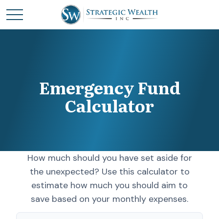
Emergency Fund
Calculator
How much should you have set aside for
the unexpected? Use this calculator to
estimate how much you should aim to
save based on your monthly expenses.