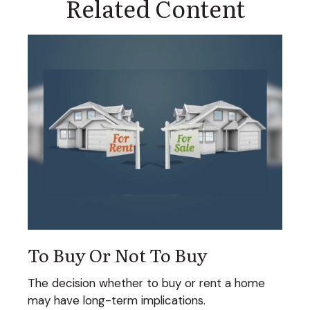
Related Content
To Buy Or Not To Buy
The decision whether to buy or rent a home
may have long-term implications.