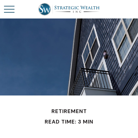
RETIREMENT
READ TIME: 3 MIN