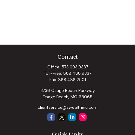
Contact
Office:
573.693.9337
Toll-Free:
888.488.9337
Fax:
888.488.2501
3736 Osage Beach Parkway
Osage Beach,
MO
65065
clientservice@swealthinc.com
Quick Links