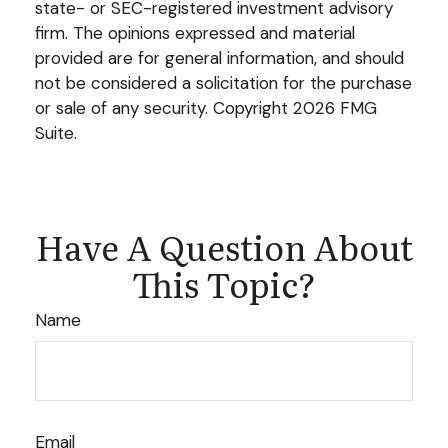
state- or SEC-registered investment advisory
firm. The opinions expressed and material
provided are for general information, and should
not be considered a solicitation for the purchase
or sale of any security. Copyright
2026 FMG
Suite.
Have A Question About
This Topic?
Name
Email