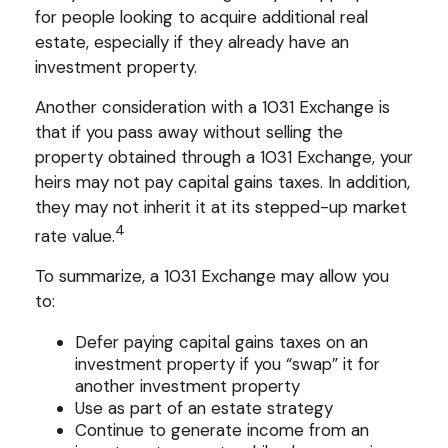
for people looking to acquire additional real
estate, especially if they already have an
investment property.
Another consideration with a 1031 Exchange is
that if you pass away without selling the
property obtained through a 1031 Exchange, your
heirs may not pay capital gains taxes. In addition,
they may not inherit it at its stepped-up market
4
rate value.
To summarize, a 1031 Exchange may allow you
to:
Defer paying capital gains taxes on an
investment property if you “swap” it for
another investment property
Use as part of an estate strategy
Continue to generate income from an