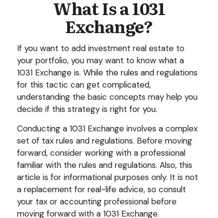
What Is a 1031
Exchange?
If you want to add investment real estate to
your portfolio, you may want to know what a
1031 Exchange is. While the rules and regulations
for this tactic can get complicated,
understanding the basic concepts may help you
decide if this strategy is right for you.
Conducting a 1031 Exchange involves a complex
set of tax rules and regulations. Before moving
forward, consider working with a professional
familiar with the rules and regulations. Also, this
article is for informational purposes only. It is not
a replacement for real-life advice, so consult
your tax or accounting professional before
moving forward with a 1031 Exchange.