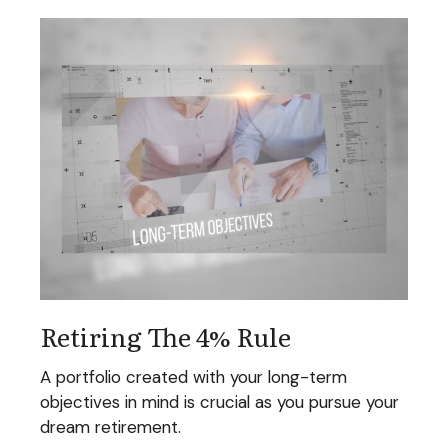
Retiring The 4% Rule
A portfolio created with your long-term
objectives in mind is crucial as you pursue your
dream retirement.