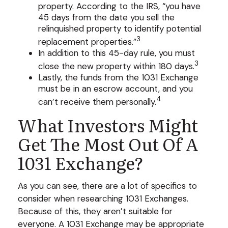
property. According to the IRS, “you have
45 days from the date you sell the
relinquished property to identify potential
3
replacement properties.”
In addition to this 45-day rule, you must
3
close the new property within 180 days.
Lastly, the funds from the 1031 Exchange
must be in an escrow account, and you
4
can’t receive them personally.
What Investors Might
Get The Most Out Of A
1031 Exchange?
As you can see, there are a lot of specifics to
consider when researching 1031 Exchanges.
Because of this, they aren’t suitable for
everyone. A 1031 Exchange may be appropriate