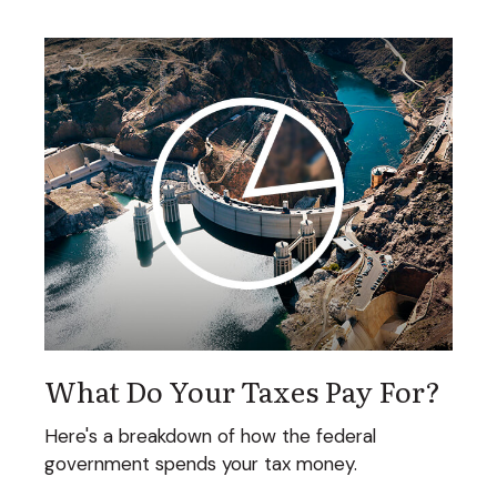
What Do Your Taxes Pay For?
Here's a breakdown of how the federal
government spends your tax money.