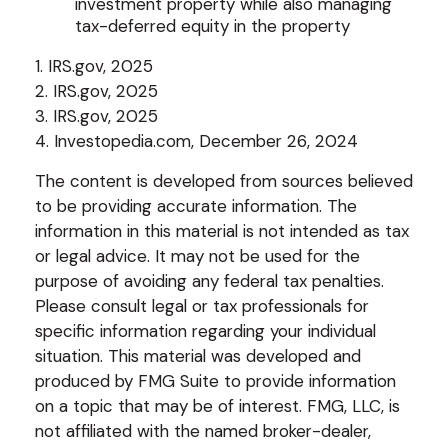
investment property while also managing
tax-deferred equity in the property
1. IRS.gov, 2025
2. IRS.gov, 2025
3. IRS.gov, 2025
4. Investopedia.com, December 26, 2024
The content is developed from sources believed
to be providing accurate information. The
information in this material is not intended as tax
or legal advice. It may not be used for the
purpose of avoiding any federal tax penalties.
Please consult legal or tax professionals for
specific information regarding your individual
situation. This material was developed and
produced by FMG Suite to provide information
on a topic that may be of interest. FMG, LLC, is
not affiliated with the named broker-dealer,