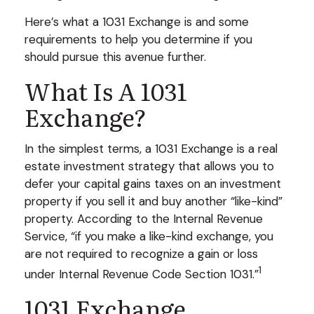
Here’s what a 1031 Exchange is and some
requirements to help you determine if you
should pursue this avenue further.
What Is A 1031
Exchange?
In the simplest terms, a 1031 Exchange is a real
estate investment strategy that allows you to
defer your capital gains taxes on an investment
property if you sell it and buy another “like-kind”
property. According to the Internal Revenue
Service, “if you make a like-kind exchange, you
are not required to recognize a gain or loss
1
under Internal Revenue Code Section 1031.”
1031 Exchange