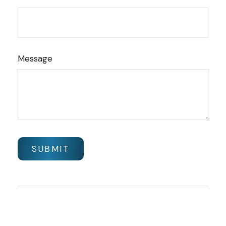
Message