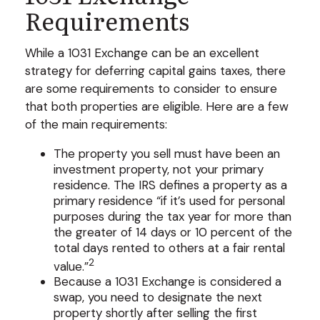
Requirements
While a 1031 Exchange can be an excellent
strategy for deferring capital gains taxes, there
are some requirements to consider to ensure
that both properties are eligible. Here are a few
of the main requirements:
The property you sell must have been an
investment property, not your primary
residence. The IRS defines a property as a
primary residence “if it’s used for personal
purposes during the tax year for more than
the greater of 14 days or 10 percent of the
total days rented to others at a fair rental
2
value.”
Because a 1031 Exchange is considered a
swap, you need to designate the next
property shortly after selling the first