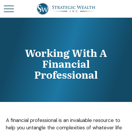
Working With A
Financial
Professional
A financial professional is an invaluable resource to
help you untangle the complexities of whatever life