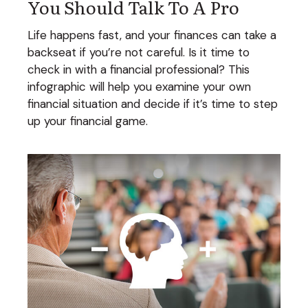
You Should Talk To A Pro
Life happens fast, and your finances can take a
backseat if you’re not careful. Is it time to
check in with a financial professional? This
infographic will help you examine your own
financial situation and decide if it’s time to step
up your financial game.