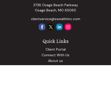
3736 Osage Beach Parkway
Osage Beach,
MO
65065
clientservice@swealthinc.com
Quick Links
Client Portal
Connect With Us
About us
Our Solutions
Community Involvement
Events
Blog
Osaic
Form CRS
Check the background of your financial professional on
FINRA's
BrokerCheck
.