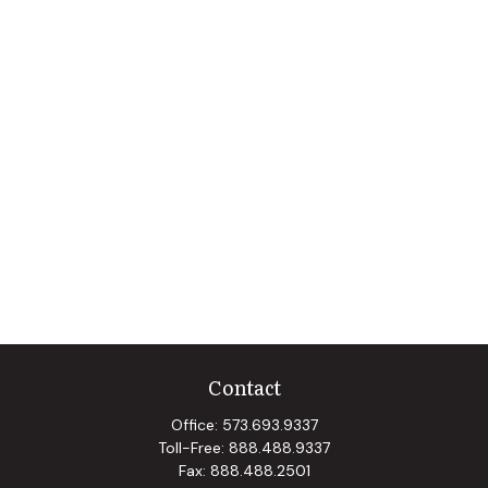
Contact
Office:
573.693.9337
Toll-Free:
888.488.9337
Fax:
888.488.2501