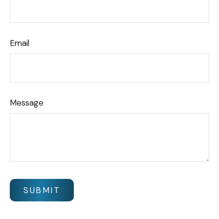
Email
Message