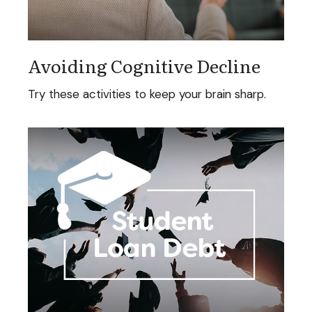
Avoiding Cognitive Decline
Try these activities to keep your brain sharp.