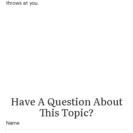
throws at you.
Have A Question About
This Topic?
Name