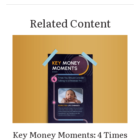
Related Content
Key Money Moments: 4 Times