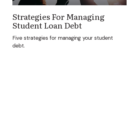
Strategies For Managing
Student Loan Debt
Five strategies for managing your student
debt.