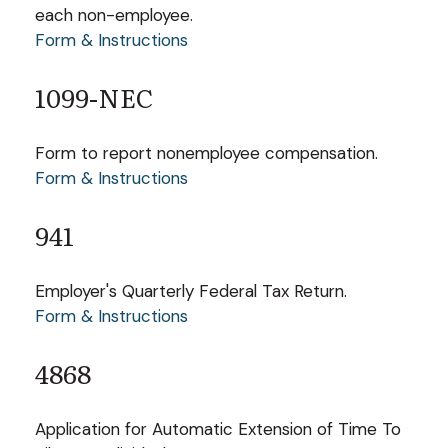
each non-employee.
Form & Instructions
1099-NEC
Form to report nonemployee compensation.
Form & Instructions
941
Employer's Quarterly Federal Tax Return.
Form & Instructions
4868
Application for Automatic Extension of Time To