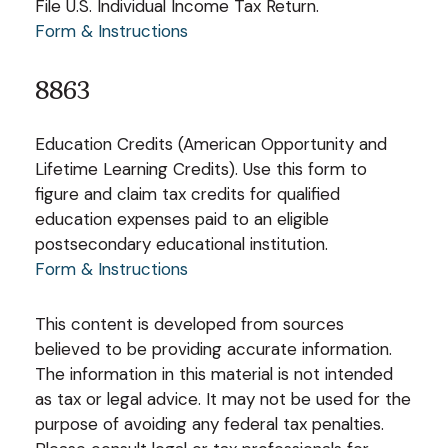
File U.S. Individual Income Tax Return.
Form & Instructions
8863
Education Credits (American Opportunity and
Lifetime Learning Credits). Use this form to
figure and claim tax credits for qualified
education expenses paid to an eligible
postsecondary educational institution.
Form & Instructions
This content is developed from sources
believed to be providing accurate information.
The information in this material is not intended
as tax or legal advice. It may not be used for the
purpose of avoiding any federal tax penalties.