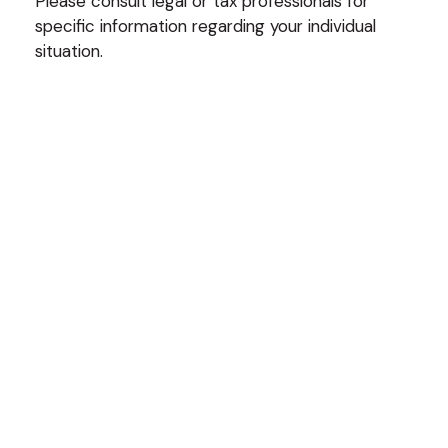
Please consult legal or tax professionals for
specific information regarding your individual
situation.