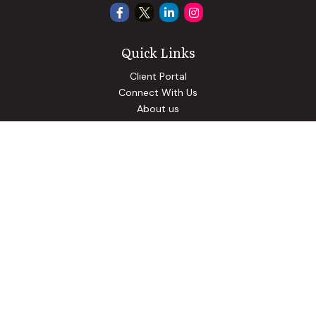
Quick Links
Client Portal
Connect With Us
About us
Our Solutions
Community Involvement
Events
Blog
Osaic
Form CRS
Check the background of your financial professional on
FINRA's
BrokerCheck
.
The content is developed from sources believed to be
providing accurate information. The information in this
material is not intended as tax or legal advice. Please consult
legal or tax professionals for specific information regarding