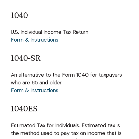
1040
U.S. Individual Income Tax Return
Form & Instructions
1040-SR
An alternative to the Form 1040 for taxpayers
who are 65 and older.
Form & Instructions
1040ES
Estimated Tax for Individuals. Estimated tax is
the method used to pay tax on income that is