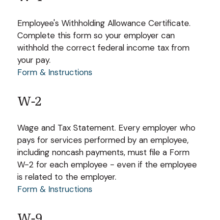
Employee's Withholding Allowance Certificate.
Complete this form so your employer can
withhold the correct federal income tax from
your pay.
Form & Instructions
W-2
Wage and Tax Statement. Every employer who
pays for services performed by an employee,
including noncash payments, must file a Form
W-2 for each employee - even if the employee
is related to the employer.
Form & Instructions
W-9