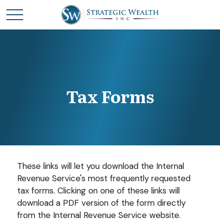
Tax Forms
These links will let you download the Internal
Revenue Service's most frequently requested
tax forms. Clicking on one of these links will
download a PDF version of the form directly
from the Internal Revenue Service website.