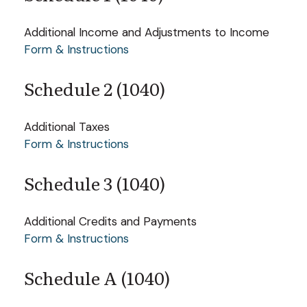
Additional Income and Adjustments to Income
Form & Instructions
Schedule 2 (1040)
Additional Taxes
Form & Instructions
Schedule 3 (1040)
Additional Credits and Payments
Form & Instructions
Schedule A (1040)