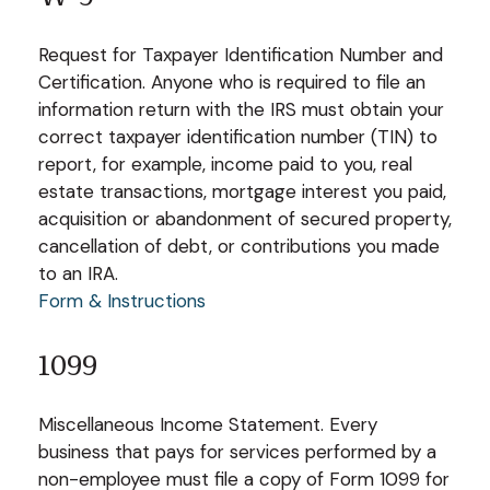
Request for Taxpayer Identification Number and
Certification. Anyone who is required to file an
information return with the IRS must obtain your
correct taxpayer identification number (TIN) to
report, for example, income paid to you, real
estate transactions, mortgage interest you paid,
acquisition or abandonment of secured property,
cancellation of debt, or contributions you made
to an IRA.
Form & Instructions
1099
Miscellaneous Income Statement. Every
business that pays for services performed by a
non-employee must file a copy of Form 1099 for