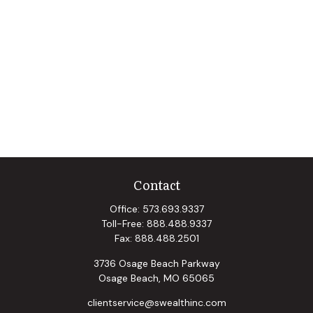
Contact
Office:
573.693.9337
Toll-Free:
888.488.9337
Fax:
888.488.2501
3736 Osage Beach Parkway
Osage Beach,
MO
65065
clientservice@swealthinc.com