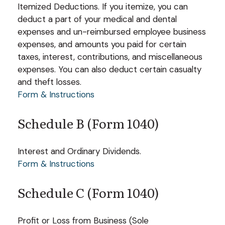
Itemized Deductions. If you itemize, you can
deduct a part of your medical and dental
expenses and un-reimbursed employee business
expenses, and amounts you paid for certain
taxes, interest, contributions, and miscellaneous
expenses. You can also deduct certain casualty
and theft losses.
Form & Instructions
Schedule B (Form 1040)
Interest and Ordinary Dividends.
Form & Instructions
Schedule C (Form 1040)
Profit or Loss from Business (Sole