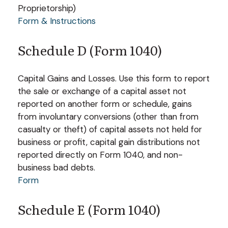
Proprietorship)
Form & Instructions
Schedule D (Form 1040)
Capital Gains and Losses. Use this form to report
the sale or exchange of a capital asset not
reported on another form or schedule, gains
from involuntary conversions (other than from
casualty or theft) of capital assets not held for
business or profit, capital gain distributions not
reported directly on Form 1040, and non-
business bad debts.
Form
Schedule E (Form 1040)