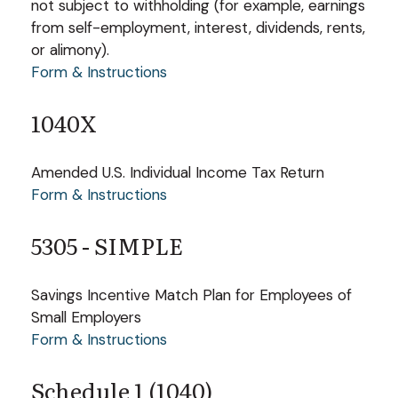
not subject to withholding (for example, earnings
from self-employment, interest, dividends, rents,
or alimony).
Form & Instructions
1040X
Amended U.S. Individual Income Tax Return
Form & Instructions
5305 - SIMPLE
Savings Incentive Match Plan for Employees of
Small Employers
Form & Instructions
Schedule 1 (1040)