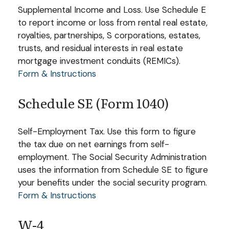
Supplemental Income and Loss. Use Schedule E
to report income or loss from rental real estate,
royalties, partnerships, S corporations, estates,
trusts, and residual interests in real estate
mortgage investment conduits (REMICs).
Form & Instructions
Schedule SE (Form 1040)
Self-Employment Tax. Use this form to figure
the tax due on net earnings from self-
employment. The Social Security Administration
uses the information from Schedule SE to figure
your benefits under the social security program.
Form & Instructions
W-4