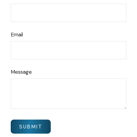
Email
Message