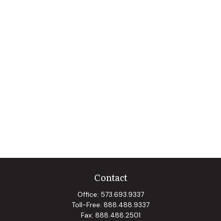
Contact
Office:
573.693.9337
Toll-Free:
888.488.9337
Fax:
888.488.2501