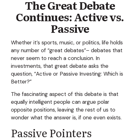
The Great Debate
Continues: Active vs.
Passive
Whether it’s sports, music, or politics, life holds
any number of “great debates”– debates that
never seem to reach a conclusion. In
investments, that great debate asks the
question, “Active or Passive Investing: Which is
Better?”
The fascinating aspect of this debate is that
equally intelligent people can argue polar
opposite positions, leaving the rest of us to
wonder what the answer is, if one even exists.
Passive Pointers