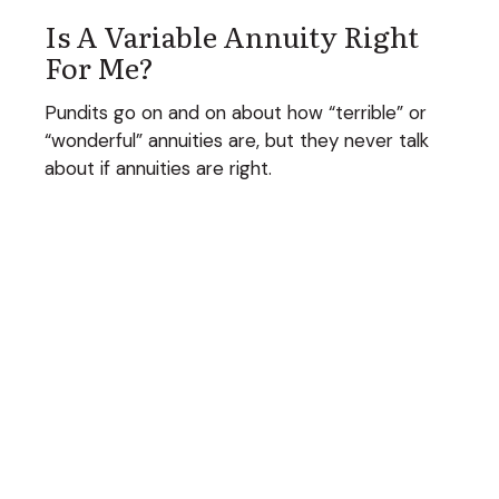
Is A Variable Annuity Right
For Me?
Pundits go on and on about how “terrible” or
“wonderful” annuities are, but they never talk
about if annuities are right.