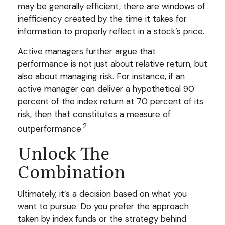
may be generally efficient, there are windows of
inefficiency created by the time it takes for
information to properly reflect in a stock’s price.
Active managers further argue that
performance is not just about relative return, but
also about managing risk. For instance, if an
active manager can deliver a hypothetical 90
percent of the index return at 70 percent of its
risk, then that constitutes a measure of
2
outperformance.
Unlock The
Combination
Ultimately, it’s a decision based on what you
want to pursue. Do you prefer the approach
taken by index funds or the strategy behind