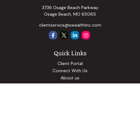
3736 Osage Beach Parkway
Osage Beach,
MO
65065
clientservice@swealthinc.com
Quick Links
Client Portal
Connect With Us
About us
Our Solutions
Community Involvement
Events
Blog
Osaic
Form CRS
Check the background of your financial professional on
FINRA's
BrokerCheck
.