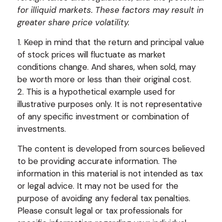
for illiquid markets. These factors may result in
greater share price volatility.
1. Keep in mind that the return and principal value
of stock prices will fluctuate as market
conditions change. And shares, when sold, may
be worth more or less than their original cost.
2. This is a hypothetical example used for
illustrative purposes only. It is not representative
of any specific investment or combination of
investments.
The content is developed from sources believed
to be providing accurate information. The
information in this material is not intended as tax
or legal advice. It may not be used for the
purpose of avoiding any federal tax penalties.
Please consult legal or tax professionals for