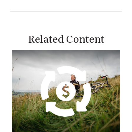
Related Content