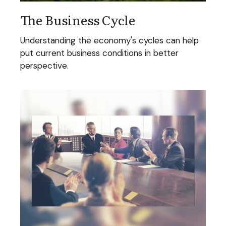
The Business Cycle
Understanding the economy's cycles can help
put current business conditions in better
perspective.