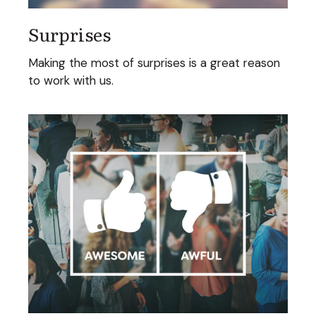
Surprises
Making the most of surprises is a great reason
to work with us.