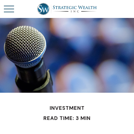
INVESTMENT
READ TIME: 3 MIN