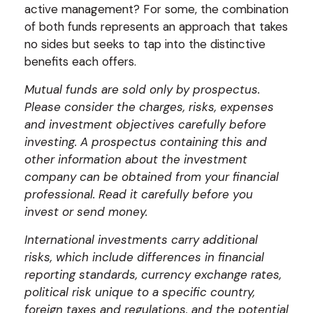
active management? For some, the combination
of both funds represents an approach that takes
no sides but seeks to tap into the distinctive
benefits each offers.
Mutual funds are sold only by prospectus.
Please consider the charges, risks, expenses
and investment objectives carefully before
investing. A prospectus containing this and
other information about the investment
company can be obtained from your financial
professional. Read it carefully before you
invest or send money.
International investments carry additional
risks, which include differences in financial
reporting standards, currency exchange rates,
political risk unique to a specific country,
foreign taxes and regulations, and the potential