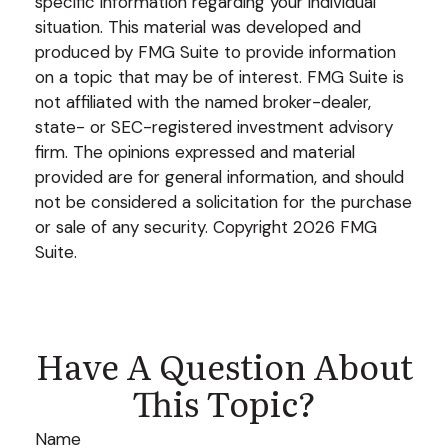
specific information regarding your individual
situation. This material was developed and
produced by FMG Suite to provide information
on a topic that may be of interest. FMG Suite is
not affiliated with the named broker-dealer,
state- or SEC-registered investment advisory
firm. The opinions expressed and material
provided are for general information, and should
not be considered a solicitation for the purchase
or sale of any security. Copyright
2026 FMG
Suite.
Have A Question About
This Topic?
Name